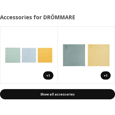
Accessories for DRÖMMARE
+1
+1
Show all accessories