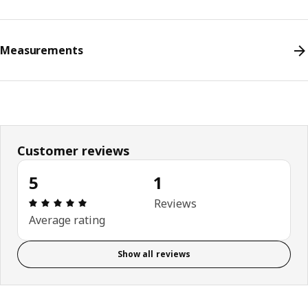
Measurements
Customer reviews
5
1
Review: 5 out of 5 stars. Total reviews: 1
Reviews
Average rating
Show all reviews