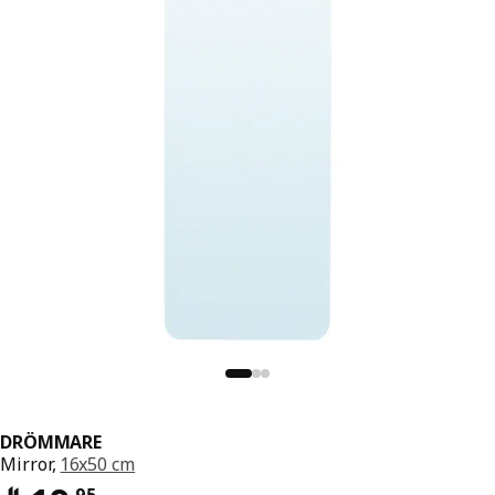
DRÖMMARE
Mirror,
16x50 cm