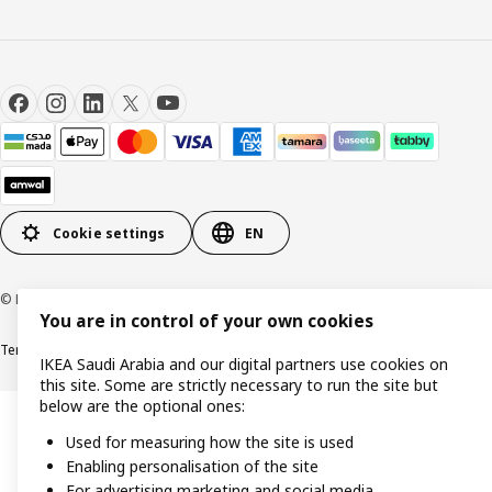
Cookie settings
EN
© Inter IKEA Systems B.V. 1999-2026
You are in control of your own cookies
Terms & Conditions
Cookie policy
Privacy Policy
VAT certificate
IKEA CR
IKEA Saudi Arabia and our digital partners use cookies on
this site. Some are strictly necessary to run the site but
below are the optional ones:
Used for measuring how the site is used
Enabling personalisation of the site
For advertising marketing and social media