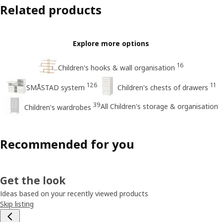
Related products
Explore more options
16
Children's hooks & wall organisation
126
11
SMÅSTAD system
Children's chests of drawers
39
All Children's storage & organisation
Children's wardrobes
Recommended for you
Get the look
Ideas based on your recently viewed products
Skip listing