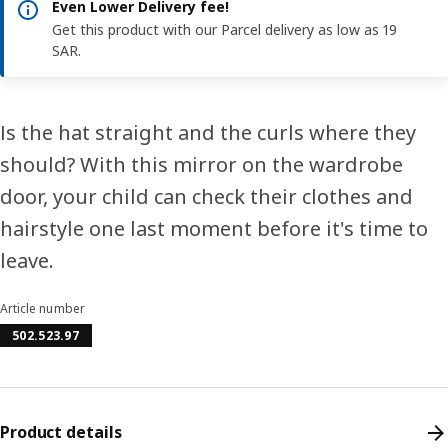
Even Lower Delivery fee!
Get this product with our Parcel delivery as low as 19
SAR.
Is the hat straight and the curls where they
should? With this mirror on the wardrobe
door, your child can check their clothes and
hairstyle one last moment before it's time to
leave.
Article number
502.523.97
Product details