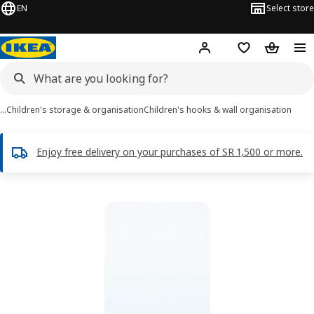
EN
Select store
Hej!
Log in
Wish list
Shopping
…
Children's storage & organisation
Children's hooks & wall organisation
Enjoy free delivery on your purchases of SR 1,500 or more.
DRÖMMARE images
images