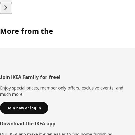
More from the
Footer
Join IKEA Family for free!
Enjoy special prices, member only offers, exclusive events, and
much more.
Join now or log in
Download the IKEA app
Our IKEA app make it even easier to find home furnishing