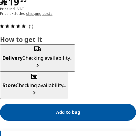
﷼ 19.95
﷼
19
.
95
Price incl. VAT
Price excludes
shipping costs
Review: 5 out of 5 stars. Total reviews: 1
(1)
How to get it
Delivery
Checking availability...
Store
Checking availability...
Add to bag