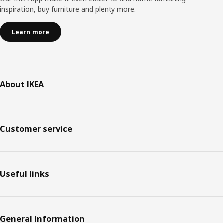
inspiration, buy furniture and plenty more.
Learn more
About IKEA
Customer service
Useful links
General Information