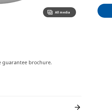
All media
e guarantee brochure.