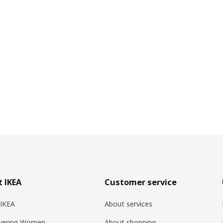
 IKEA
Customer service
 IKEA
About services
ering Women
About shopping