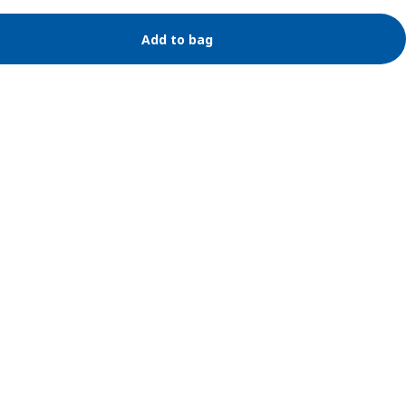
Add to bag