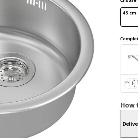
Choose 
45 cm
Complet
How t
Delive