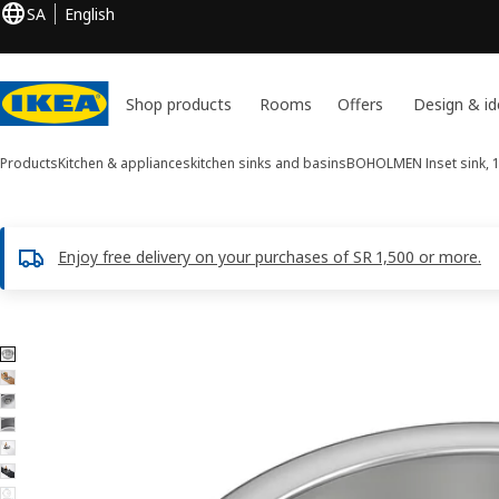
SA
English
Shop products
Rooms
Offers
Design & id
Products
Kitchen & appliances
kitchen sinks and basins
BOHOLMEN
Inset sink, 
Enjoy free delivery on your purchases of SR 1,500 or more.
7 BOHOLMEN images
ip images