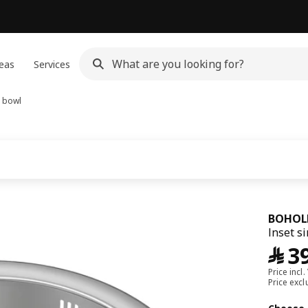
eas
Services
1 bowl
BOHOL
Inset si
﷼
3
Price incl.
Price exc