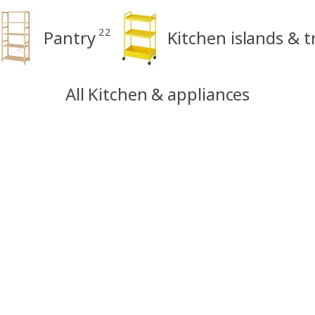
22
Pantry
Kitchen islands & t
All Kitchen & appliances