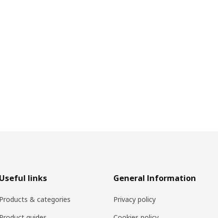
Useful links
General Information
Products & categories
Privacy policy
Product guides
Cookies policy