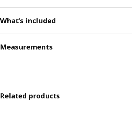
What's included
Measurements
Related products