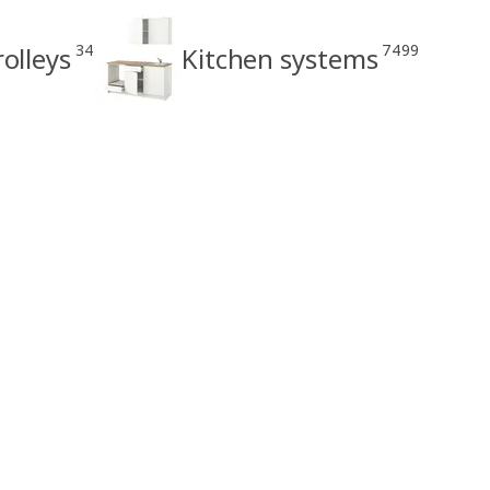
34
7499
rolleys
Kitchen systems