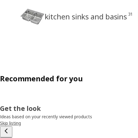
31
kitchen sinks and basins
Recommended for you
Get the look
Ideas based on your recently viewed products
Skip listing