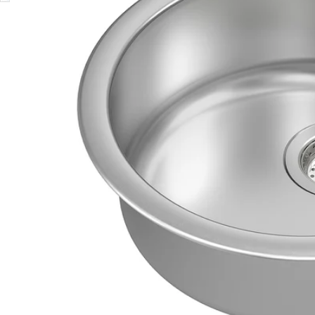
Image zoomed out, normal view