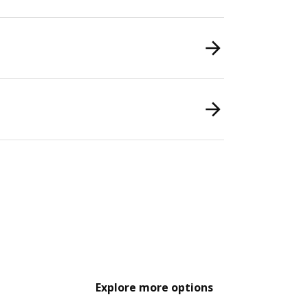
Explore more options