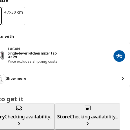
size
47x30 cm
e with
LAGAN
Single-lever kitchen mixer tap
﷼ 129
﷼
129
Add t
Price excludes
shipping costs
Show more
o get it
ry
Checking availability...
Store
Checking availability...