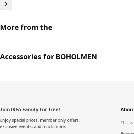
More from the
Accessories for BOHOLMEN
Footer
Join IKEA Family for free!
About
Enjoy special prices, member only offers,
This is
exclusive events, and much more.
Empow