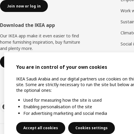
Join now or log in
Work w
Sustai
Download the IKEA app
Climat
Our IKEA app make it even easier to find
home furnishing inspiration, buy furniture
Social
and plenty more.
Life a
Learn more
You are in control of your own cookies
IKEA Saudi Arabia and our digital partners use cookies on thi
site. Some are strictly necessary to run the site but below a
the optional ones:
Used for measuring how the site is used
Enabling personalisation of the site
For advertising marketing and social media
Accept all cookies
Cookies settings