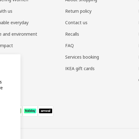
ith us
Return policy
nable everyday
Contact us
e and environment
Recalls
 impact
FAQ
t home
Services booking
IKEA gift cards
s
re