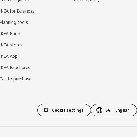
IKEA for Business
Planning tools
IKEA Food
IKEA stores
IKEA App
IKEA Brochures
Call to purchase
Cookie settings
SA
English