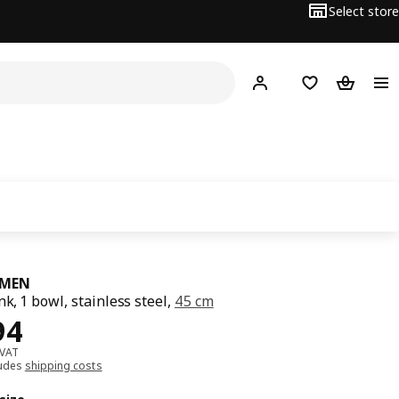
Select store
Hej!
Log in
Wish list
Shopping
MEN
nk, 1 bowl, stainless steel,
45 cm
﷼ 394
94
 VAT
ludes
shipping costs