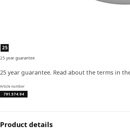
Product features
25
25 year guarantee
25 year guarantee. Read about the terms in th
Article number
791.574.94
Product details