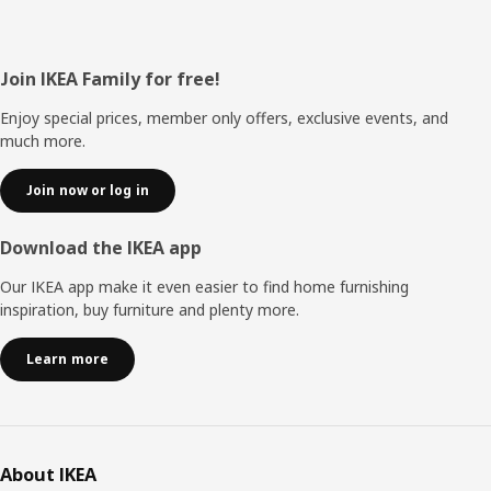
Footer
Join IKEA Family for free!
Enjoy special prices, member only offers, exclusive events, and
much more.
Join now or log in
Download the IKEA app
Our IKEA app make it even easier to find home furnishing
inspiration, buy furniture and plenty more.
Learn more
About IKEA