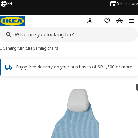
EN
Select store
Hej!
Log in
Wish list
Shopping
…
Gaming furniture
Gaming chairs
Enjoy free delivery on your purchases of SR 1,500 or more.
 BÄSTBOLL images
images