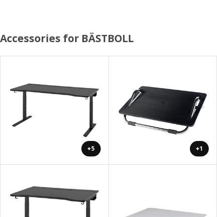
Accessories for BÄSTBOLL
+5
+1