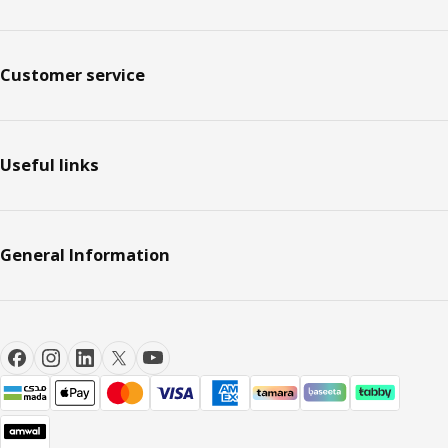
Customer service
Useful links
General Information