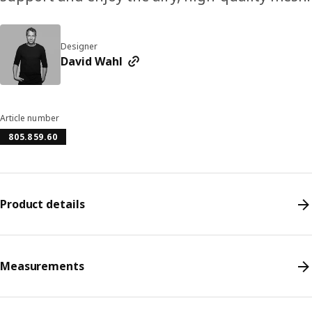
Designer
David Wahl
Article number
805.859.60
Product details
Measurements