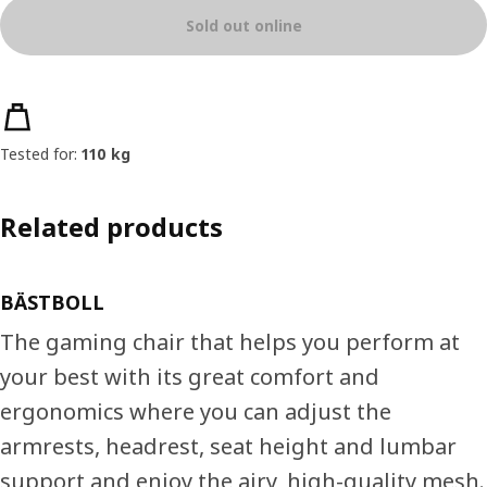
Sold out online
Product features
Tested for:
110 kg
Related products
BÄSTBOLL
The gaming chair that helps you perform at
your best with its great comfort and
ergonomics where you can adjust the
armrests, headrest, seat height and lumbar
support and enjoy the airy, high-quality mesh.