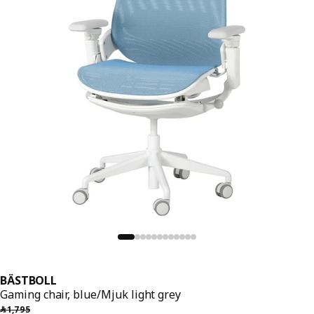
BÄSTBOLL
Gaming chair, blue/Mjuk light grey
Previous price ﷼ 1795
﷼
1,795