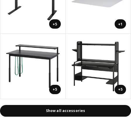
+5
+1
+5
+5
Show all accessories