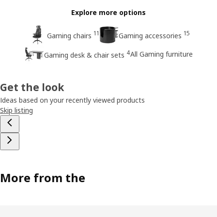
Explore more options
11
15
Gaming chairs
Gaming accessories
4
All Gaming furniture
Gaming desk & chair sets
Get the look
Ideas based on your recently viewed products
Skip listing
More from the