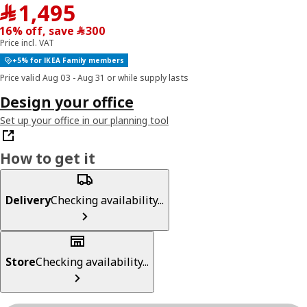
﷼ 1495
﷼
1,495
16% off, save ﷼‎ 300
Price incl. VAT
+5% for IKEA Family members
Price valid Aug 03 - Aug 31 or while supply lasts
Design your office
Set up your office in our planning tool
How to get it
Delivery
Checking availability...
Store
Checking availability...