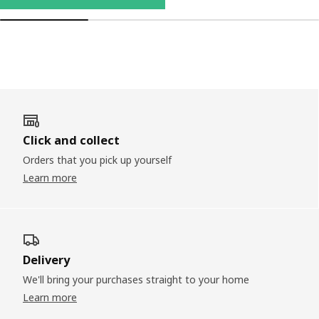
Click and collect
Orders that you pick up yourself
Learn more
Delivery
We'll bring your purchases straight to your home
Learn more