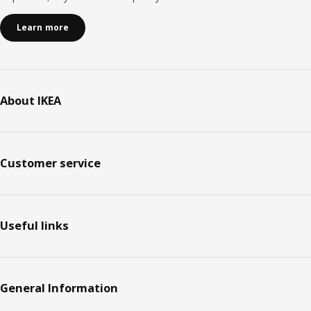
Learn more
About IKEA
Customer service
Useful links
General Information