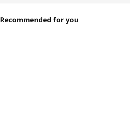
Recommended for you