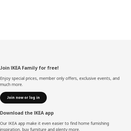
Footer
Join IKEA Family for free!
Enjoy special prices, member only offers, exclusive events, and
much more.
Join now or log in
Download the IKEA app
Our IKEA app make it even easier to find home furnishing
inspiration, buy furniture and plenty more.