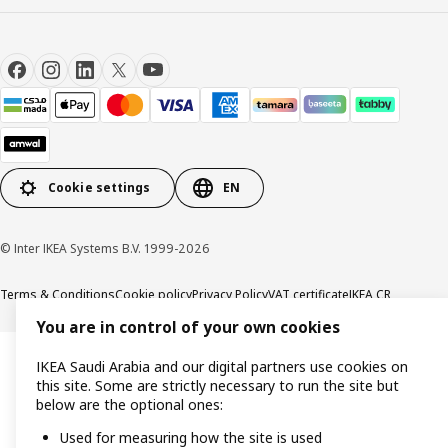
Cookie settings
EN
© Inter IKEA Systems B.V. 1999-2026
Terms & Conditions
Cookie policy
Privacy Policy
VAT certificate
IKEA CR
You are in control of your own cookies
IKEA Saudi Arabia and our digital partners use cookies on
this site. Some are strictly necessary to run the site but
below are the optional ones:
Used for measuring how the site is used