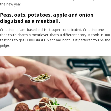
the new year.
Peas, oats, potatoes, apple and onion
disguised as a meatball.
Creating a plant-based ball isn’t super complicated. Creating one
that could charm a meatlover, that’s a different story. It took us 100
tastings to get HUVUDROLL plant ball right. Is it perfect? You be the
judge.