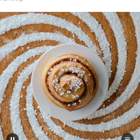
A CINNAMON BUN seen from above, on top of a spiral pattern. The b