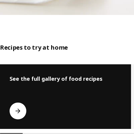
Recipes to try at home
Skip listing
See the full gallery of food recipes