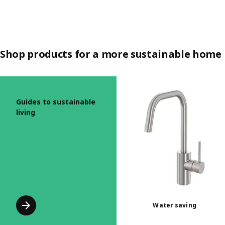
Shop products for a more sustainable home
Skip listing
Guides to sustainable
living
Water saving