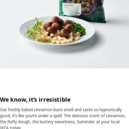
We know, it’s irresistible
Our freshly baked cinnamon buns smell and taste so hypnotically
good, it’s like you’re under a spell. The delicious scent of cinnamon,
the fluffy dough, the buttery sweetness. Surrender at your local
IKEA today.