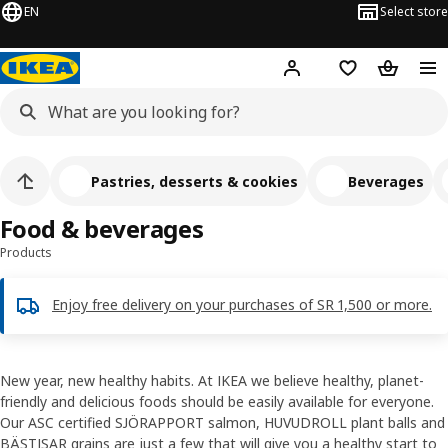
EN
Select store
Hej!
Log in
Wish list
Shopping
Pastries, desserts & cookies
Beverages
Food & beverages
Products
Enjoy free delivery on your purchases of SR 1,500 or more.
New year, new healthy habits. At IKEA we believe healthy, planet-
friendly and delicious foods should be easily available for everyone.
Our ASC certified SJÖRAPPORT salmon, HUVUDROLL plant balls and
BÄSTISAR grains are just a few that will give you a healthy start to