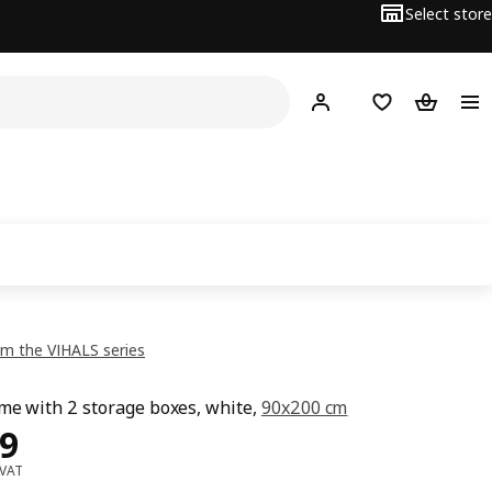
Select store
Hej!
Log in or sign up
Shopping list
Shopping
m the VIHALS series
me with 2 storage boxes, white,
90x200 cm
ce OMR 49
9
 VAT