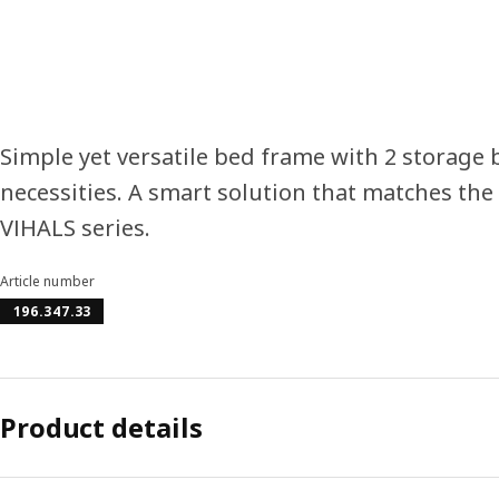
Simple yet versatile bed frame with 2 storage
necessities. A smart solution that matches the 
VIHALS series.
Article number
196.347.33
Product details