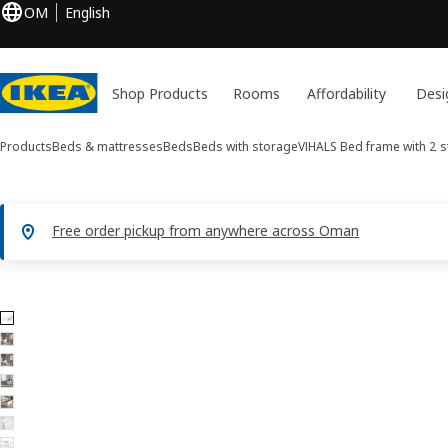
OM
English
Shop Products
Rooms
Affordability
Desi
Products
Beds & mattresses
Beds
Beds with storage
VIHALS
Bed frame with 2 
Free order pickup from anywhere across Oman
7 VIHALS images
ip images