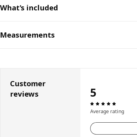
What's included
Measurements
Customer
5
reviews
Review: 5 
Average rating