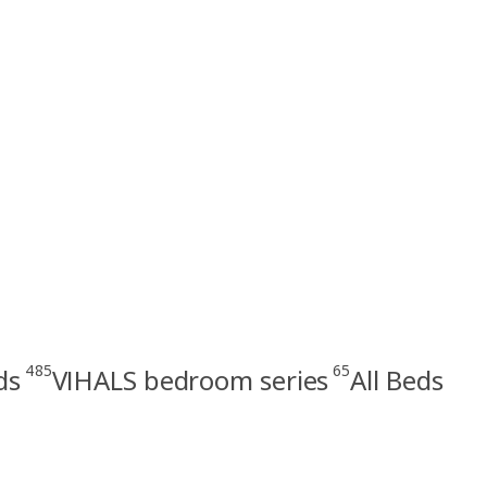
485
65
ds
VIHALS bedroom series
All Beds