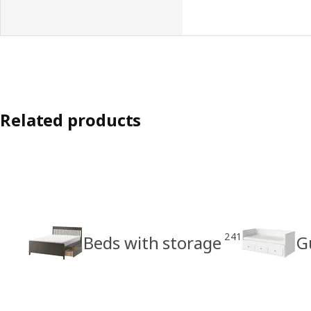
Related products
241
Beds with storage
G