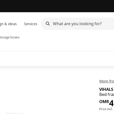
gn & ideas
Services
storage boxes
More fro
VIHALS
Bed fra
Pri
4
OMR
Price incl.