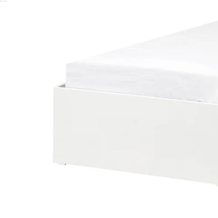
Image zoomed out, normal view