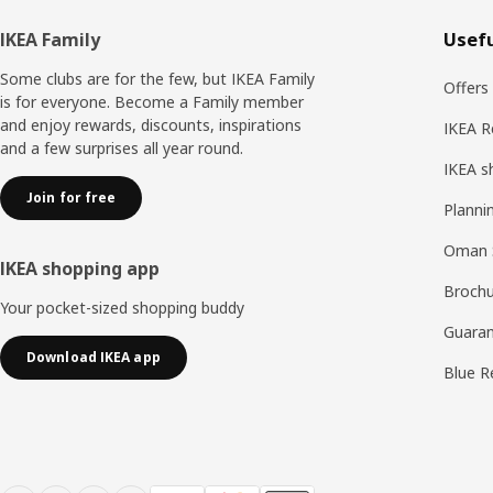
Footer
IKEA Family
Usefu
Some clubs are for the few, but IKEA Family
Offers
is for everyone. Become a Family member
and enjoy rewards, discounts, inspirations
IKEA R
and a few surprises all year round.
IKEA s
Join for free
Planni
Oman 
IKEA shopping app
Brochu
Your pocket-sized shopping buddy
Guaran
Download IKEA app
Blue R