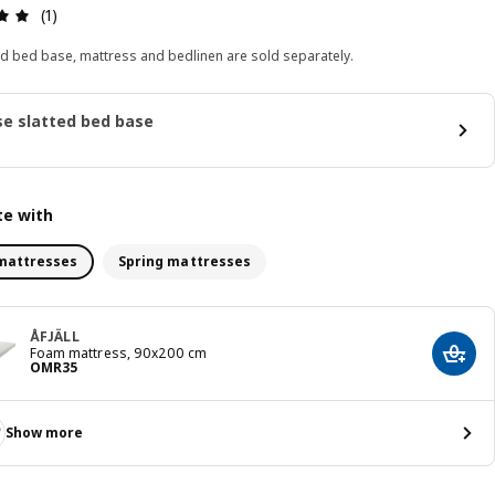
Review: 5 out of 5 stars. Total reviews: 1
(1)
ed bed base, mattress and bedlinen are sold separately.
e slatted bed base
e with
mattresses
Spring mattresses
ÅFJÄLL
Foam mattress, 90x200 cm
Add t
Price OMR 35
OMR
35
Show more