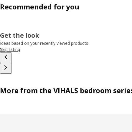
Recommended for you
Get the look
Ideas based on your recently viewed products
Skip listing
More from the VIHALS bedroom serie