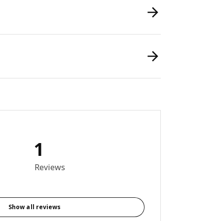
1
out of 5 stars. Total reviews: 1
Reviews
Show all reviews