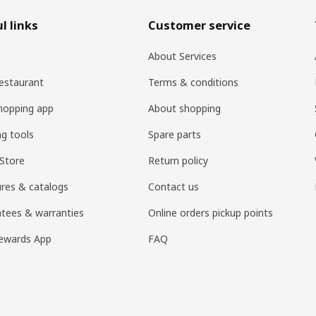
l links
Customer service
About Services
estaurant
Terms & conditions
hopping app
About shopping
ng tools
Spare parts
Store
Return policy
res & catalogs
Contact us
tees & warranties
Online orders pickup points
ewards App
FAQ