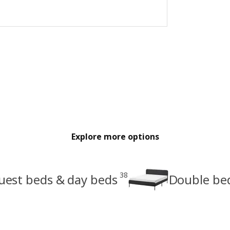
Explore more options
38
uest beds & day beds
Double be