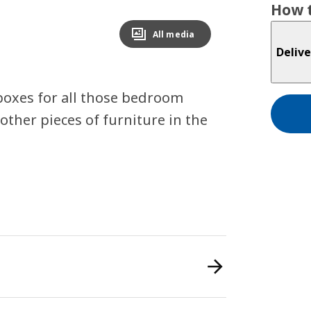
How t
All media
Delive
 boxes for all those bedroom
other pieces of furniture in the