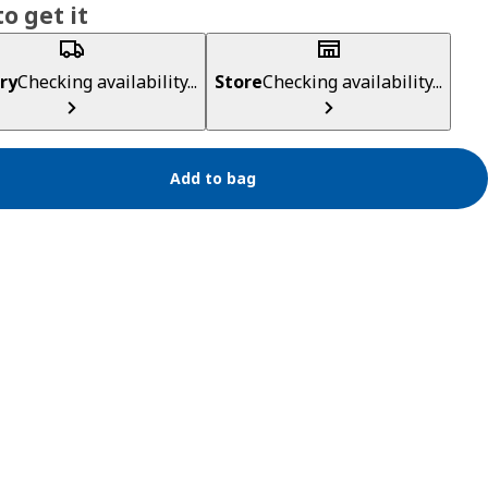
o get it
ry
Checking availability...
Store
Checking availability...
Add to bag