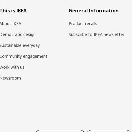
This is IKEA
General Information
About IKEA
Product recalls
Democratic design
Subscribe to IKEA newsletter
Sustainable everyday
Community engagement
Work with us
Newsroom