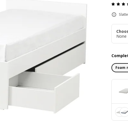
Slatt
Choos
None
Complet
Foam 