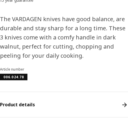
15 year guarantee
The VARDAGEN knives have good balance, are
durable and stay sharp for a long time. These
3 knives come with a comfy handle in dark
walnut, perfect for cutting, chopping and
peeling for your daily cooking.
Article number
006.024.78
Product details