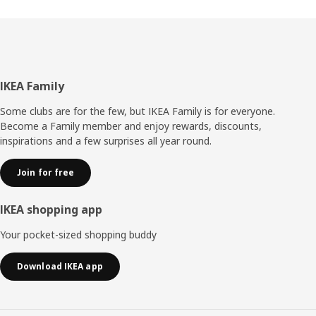
Footer
IKEA Family
Some clubs are for the few, but IKEA Family is for everyone.
Become a Family member and enjoy rewards, discounts,
inspirations and a few surprises all year round.
Join for free
IKEA shopping app
Your pocket-sized shopping buddy
Download IKEA app