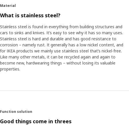
Material
What is stainless steel?
Stainless steel is found in everything from building structures and
cars to sinks and knives. It’s easy to see why it has so many uses.
Stainless steel is hard and durable and has good resistance to
corrosion – namely rust. It generally has a low nickel content, and
for IKEA products we mainly use stainless steel that’s nickel-free.
Like many other metals, it can be recycled again and again to
become new, hardwearing things – without losing its valuable
properties.
Function solution
Good things come in threes