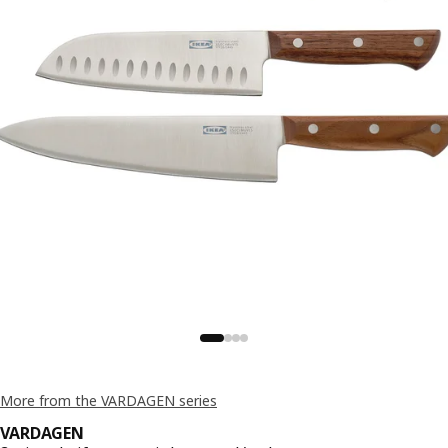
More from the VARDAGEN series
VARDAGEN