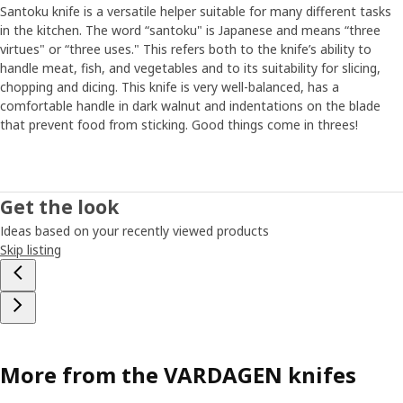
Santoku knife is a versatile helper suitable for many different tasks
in the kitchen. The word “santoku" is Japanese and means “three
virtues" or “three uses." This refers both to the knife’s ability to
handle meat, fish, and vegetables and to its suitability for slicing,
chopping and dicing. This knife is very well-balanced, has a
comfortable handle in dark walnut and indentations on the blade
that prevent food from sticking. Good things come in threes!
Get the look
Ideas based on your recently viewed products
Skip listing
More from the VARDAGEN knifes