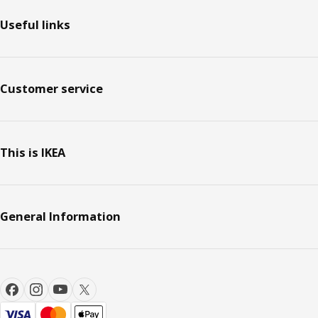
Useful links
Customer service
This is IKEA
General Information