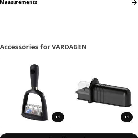
Measurements
Accessories for VARDAGEN
+1
+1