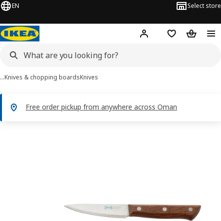
EN
Select store
Hej!
Log in or sign up
Shopping list
Shopping
…
Knives & chopping boards
Knives
Free order pickup from anywhere across Oman
VARDAGEN images
images