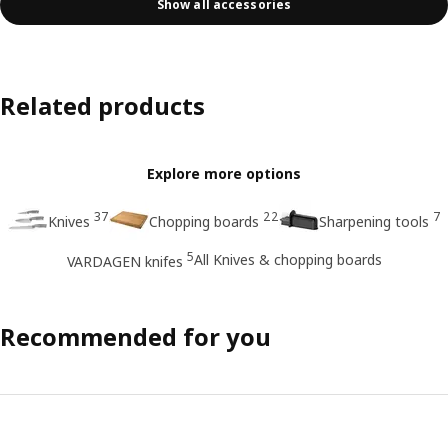
Show all accessories
Related products
Explore more options
37
22
7
Knives
Chopping boards
Sharpening tools
5
All Knives & chopping boards
VARDAGEN knifes
Recommended for you