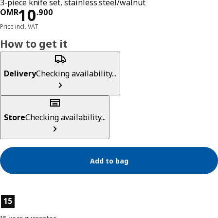
3-piece knife set, stainless steel/walnut
Price OMR 10.900
10
OMR
.
900
Price incl. VAT
How to get it
Delivery
Checking availability...
Store
Checking availability...
Add to bag
Product features
15