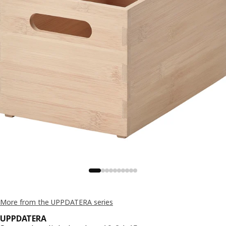
More from the UPPDATERA series
UPPDATERA