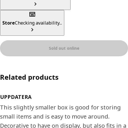
Store
Checking availability...
Sold out online
Related products
UPPDATERA
This slightly smaller box is good for storing
small items and is easy to move around.
Decorative to have on display, but also fits in a