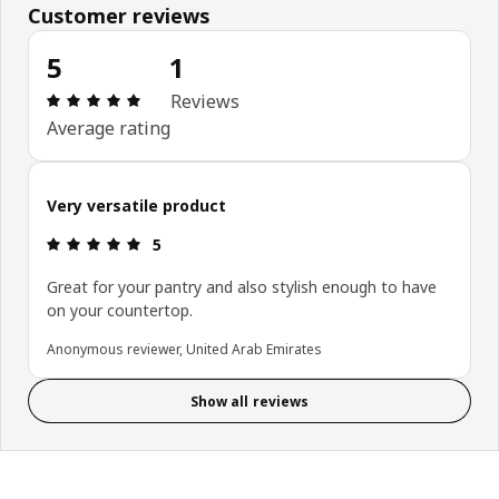
Customer reviews
5
1
Review: 5 out of 5 stars. Total reviews: 1
Reviews
Average rating
Very versatile product
Review: 5 out of 5 stars.
5
Great for your pantry and also stylish enough to have
on your countertop.
Anonymous reviewer, United Arab Emirates
Show all reviews