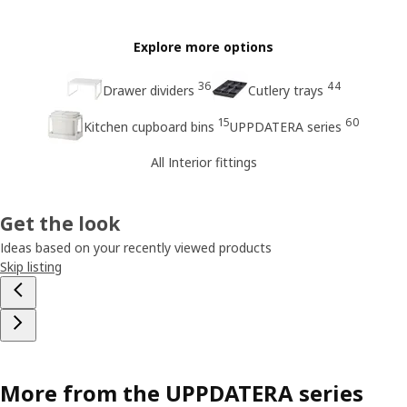
Explore more options
36
44
Drawer dividers
Cutlery trays
15
60
Kitchen cupboard bins
UPPDATERA series
All Interior fittings
Get the look
Ideas based on your recently viewed products
Skip listing
More from the UPPDATERA series