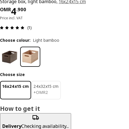
Storage box, light bamboo,
16x24x15 cm
Price OMR 4.900
4
OMR
.
900
Price incl. VAT
Review: 5 out of 5 stars. Total reviews: 1
(1)
Choose colour
:
Light bamboo
Choose size
16x24x15 cm
24x32x15 cm
OMR 2
+
OMR
2
How to get it
Delivery
Checking availability...