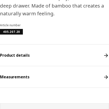
deep drawer. Made of bamboo that creates a
naturally warm feeling.
Article number
405.207.20
Product details
Measurements