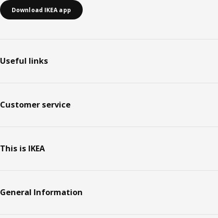
Download IKEA app
Useful links
Customer service
This is IKEA
General Information