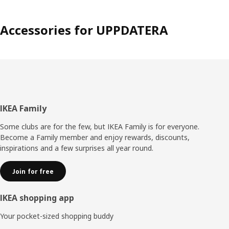
Accessories for UPPDATERA
Footer
IKEA Family
Some clubs are for the few, but IKEA Family is for everyone.
Become a Family member and enjoy rewards, discounts,
inspirations and a few surprises all year round.
Join for free
IKEA shopping app
Your pocket-sized shopping buddy