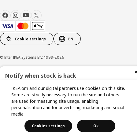
Cookie settings
EN
© Inter IKEA Systems B.V. 1999-2026
Privacy policy
Cookie policy
Terms & Conditions
Notify when stock is back
Sign up now for stock alerts and be the first to know when it
IKEA.om and our digital partners use cookies on this site.
becomes available again.
Some are strictly necessary to run the site and others
are used for measuring site usage, enabling
personalisation and for advertising, marketing and social
media.
I agree to the Terms & Conditions and Privacy Policy
Cookies settings
Ok
Get Notified