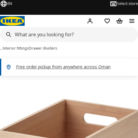
EN
Select store
Hej!
Log in or sign up
Shopping list
Shopping
…
Interior fittings
Drawer dividers
Free order pickup from anywhere across Oman
 UPPDATERA images
images