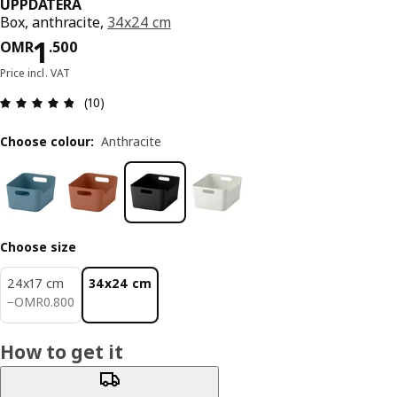
UPPDATERA
Box, anthracite,
34x24 cm
Price OMR 1.500
1
OMR
.
500
Price incl. VAT
Review: 4.8 out of 5 stars. Total reviews: 10
(10)
Choose colour
:
Anthracite
Choose size
24x17 cm
34x24 cm
OMR 0.800
−
OMR
0
.
800
How to get it