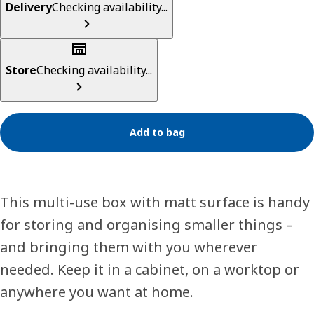
Delivery
Checking availability...
Store
Checking availability...
Add to bag
This multi-use box with matt surface is handy
for storing and organising smaller things –
and bringing them with you wherever
needed. Keep it in a cabinet, on a worktop or
anywhere you want at home.