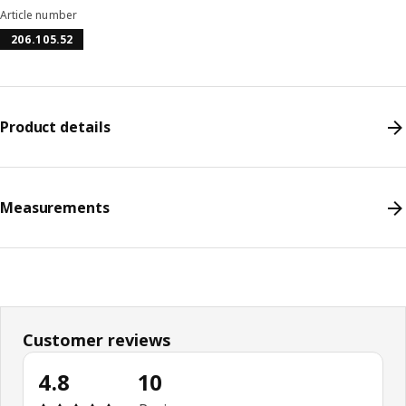
Article number
206.105.52
Product details
Measurements
Customer reviews
4.8
10