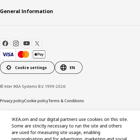
General Information
Cookie settings
EN
© Inter IKEA Systems B.V. 1999-2026
Privacy policy
Cookie policy
Terms & Conditions
IKEA.om and our digital partners use cookies on this site.
Some are strictly necessary to run the site and others
are used for measuring site usage, enabling
personalisation and for advertising, marketing and social