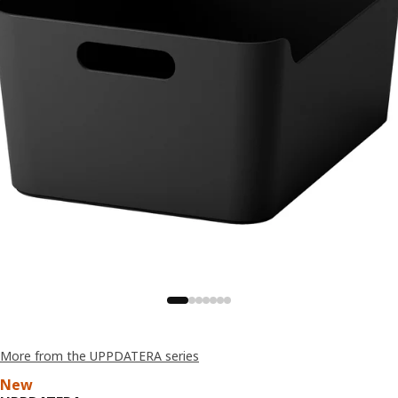
More from the UPPDATERA series
New