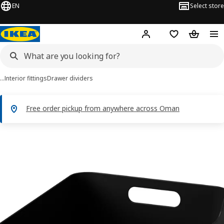
EN
Select store
Hej!
Log in or sign up
Shopping list
Shopping
…
Interior fittings
Drawer dividers
Free order pickup from anywhere across Oman
UPPDATERA images
images