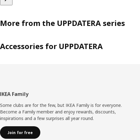
More from the UPPDATERA series
Accessories for UPPDATERA
Footer
IKEA Family
Some clubs are for the few, but IKEA Family is for everyone.
Become a Family member and enjoy rewards, discounts,
inspirations and a few surprises all year round.
Join for free