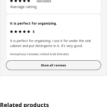
Review: 4.8 out of 5 stars. Total reviews: 10
Reviews
Average rating
It is perfect for organizing.
Review: 5 out of 5 stars.
5
It is perfect for organizing. I use it for under the sink
cabinet and put detergents in it. It’s very good.
Anonymous reviewer, United Arab Emirates
Show all reviews
Related products