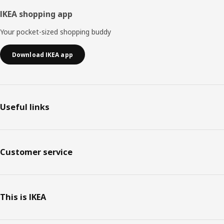
IKEA shopping app
Your pocket-sized shopping buddy
Download IKEA app
Useful links
Customer service
This is IKEA