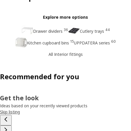
Explore more options
36
44
Drawer dividers
Cutlery trays
15
60
Kitchen cupboard bins
UPPDATERA series
All Interior fittings
Recommended for you
Get the look
Ideas based on your recently viewed products
Skip listing