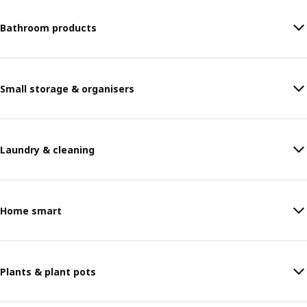
Bathroom products
Small storage & organisers
Laundry & cleaning
Home smart
Plants & plant pots