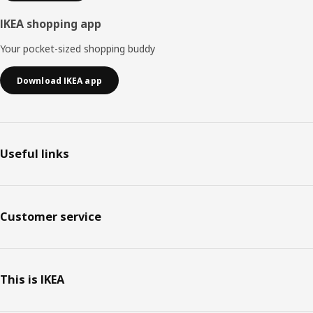
IKEA shopping app
Your pocket-sized shopping buddy
Download IKEA app
Useful links
Customer service
This is IKEA