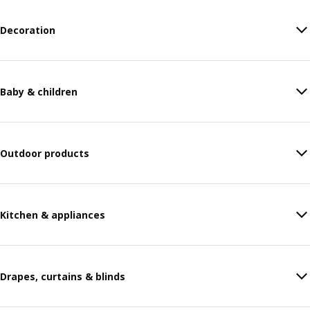
Decoration
Baby & children
Outdoor products
Kitchen & appliances
Drapes, curtains & blinds