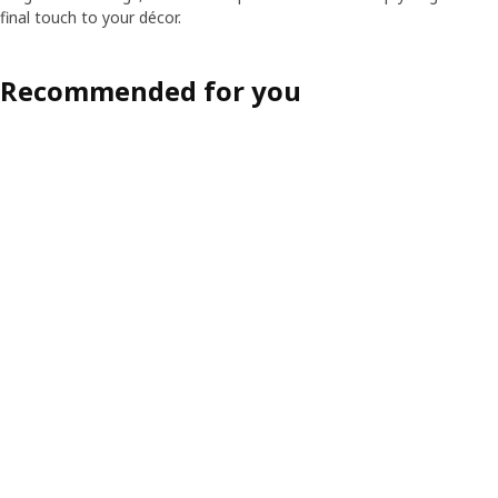
final touch to your décor.
Recommended for you