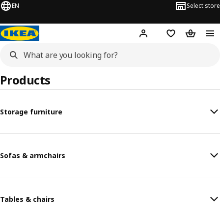
EN
Select store
Hej!
Log in or sign up
Shopping list
Shopping
Products
Storage furniture
Sofas & armchairs
Tables & chairs