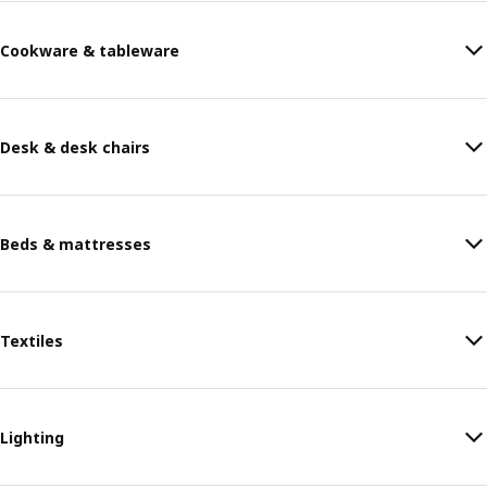
Cookware & tableware
Desk & desk chairs
Beds & mattresses
Textiles
Lighting