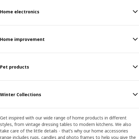
Home electronics
Home improvement
Pet products
Winter Collections
Get inspired with our wide range of home products in different
styles, from vintage dressing tables to modern kitchens. We also
take care of the little details - that’s why our home accessories
range includes rugs, candles and photo frames to help you give the