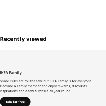
Recently viewed
Footer
IKEA Family
Some clubs are for the few, but IKEA Family is for everyone.
Become a Family member and enjoy rewards, discounts,
inspirations and a few surprises all year round.
Join for free