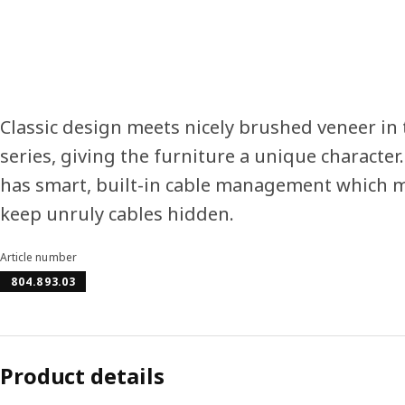
Classic design meets nicely brushed veneer i
series, giving the furniture a unique character
has smart, built-in cable management which ma
keep unruly cables hidden.
Article number
804.893.03
Product details