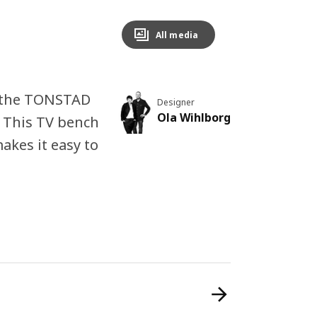
All media
n the TONSTAD
Designer
Ola Wihlborg
. This TV bench
kes it easy to