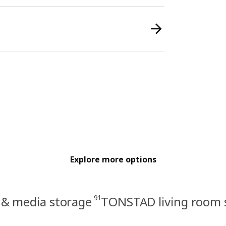
Explore more options
91
 & media storage
TONSTAD living room 