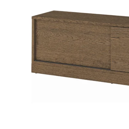
Image zoomed out, normal view