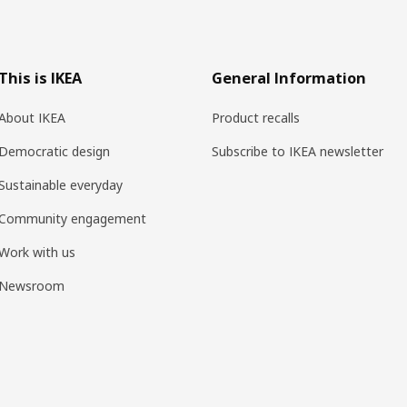
This is IKEA
General Information
About IKEA
Product recalls
Democratic design
Subscribe to IKEA newsletter
Sustainable everyday
Community engagement
Work with us
Newsroom