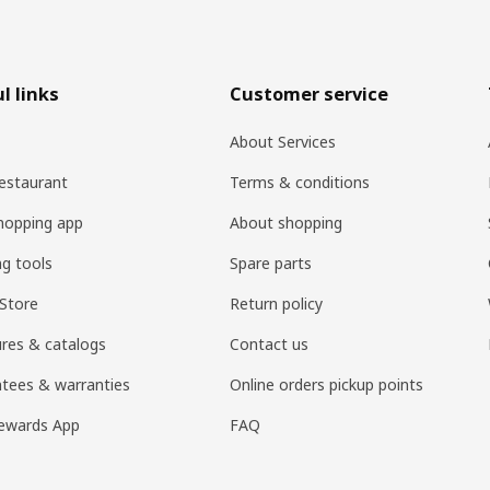
l links
Customer service
About Services
estaurant
Terms & conditions
hopping app
About shopping
ng tools
Spare parts
Store
Return policy
res & catalogs
Contact us
tees & warranties
Online orders pickup points
ewards App
FAQ