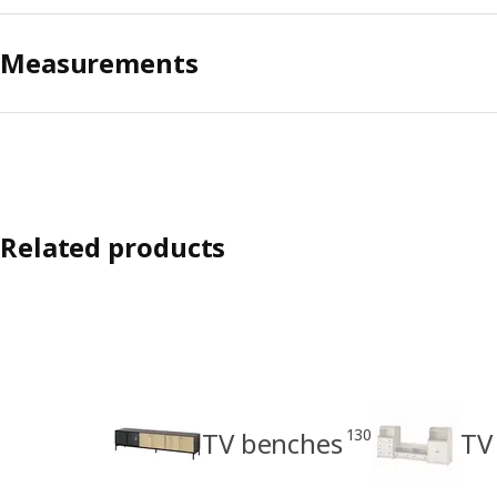
Measurements
Related products
130
TV benches
TV