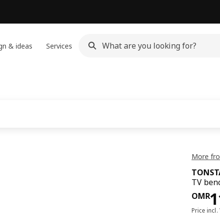
gn & ideas
Services
h
More fr
TONST
TV benc
Pri
1
OMR
Price incl.