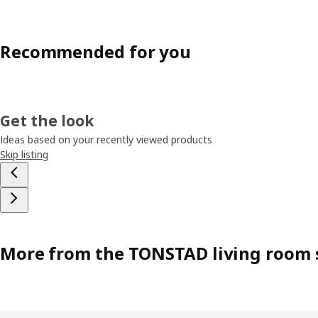
Recommended for you
Get the look
Ideas based on your recently viewed products
Skip listing
More from the TONSTAD living room 