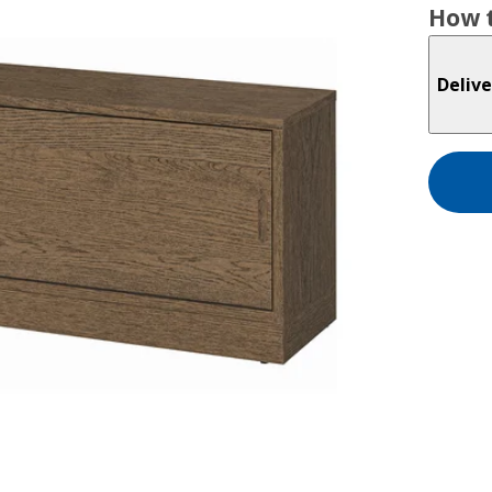
How t
Delive