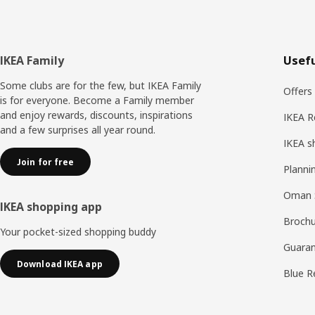
Footer
IKEA Family
Usefu
Some clubs are for the few, but IKEA Family
Offers
is for everyone. Become a Family member
and enjoy rewards, discounts, inspirations
IKEA R
and a few surprises all year round.
IKEA s
Join for free
Planni
Oman 
IKEA shopping app
Brochu
Your pocket-sized shopping buddy
Guaran
Download IKEA app
Blue R