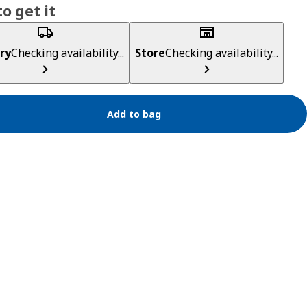
o get it
ry
Checking availability...
Store
Checking availability...
Add to bag