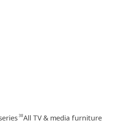
38
series
All TV & media furniture