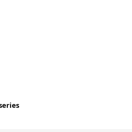
series