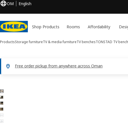
OM
English
Shop Products
Rooms
Affordability
Desi
Products
Storage furniture
TV & media furniture
TV benches
TONSTAD
TV benc
Free order pickup from anywhere across Oman
6 TONSTAD images
ip images