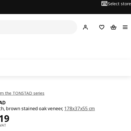
Select store
Hej!
Log in or sign up
Shopping list
Shopping
om the TONSTAD series
AD
h, brown stained oak veneer,
178x37x55 cm
ce OMR 119
19
 VAT