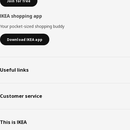
Join for free
IKEA shopping app
Your pocket-sized shopping buddy
Download IKEA app
Useful links
Customer service
This is IKEA