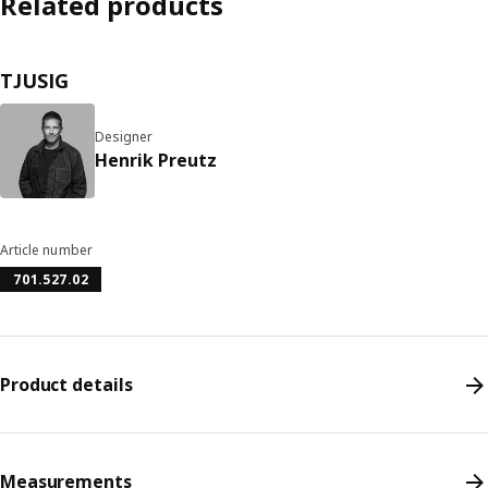
Related products
TJUSIG
Designer
Henrik Preutz
Article number
701.527.02
Product details
Measurements