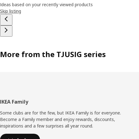
Ideas based on your recently viewed products
Skip listing
More from the TJUSIG series
Footer
IKEA Family
Some clubs are for the few, but IKEA Family is for everyone.
Become a Family member and enjoy rewards, discounts,
inspirations and a few surprises all year round.