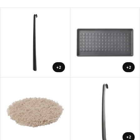
+2
+2
+2