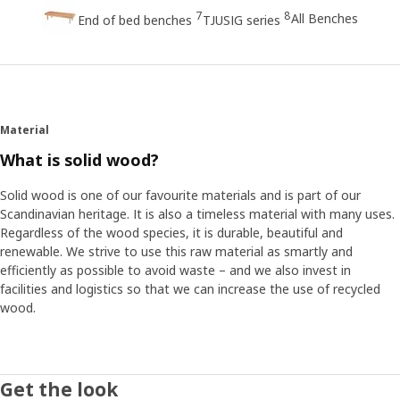
7
8
All Benches
End of bed benches
TJUSIG series
Material
What is solid wood?
Solid wood is one of our favourite materials and is part of our
Scandinavian heritage. It is also a timeless material with many uses.
Regardless of the wood species, it is durable, beautiful and
renewable. We strive to use this raw material as smartly and
efficiently as possible to avoid waste – and we also invest in
facilities and logistics so that we can increase the use of recycled
wood.
Get the look