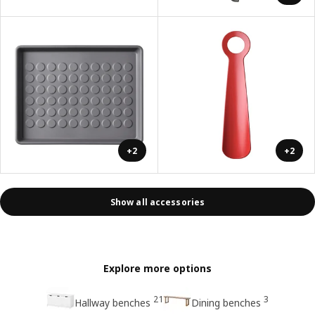
+2
+2
Show all accessories
Explore more options
21
3
Hallway benches
Dining benches