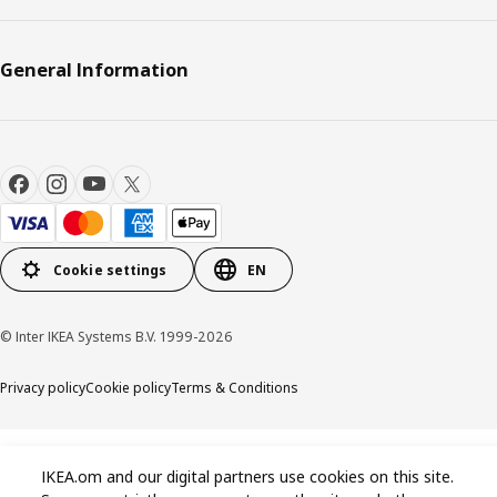
General Information
Cookie settings
EN
© Inter IKEA Systems B.V. 1999-2026
Privacy policy
Cookie policy
Terms & Conditions
IKEA.om and our digital partners use cookies on this site.