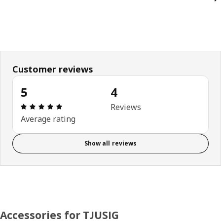
Customer reviews
5
4
Review: 5 out of 5 stars. Total reviews: 4
Reviews
Average rating
Show all reviews
Accessories for TJUSIG