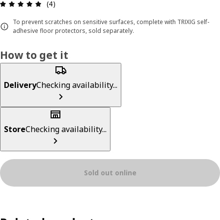
Review: 5 out of 5 stars. Total reviews: 4
(4)
To prevent scratches on sensitive surfaces, complete with TRIXIG self-
adhesive floor protectors, sold separately.
How to get it
Delivery
Checking availability...
Store
Checking availability...
Sold out online