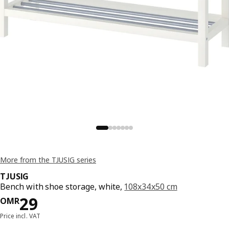
More from the TJUSIG series
TJUSIG
Bench with shoe storage, white,
108x34x50 cm
Price OMR 29
29
OMR
Price incl. VAT