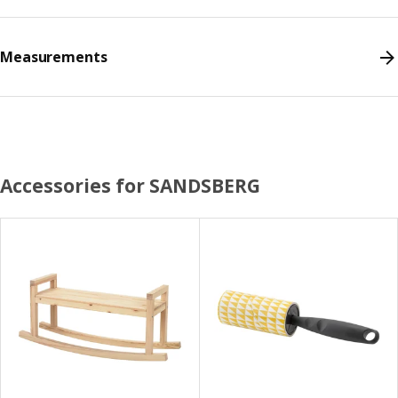
Measurements
Accessories for SANDSBERG