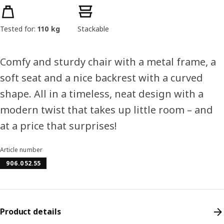
Product features
Tested for:
110 kg
Stackable
Comfy and sturdy chair with a metal frame, a
soft seat and a nice backrest with a curved
shape. All in a timeless, neat design with a
modern twist that takes up little room – and
at a price that surprises!
Article number
906.052.55
Product details