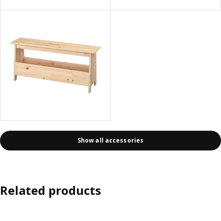
Show all accessories
Related products