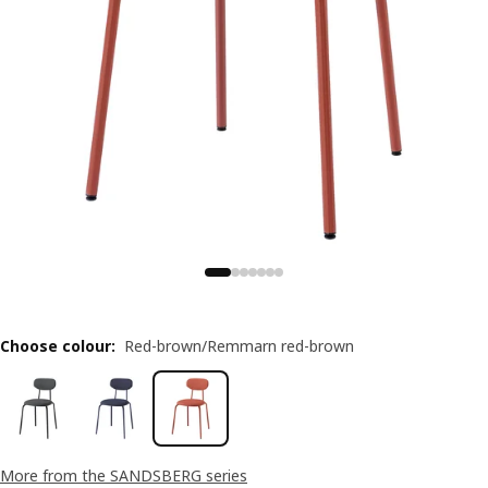
Choose colour
:
Red-brown/Remmarn red-brown
More from the SANDSBERG series