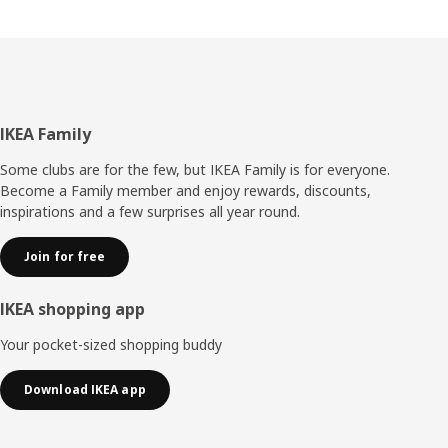
Footer
IKEA Family
Some clubs are for the few, but IKEA Family is for everyone.
Become a Family member and enjoy rewards, discounts,
inspirations and a few surprises all year round.
Join for free
IKEA shopping app
Your pocket-sized shopping buddy
Download IKEA app