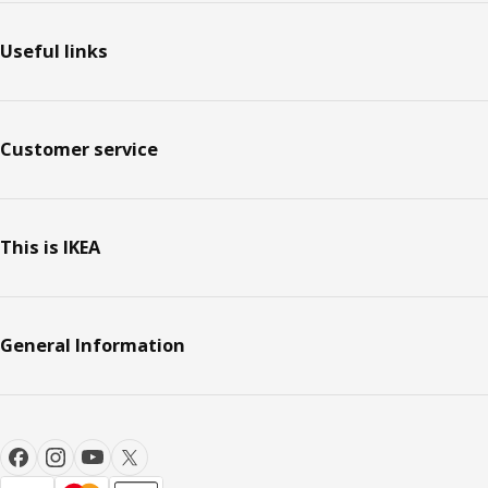
Useful links
Customer service
This is IKEA
General Information