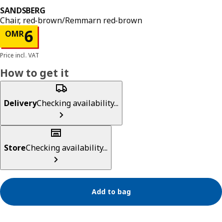
SANDSBERG
Chair, red-brown/Remmarn red-brown
Price OMR 6
6
OMR
Price incl. VAT
How to get it
Delivery
Checking availability...
Store
Checking availability...
Add to bag