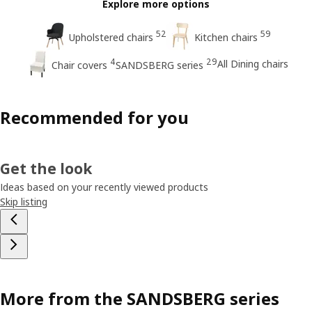
Explore more options
52
59
Upholstered chairs
Kitchen chairs
4
29
All Dining chairs
Chair covers
SANDSBERG series
Recommended for you
Get the look
Ideas based on your recently viewed products
Skip listing
More from the SANDSBERG series