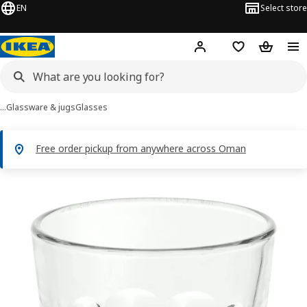
EN
Select store
Hej!
Log in or sign up
Shopping list
Shopping
…
Glassware & jugs
Glasses
Free order pickup from anywhere across Oman
POKAL images
images