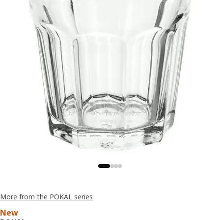
More from the POKAL series
New