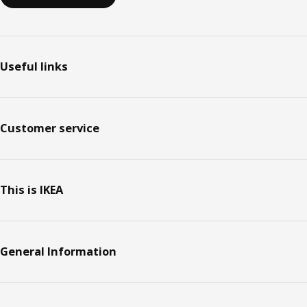
Useful links
Customer service
This is IKEA
General Information