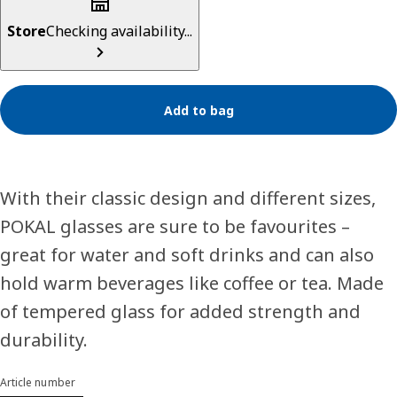
Store
Checking availability...
Add to bag
With their classic design and different sizes,
POKAL glasses are sure to be favourites –
great for water and soft drinks and can also
hold warm beverages like coffee or tea. Made
of tempered glass for added strength and
durability.
Article number