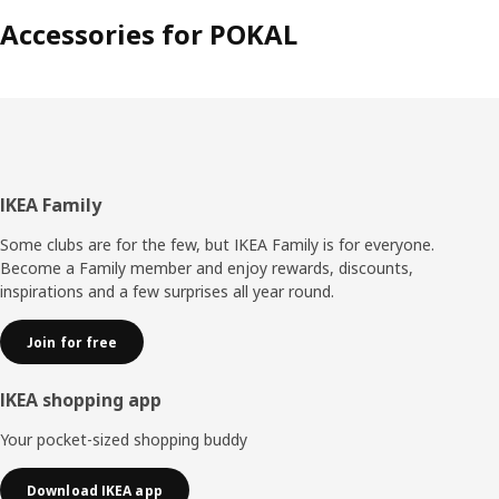
Accessories for POKAL
Footer
IKEA Family
Some clubs are for the few, but IKEA Family is for everyone.
Become a Family member and enjoy rewards, discounts,
inspirations and a few surprises all year round.
Join for free
IKEA shopping app
Your pocket-sized shopping buddy
Download IKEA app