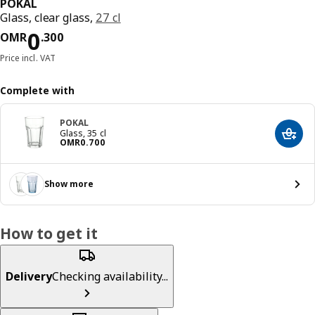
POKAL
Glass, clear glass,
27 cl
Price OMR 0.300
0
OMR
.
300
Price incl. VAT
Complete with
POKAL
Glass, 35 cl
Add t
Price OMR 0.700
OMR
0
.
700
Show more
How to get it
Delivery
Checking availability...