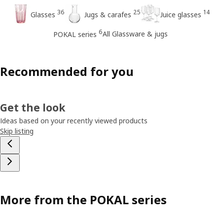
36
25
14
Glasses
Jugs & carafes
Juice glasses
6
All Glassware & jugs
POKAL series
Recommended for you
Get the look
Ideas based on your recently viewed products
Skip listing
More from the POKAL series