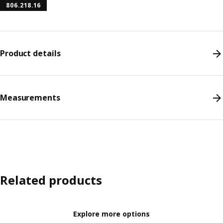
806.218.16
Product details
Measurements
Related products
Explore more options