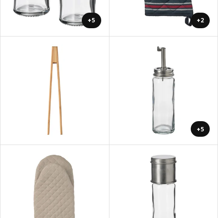
+5
+2
+5