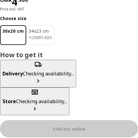
Price OMR 4.900
4
OMR
.
900
Price incl. VAT
Choose size
30x20 cm
34x23 cm
OMR 1.600
+
OMR
1
.
600
How to get it
Delivery
Checking availability...
Store
Checking availability...
Sold out online