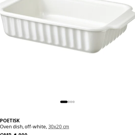
POETISK
Oven dish, off-white,
30x20 cm