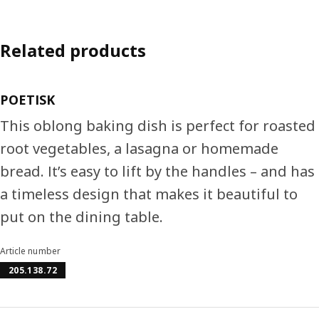
Related products
POETISK
This oblong baking dish is perfect for roasted
root vegetables, a lasagna or homemade
bread. It’s easy to lift by the handles – and has
a timeless design that makes it beautiful to
put on the dining table.
Article number
205.138.72