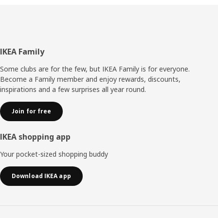
Footer
IKEA Family
Some clubs are for the few, but IKEA Family is for everyone.
Become a Family member and enjoy rewards, discounts,
inspirations and a few surprises all year round.
Join for free
IKEA shopping app
Your pocket-sized shopping buddy
Download IKEA app