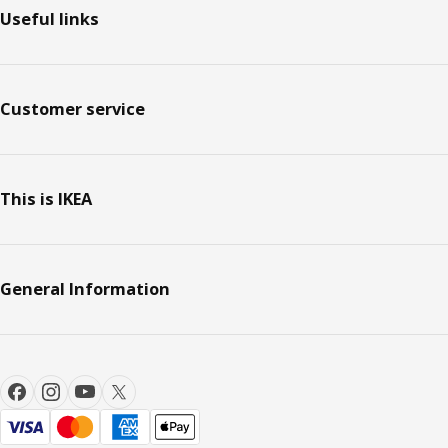
Useful links
Customer service
This is IKEA
General Information