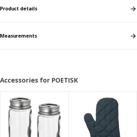
Product details
Measurements
Accessories for POETISK