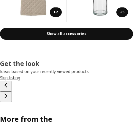
+2
+5
Show all accessories
Get the look
Ideas based on your recently viewed products
Skip listing
More from the