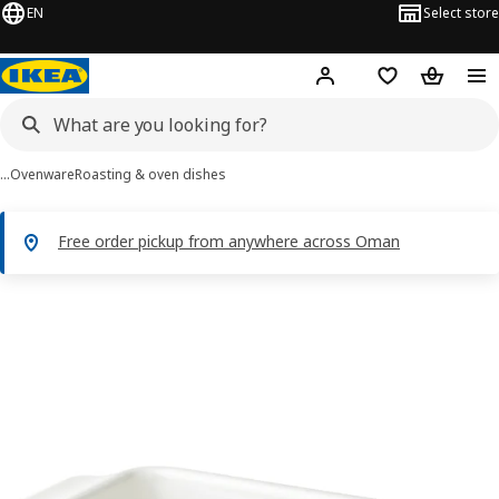
EN
Select store
Hej!
Log in or sign up
Shopping list
Shopping
…
Ovenware
Roasting & oven dishes
Free order pickup from anywhere across Oman
POETISK images
images