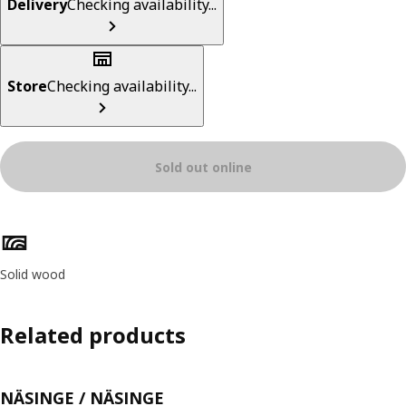
Delivery
Checking availability...
Store
Checking availability...
Sold out online
Product features
Solid wood
Related products
NÄSINGE / NÄSINGE