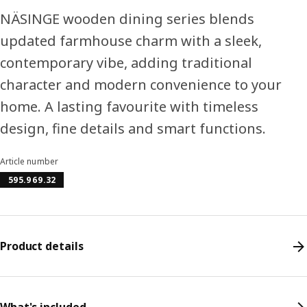
NÄSINGE wooden dining series blends
updated farmhouse charm with a sleek,
contemporary vibe, adding traditional
character and modern convenience to your
home. A lasting favourite with timeless
design, fine details and smart functions.
Article number
595.969.32
Product details