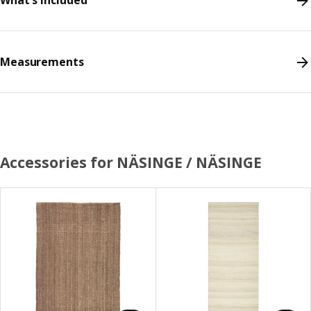
What's included
Measurements
Accessories for NÄSINGE / NÄSINGE