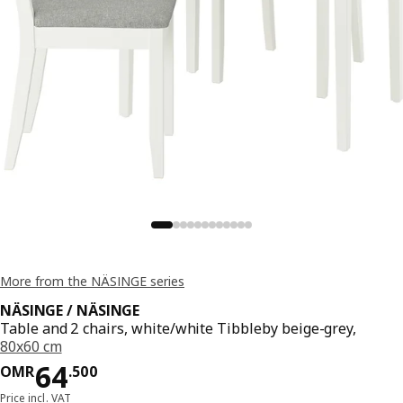
More from the NÄSINGE series
NÄSINGE / NÄSINGE
Table and 2 chairs, white/white Tibbleby beige-grey,
80x60 cm
Price OMR 64.500
64
OMR
.
500
Price incl. VAT