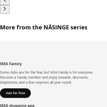
More from the NÄSINGE series
Footer
IKEA Family
Some clubs are for the few, but IKEA Family is for everyone.
Become a Family member and enjoy rewards, discounts,
inspirations and a few surprises all year round.
Join for free
IKEA shopping app