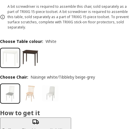
A bit screwdriver is required to assemble this chair, sold separately as a
part of TRIXIG 15-piece toolset. A bit screwdriver is required to assemble
this table, sold separately as a part of TRIXIG 15-piece toolset. To prevent
surface scratches, complete with TRIXIG stick-on floor protectors, sold
separately.
Choose Table colour
:
White
Choose Chair
:
Näsinge white/Tibbleby beige-grey
How to get it