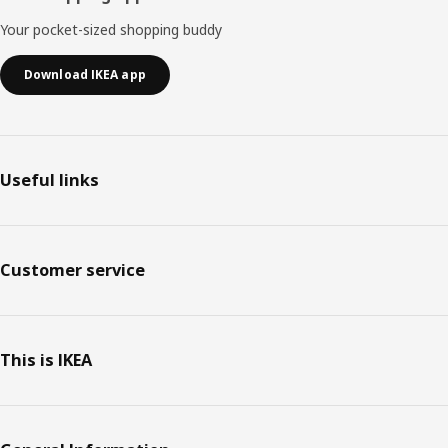
Your pocket-sized shopping buddy
Download IKEA app
Useful links
Customer service
This is IKEA