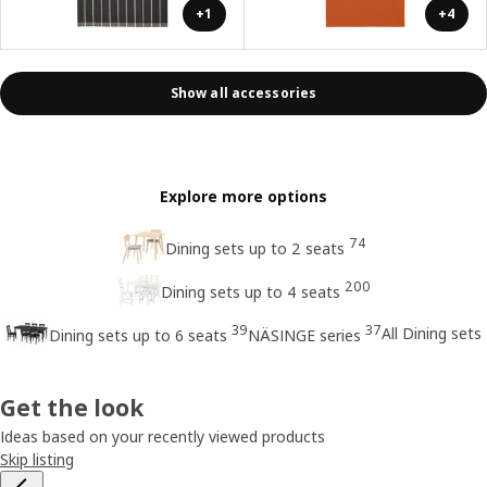
+1
+4
Show all accessories
Explore more options
74
Dining sets up to 2 seats
200
Dining sets up to 4 seats
39
37
All Dining sets
Dining sets up to 6 seats
NÄSINGE series
Get the look
Ideas based on your recently viewed products
Skip listing