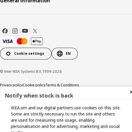
General Information
Cookie settings
EN
© Inter IKEA Systems B.V. 1999-2026
Privacy policy
Cookie policy
Terms & Conditions
Notify when stock is back
Sign up now for stock alerts and be the first to know when it
IKEA.om and our digital partners use cookies on this site.
becomes available again.
Some are strictly necessary to run the site and others
are used for measuring site usage, enabling
personalisation and for advertising, marketing and social