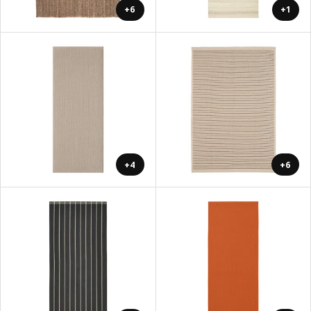
+6
+1
+4
+6