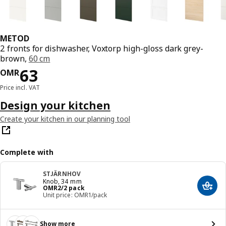
METOD
2 fronts for dishwasher, Voxtorp high-gloss dark grey-
brown,
60 cm
Price OMR 63
63
OMR
Price incl. VAT
Design your kitchen
Create your kitchen in our planning tool
Complete with
STJÄRNHOV
Knob, 34 mm
Price OMR 2/2 pack
OMR
2
/2 pack
Add t
Unit price: OMR1/pack
Show more