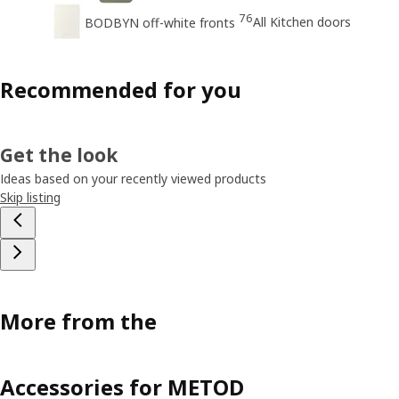
76
All Kitchen doors
BODBYN off-white fronts
Recommended for you
Get the look
Ideas based on your recently viewed products
Skip listing
More from the
Accessories for METOD