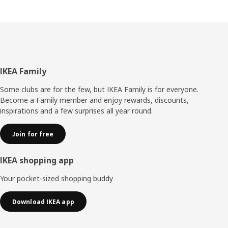
Footer
IKEA Family
Some clubs are for the few, but IKEA Family is for everyone.
Become a Family member and enjoy rewards, discounts,
inspirations and a few surprises all year round.
Join for free
IKEA shopping app
Your pocket-sized shopping buddy
Download IKEA app