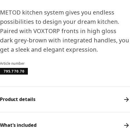
METOD kitchen system gives you endless
possibilities to design your dream kitchen.
Paired with VOXTORP fronts in high gloss
dark grey-brown with integrated handles, you
get a sleek and elegant expression.
Article number
795.770.70
Product details
What's included