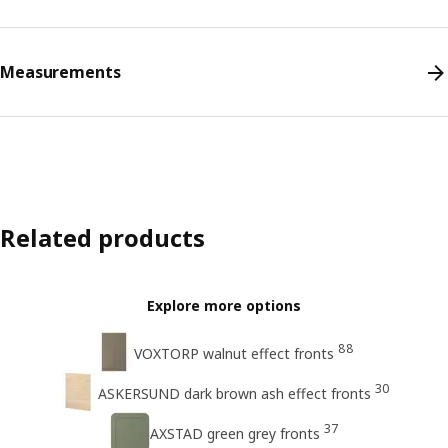
Measurements
Related products
Explore more options
88
VOXTORP walnut effect fronts
30
ASKERSUND dark brown ash effect fronts
37
AXSTAD green grey fronts