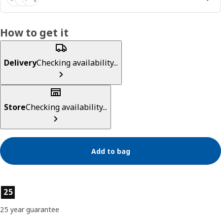
How to get it
Delivery
Checking availability...
Store
Checking availability...
Add to bag
Product features
25
25 year guarantee