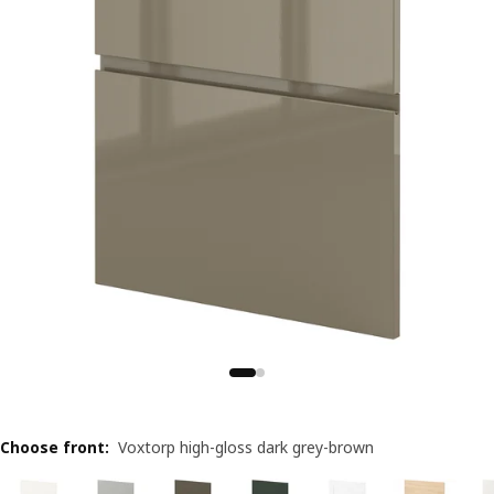
Choose front
:
Voxtorp high-gloss dark grey-brown