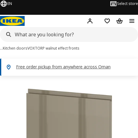
EN
Select store
Hej!
Log in or sign up
Shopping list
Shopping
…
Kitchen doors
VOXTORP walnut effect fronts
Free order pickup from anywhere across Oman
METOD images
images