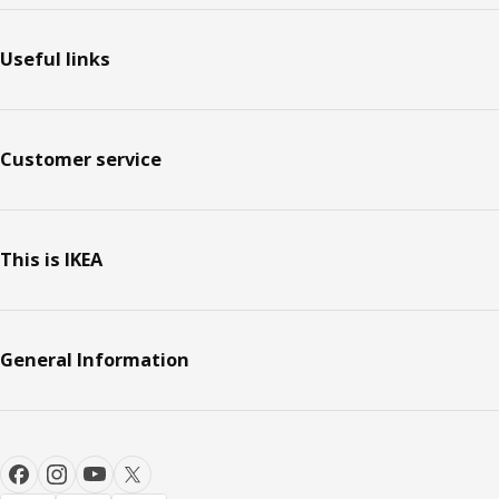
Useful links
Customer service
This is IKEA
General Information