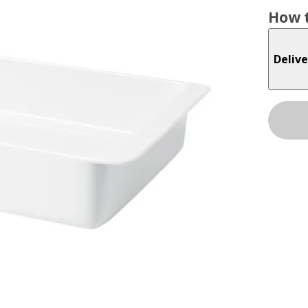
How t
Delive