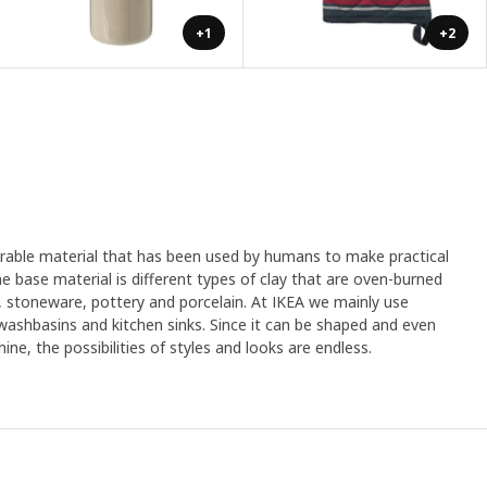
+1
+2
urable material that has been used by humans to make practical
e base material is different types of clay that are oven-burned
, stoneware, pottery and porcelain. At IKEA we mainly use
 washbasins and kitchen sinks. Since it can be shaped and even
ine, the possibilities of styles and looks are endless.