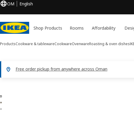
OM
English
Shop Products
Rooms
Affordability
Desi
Products
Cookware & tableware
Cookware
Ovenware
Roasting & oven dishes
IK
Free order pickup from anywhere across Oman
3 IKEA 365+ images
ip images