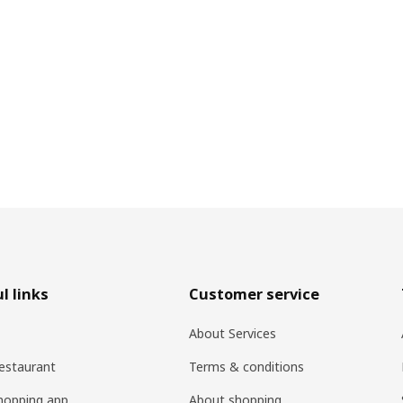
l links
Customer service
About Services
estaurant
Terms & conditions
hopping app
About shopping