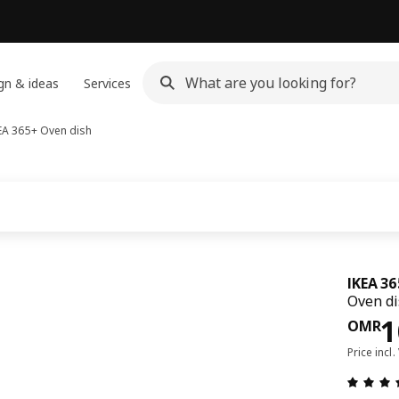
gn & ideas
Services
EA 365+
Oven dish
IKEA 3
Oven di
Pri
1
OMR
Price incl.