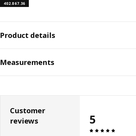
402.867.36
Product details
Measurements
Customer
5
reviews
Review: 5 