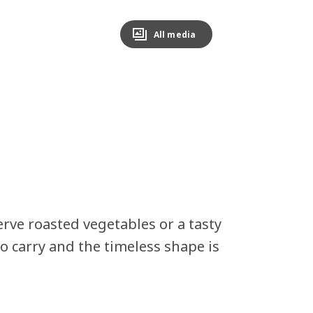
All media
erve roasted vegetables or a tasty
o carry and the timeless shape is