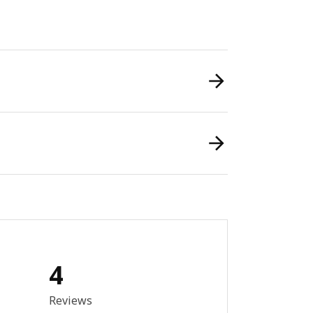
4
out of 5 stars. Total reviews: 4
Reviews