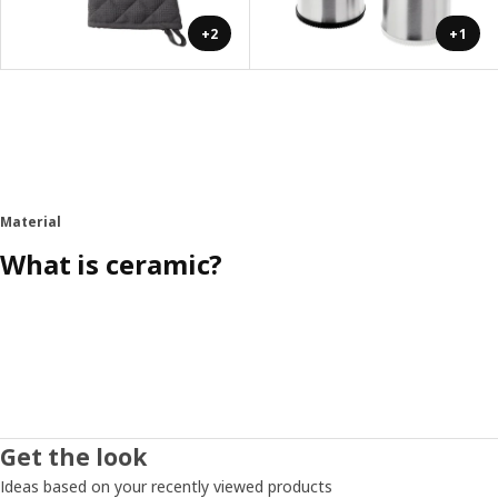
+2
+1
Material
What is ceramic?
Get the look
Ideas based on your recently viewed products