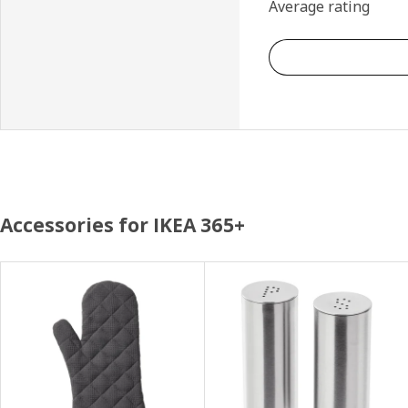
Average rating
Accessories for IKEA 365+