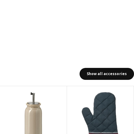
Show all accessories