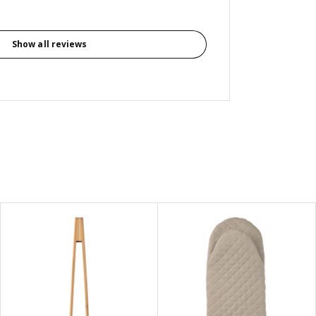
Show all reviews