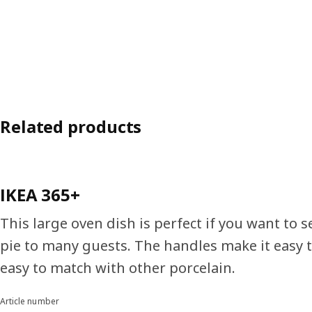
Related products
IKEA 365+
This large oven dish is perfect if you want to s
pie to many guests. The handles make it easy t
easy to match with other porcelain.
Article number