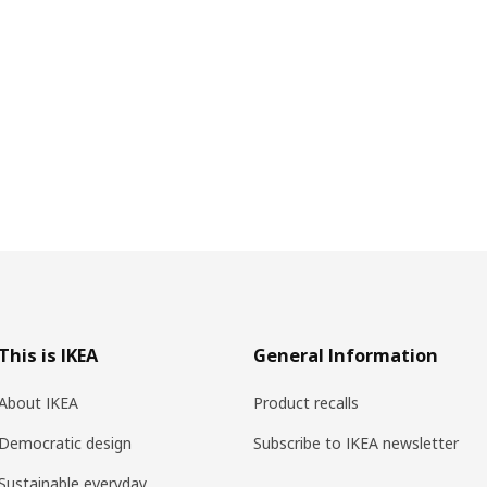
This is IKEA
General Information
About IKEA
Product recalls
Democratic design
Subscribe to IKEA newsletter
Sustainable everyday