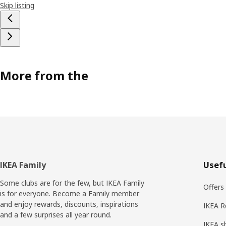
Skip listing
More from the
Footer
IKEA Family
Usefu
Some clubs are for the few, but IKEA Family
Offers
is for everyone. Become a Family member
and enjoy rewards, discounts, inspirations
IKEA R
and a few surprises all year round.
IKEA s