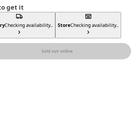
o get it
ry
Checking availability...
Store
Checking availability...
Sold out online