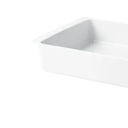
Image zoomed out, normal view