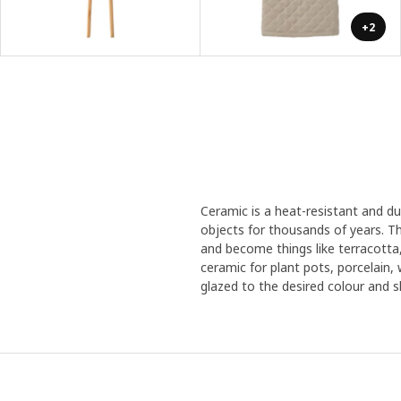
+2
Ceramic is a heat-resistant and d
objects for thousands of years. Th
and become things like terracotta
ceramic for plant pots, porcelain,
glazed to the desired colour and sh