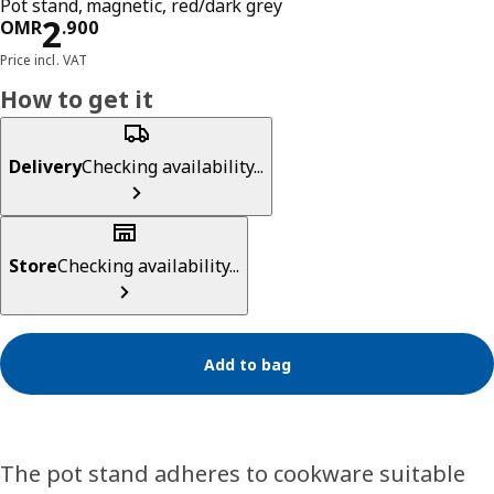
Pot stand, magnetic, red/dark grey
Price OMR 2.900
2
OMR
.
900
Price incl. VAT
How to get it
Delivery
Checking availability...
Store
Checking availability...
Add to bag
The pot stand adheres to cookware suitable