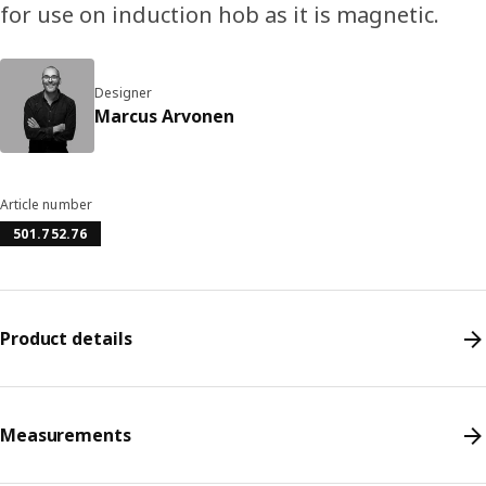
for use on induction hob as it is magnetic.
Designer
Marcus Arvonen
Article number
501.752.76
Product details
Measurements