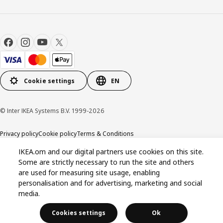
Cookie settings
EN
© Inter IKEA Systems B.V. 1999-2026
Privacy policy
Cookie policy
Terms & Conditions
IKEA.om and our digital partners use cookies on this site.
Some are strictly necessary to run the site and others
are used for measuring site usage, enabling
personalisation and for advertising, marketing and social
media.
Cookies settings
Ok