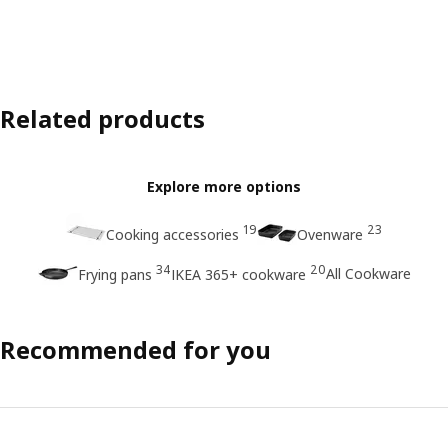
Related products
Explore more options
19
23
Cooking accessories
Ovenware
34
20
All Cookware
Frying pans
IKEA 365+ cookware
Recommended for you