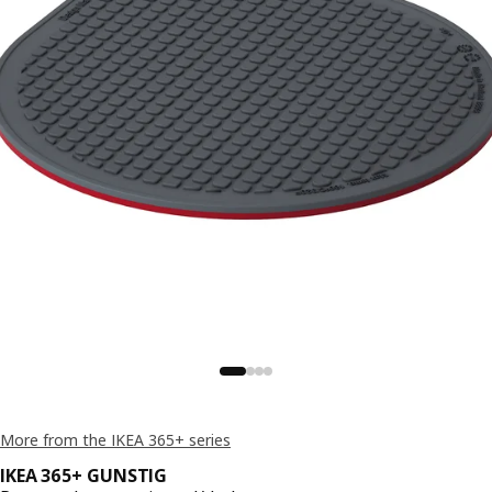
More from the IKEA 365+ series
IKEA 365+ GUNSTIG