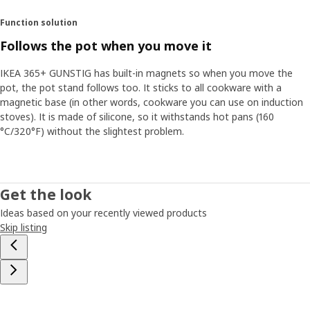
Function solution
Follows the pot when you move it
IKEA 365+ GUNSTIG has built-in magnets so when you move the
pot, the pot stand follows too. It sticks to all cookware with a
magnetic base (in other words, cookware you can use on induction
stoves). It is made of silicone, so it withstands hot pans (160
°C/320°F) without the slightest problem.
Get the look
Ideas based on your recently viewed products
Skip listing