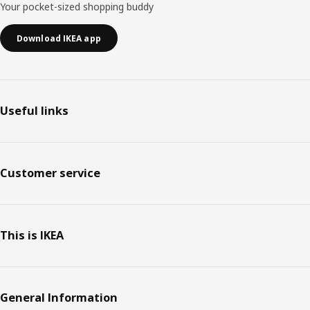
Your pocket-sized shopping buddy
Download IKEA app
Useful links
Customer service
This is IKEA
General Information