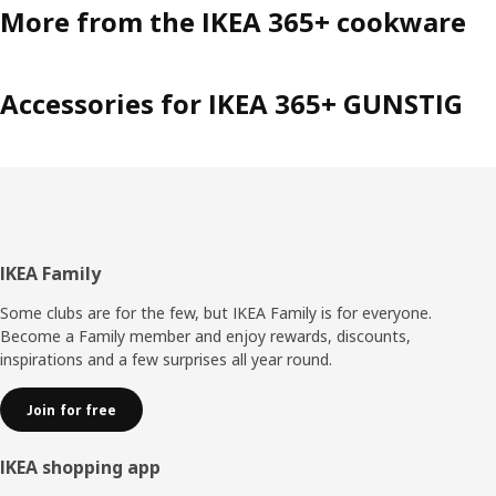
More from the IKEA 365+ cookware
Accessories for IKEA 365+ GUNSTIG
Footer
IKEA Family
Some clubs are for the few, but IKEA Family is for everyone.
Become a Family member and enjoy rewards, discounts,
inspirations and a few surprises all year round.
Join for free
IKEA shopping app