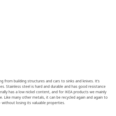
ng from building structures and cars to sinks and knives. It’s
s. Stainless steel is hard and durable and has good resistance
erally has a low nickel content, and for IKEA products we mainly
ree. Like many other metals, it can be recycled again and again to
without losing its valuable properties.