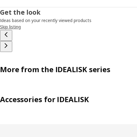
Get the look
Ideas based on your recently viewed products
Skip listing
More from the IDEALISK series
Accessories for IDEALISK