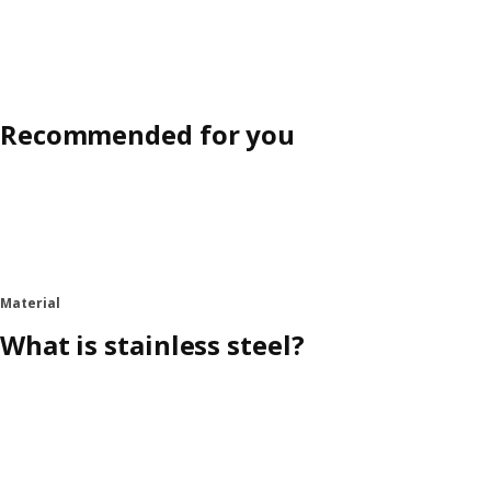
Recommended for you
Material
What is stainless steel?