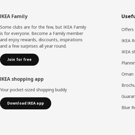
Footer
IKEA Family
Usefu
Some clubs are for the few, but IKEA Family
Offers
is for everyone. Become a Family member
and enjoy rewards, discounts, inspirations
IKEA R
and a few surprises all year round.
IKEA s
Join for free
Planni
Oman 
IKEA shopping app
Brochu
Your pocket-sized shopping buddy
Guaran
Download IKEA app
Blue R