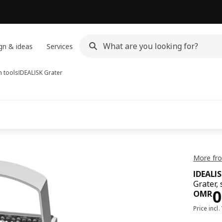
gn & ideas
Services
n tools
IDEALISK
Grater
More fro
IDEALI
Grater, 
Pri
0
OMR
Price incl.