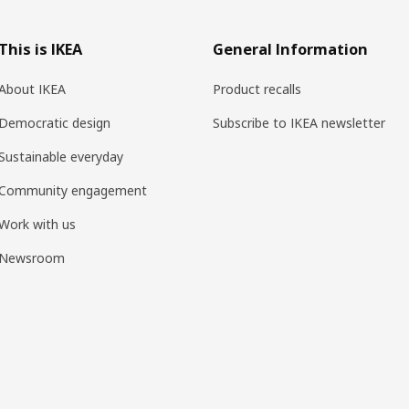
This is IKEA
General Information
About IKEA
Product recalls
Democratic design
Subscribe to IKEA newsletter
Sustainable everyday
Community engagement
Work with us
Newsroom