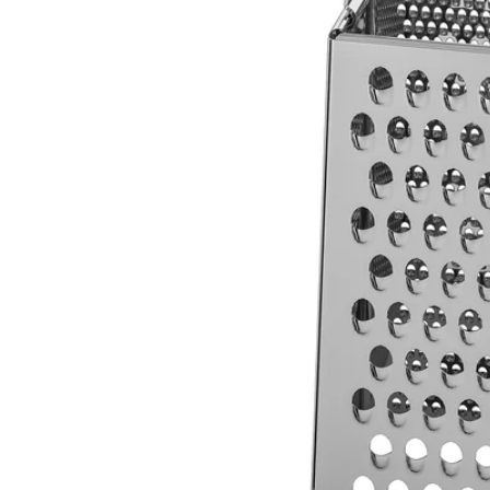
Image zoomed out, normal view