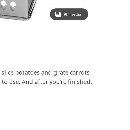
All media
h slice potatoes and grate carrots
 to use. And after you’re finished,