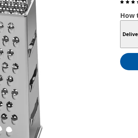
How t
Delive