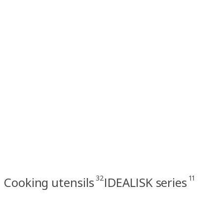
32
11
Cooking utensils
IDEALISK series