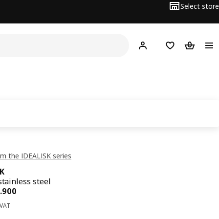
Select store
Hej!
Log in or sign up
Shopping list
Shopping
m the IDEALISK series
SK
stainless steel
ce OMR 0.900
.
900
 VAT