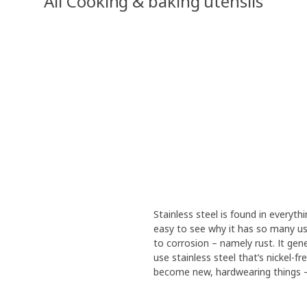
All Cooking & baking utensils
Stainless steel is found in everythi
easy to see why it has so many use
to corrosion – namely rust. It gen
use stainless steel that’s nickel-f
become new, hardwearing things – 