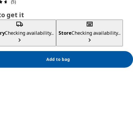
Review: 4.6 out of 5 stars. Total reviews: 5
(5)
o get it
ry
Checking availability...
Store
Checking availability...
Add to bag