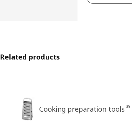
Related products
39
Cooking preparation tools