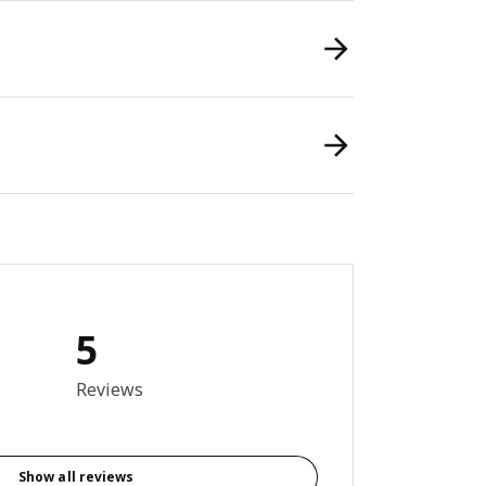
5
6 out of 5 stars. Total reviews: 5
Reviews
Show all reviews