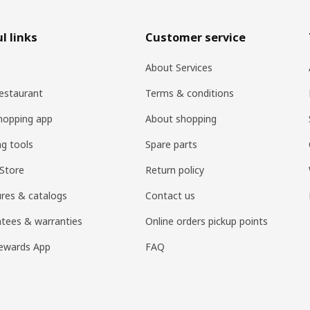
l links
Customer service
About Services
estaurant
Terms & conditions
hopping app
About shopping
ng tools
Spare parts
Store
Return policy
res & catalogs
Contact us
tees & warranties
Online orders pickup points
ewards App
FAQ