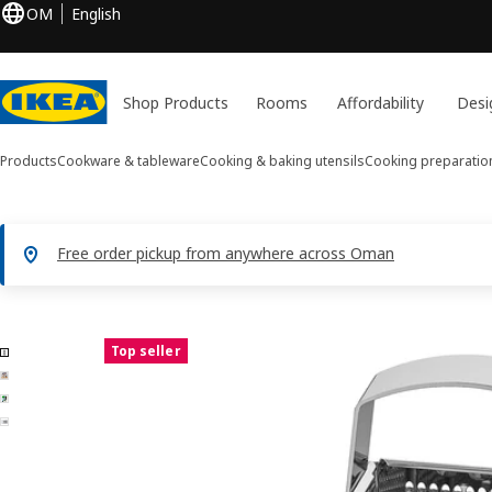
OM
English
Shop Products
Rooms
Affordability
Desi
Products
Cookware & tableware
Cooking & baking utensils
Cooking preparatio
Free order pickup from anywhere across Oman
4 IDEALISK images
Top seller
ip images