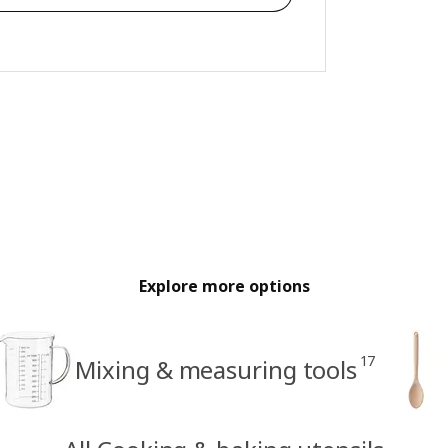
Explore more options
17
Mixing & measuring tools