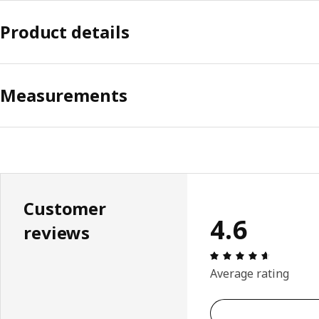
Product details
Measurements
Customer
4.6
reviews
Review: 4.
Average rating