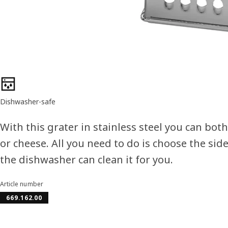
Product features
Dishwasher-safe
With this grater in stainless steel you can bot
or cheese. All you need to do is choose the side
the dishwasher can clean it for you.
Article number
669.162.00