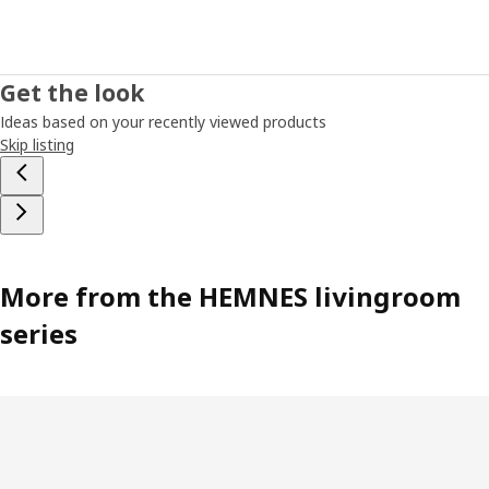
Get the look
Ideas based on your recently viewed products
Skip listing
More from the HEMNES livingroom
series