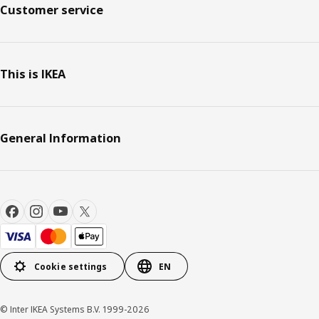
Customer service
This is IKEA
General Information
Cookie settings
EN
© Inter IKEA Systems B.V. 1999-2026