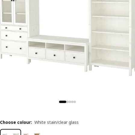
Choose colour
:
White stain/clear glass