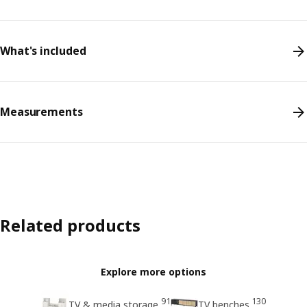
What's included
Measurements
Related products
Explore more options
91
130
TV & media storage
TV benches