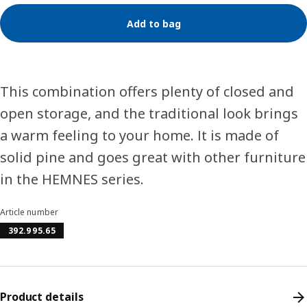
Add to bag
This combination offers plenty of closed and
open storage, and the traditional look brings
a warm feeling to your home. It is made of
solid pine and goes great with other furniture
in the HEMNES series.
Article number
392.995.65
Product details