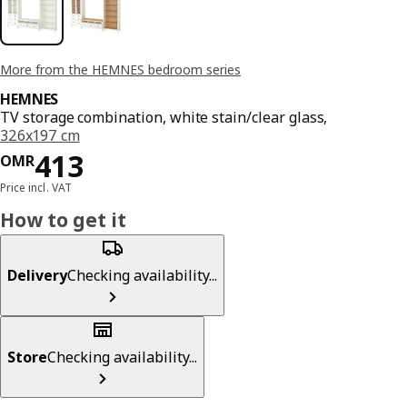
More from the HEMNES bedroom series
HEMNES
TV storage combination, white stain/clear glass,
326x197 cm
Price OMR 413
413
OMR
Price incl. VAT
How to get it
Delivery
Checking availability...
Store
Checking availability...