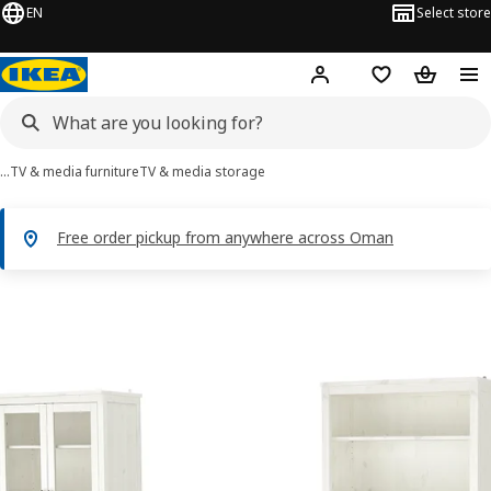
EN
Select store
Hej!
Log in or sign up
Shopping list
Shopping
…
TV & media furniture
TV & media storage
Free order pickup from anywhere across Oman
HEMNES images
images