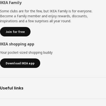
Footer
IKEA Family
Some clubs are for the few, but IKEA Family is for everyone.
Become a Family member and enjoy rewards, discounts,
inspirations and a few surprises all year round.
Join for free
IKEA shopping app
Your pocket-sized shopping buddy
Download IKEA app
Useful links