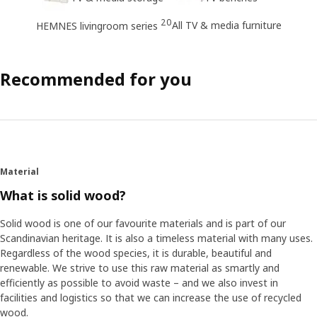
20
All TV & media furniture
HEMNES livingroom series
Recommended for you
Material
What is solid wood?
Solid wood is one of our favourite materials and is part of our
Scandinavian heritage. It is also a timeless material with many uses.
Regardless of the wood species, it is durable, beautiful and
renewable. We strive to use this raw material as smartly and
efficiently as possible to avoid waste – and we also invest in
facilities and logistics so that we can increase the use of recycled
wood.