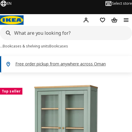
EN
Select store
Hej!
Log in or sign up
Shopping list
Shopping
…
Bookcases & shelving units
Bookcases
Free order pickup from anywhere across Oman
 HEMNES images
images
Top seller