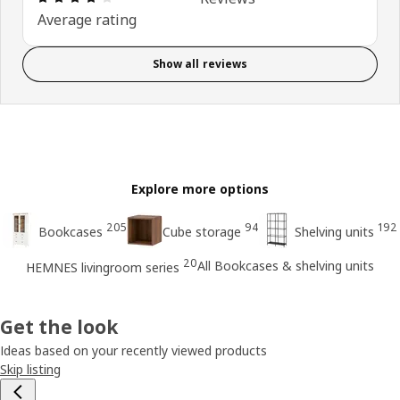
Average rating
Show all reviews
Explore more options
205
94
192
Bookcases
Cube storage
Shelving units
20
All Bookcases & shelving units
HEMNES livingroom series
Get the look
Ideas based on your recently viewed products
Skip listing