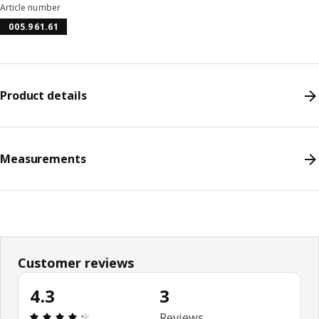
Article number
005.961.61
Product details
Measurements
Customer reviews
4.3
3
Review: 4.3 out of 5 stars. Total reviews: 3
Reviews