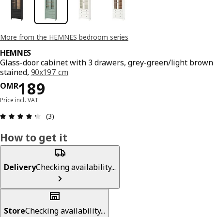
More from the HEMNES bedroom series
HEMNES
Glass-door cabinet with 3 drawers, grey-green/light brown
stained,
90x197 cm
Price OMR 189
189
OMR
Price incl. VAT
Review: 4.3 out of 5 stars. Total reviews: 3
(3)
How to get it
Delivery
Checking availability...
Store
Checking availability...