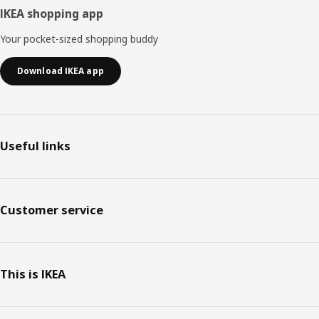
IKEA shopping app
Your pocket-sized shopping buddy
Download IKEA app
Useful links
Customer service
This is IKEA