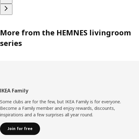
More from the HEMNES livingroom
series
Footer
IKEA Family
Some clubs are for the few, but IKEA Family is for everyone.
Become a Family member and enjoy rewards, discounts,
inspirations and a few surprises all year round.
Join for free