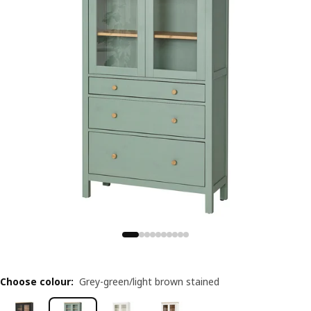
Choose colour
:
Grey-green/light brown stained