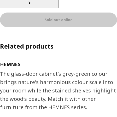
Sold out online
Related products
HEMNES
The glass-door cabinet’s grey-green colour
brings nature's harmonious colour scale into
your room while the stained shelves highlight
the wood’s beauty. Match it with other
furniture from the HEMNES series.