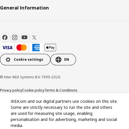
General Information
Cookie settings
EN
© Inter IKEA Systems B.V. 1999-2026
Privacy policy
Cookie policy
Terms & Conditions
IKEA.om and our digital partners use cookies on this site.
Some are strictly necessary to run the site and others
are used for measuring site usage, enabling
personalisation and for advertising, marketing and social
media.