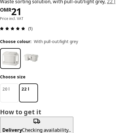
Waste sorting solution, with pull-out/light grey,
22 l
Price OMR 21
21
OMR
Price incl. VAT
Review: 5 out of 5 stars. Total reviews: 1
(1)
Choose colour
:
With pull-out/light grey
Choose size
20 l
22 l
How to get it
Delivery
Checking availability...