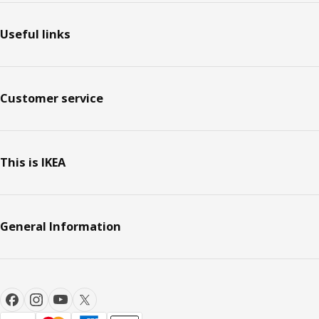
Useful links
Customer service
This is IKEA
General Information