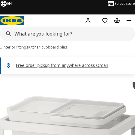
EN
Select store
Hej!
Log in or sign up
Shopping list
Shopping
…
Interior fittings
Kitchen cupboard bins
Free order pickup from anywhere across Oman
HÅLLBAR images
images