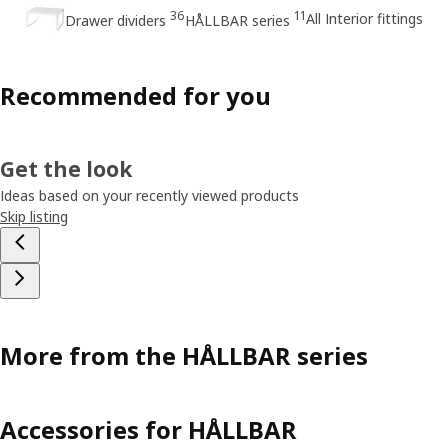
36
11
All Interior fittings
Drawer dividers
HÅLLBAR series
Recommended for you
Get the look
Ideas based on your recently viewed products
Skip listing
More from the HÅLLBAR series
Accessories for HÅLLBAR