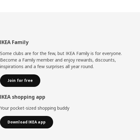
Footer
IKEA Family
Some clubs are for the few, but IKEA Family is for everyone.
Become a Family member and enjoy rewards, discounts,
inspirations and a few surprises all year round.
Join for free
IKEA shopping app
Your pocket-sized shopping buddy
Download IKEA app