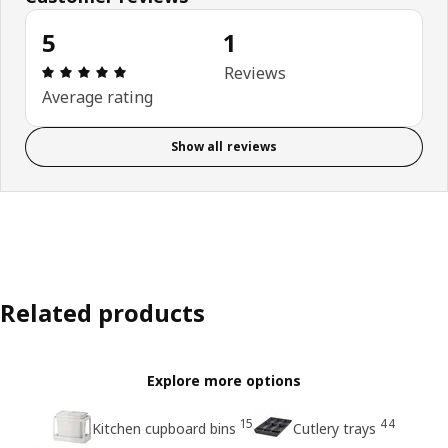
5
1
Review: 5 out of 5 stars. Total reviews: 1
Reviews
Average rating
Show all reviews
Related products
Explore more options
15
44
Kitchen cupboard bins
Cutlery trays