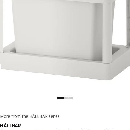
More from the HÅLLBAR series
HÅLLBAR