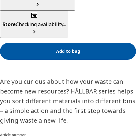
Store
Checking availability...
Add to bag
Are you curious about how your waste can
become new resources? HÅLLBAR series helps
you sort different materials into different bins
– a simple action and the first step towards
giving waste a new life.
Article number