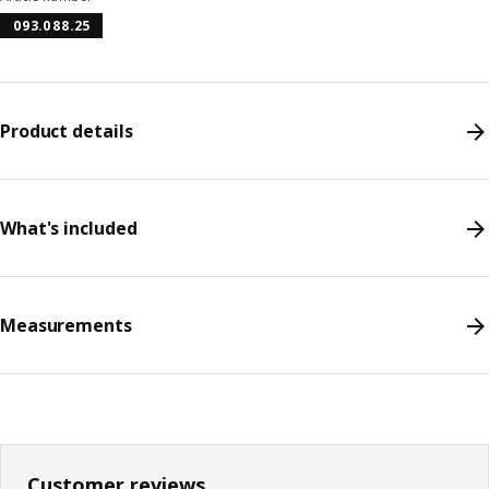
093.088.25
Product details
What's included
Measurements
Customer reviews