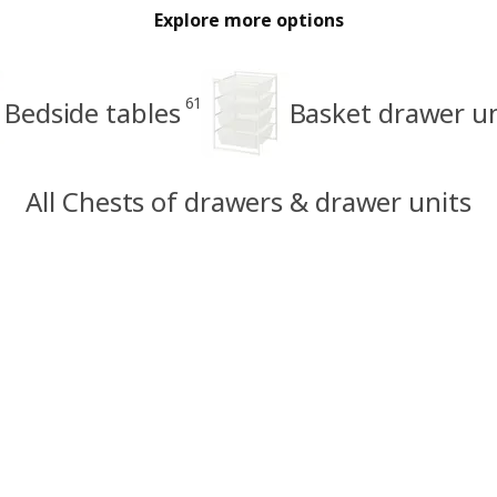
Explore more options
61
Bedside tables
Basket drawer un
All Chests of drawers & drawer units