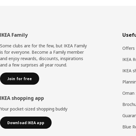
Footer
IKEA Family
Usefu
Some clubs are for the few, but IKEA Family
Offers
is for everyone. Become a Family member
and enjoy rewards, discounts, inspirations
IKEA R
and a few surprises all year round.
IKEA s
Join for free
Planni
Oman 
IKEA shopping app
Brochu
Your pocket-sized shopping buddy
Guaran
Download IKEA app
Blue R