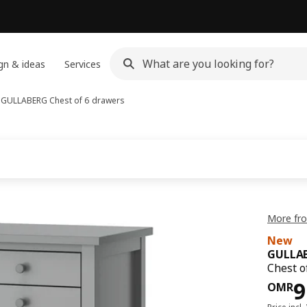
gn & ideas
Services
s
GULLABERG
Chest of 6 drawers
More fr
New
GULLA
Chest o
Pri
9
OMR