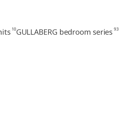
10
93
its
GULLABERG bedroom series