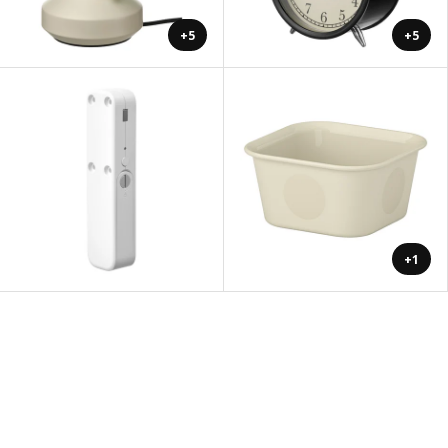
+5
+5
+1