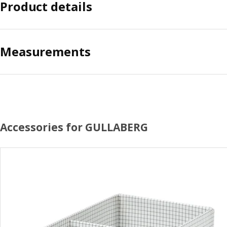
Product details
Measurements
Accessories for GULLABERG