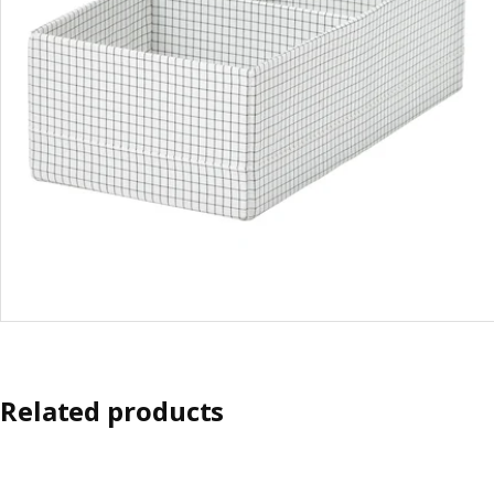
Related products