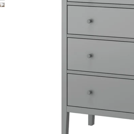
Image zoomed out, normal view