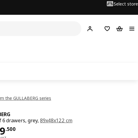
Select store
Hej!
Log in or sign up
Shopping list
Shopping
om the GULLABERG series
BERG
f 6 drawers, grey,
89x48x122 cm
ce OMR 99.500
9
.
500