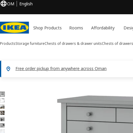
OM
English
Shop Products
Rooms
Affordability
Desi
Products
Storage furniture
Chests of drawers & drawer units
Chests of drawer
Free order pickup from anywhere across Oman
8 GULLABERG images
ip images