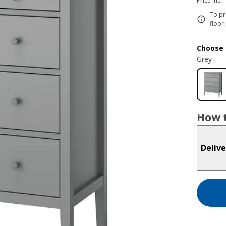
Price incl.
To pr
floor
Choose 
Grey
How t
Delive