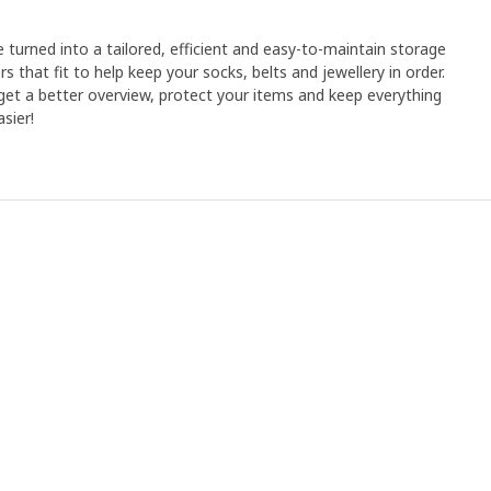
e turned into a tailored, efficient and easy-to-maintain storage
rs that fit to help keep your socks, belts and jewellery in order.
et a better overview, protect your items and keep everything
sier!