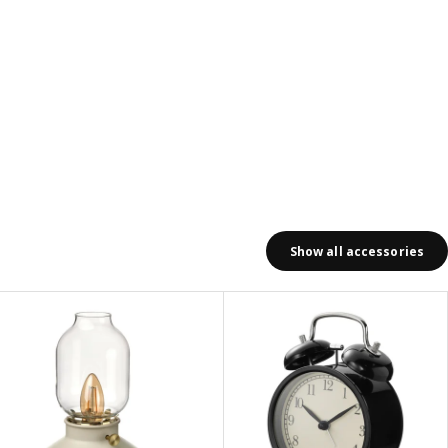
Show all accessories