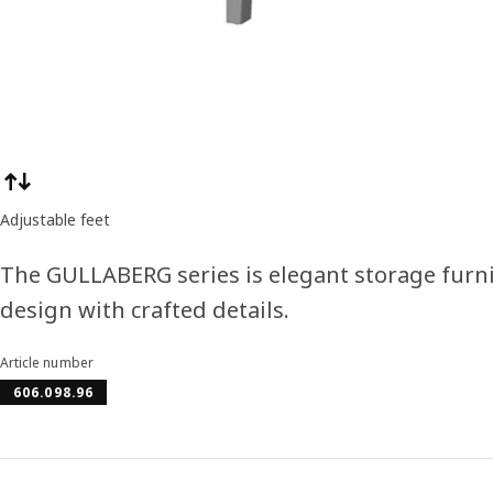
Product features
Adjustable feet
The GULLABERG series is elegant storage furni
design with crafted details.
Article number
606.098.96