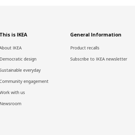
This is IKEA
General Information
About IKEA
Product recalls
Democratic design
Subscribe to IKEA newsletter
Sustainable everyday
Community engagement
Work with us
Newsroom