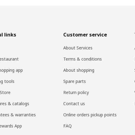
l links
Customer service
About Services
estaurant
Terms & conditions
hopping app
About shopping
ng tools
Spare parts
Store
Return policy
res & catalogs
Contact us
tees & warranties
Online orders pickup points
ewards App
FAQ