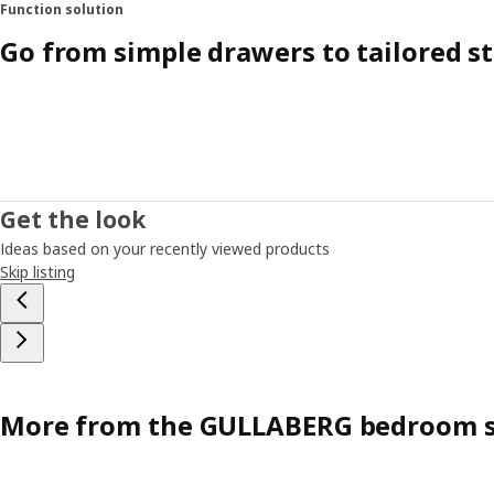
Function solution
Go from simple drawers to tailored s
Get the look
Ideas based on your recently viewed products
Skip listing
More from the GULLABERG bedroom s