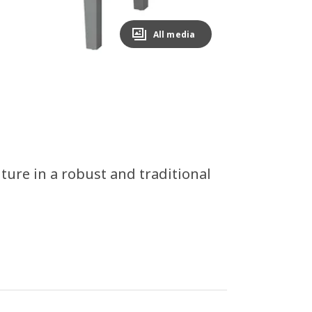
All media
ture in a robust and traditional