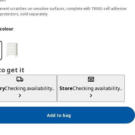
 VAT
event scratches on sensitive surfaces, complete with TRIXIG self-adhesive
 protectors, sold separately.
colour
o get it
ry
Checking availability...
Store
Checking availability...
Add to bag