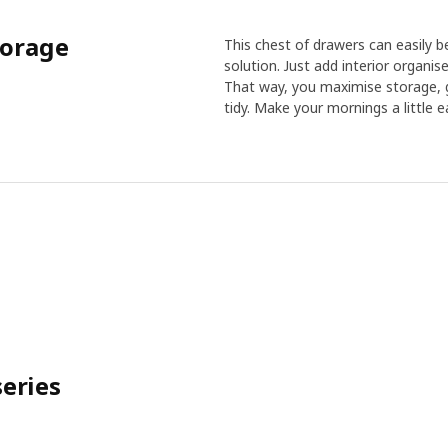
torage
This chest of drawers can easily b
solution. Just add interior organise
That way, you maximise storage, g
tidy. Make your mornings a little ea
eries