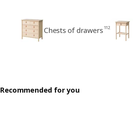
112
Chests of drawers
Recommended for you