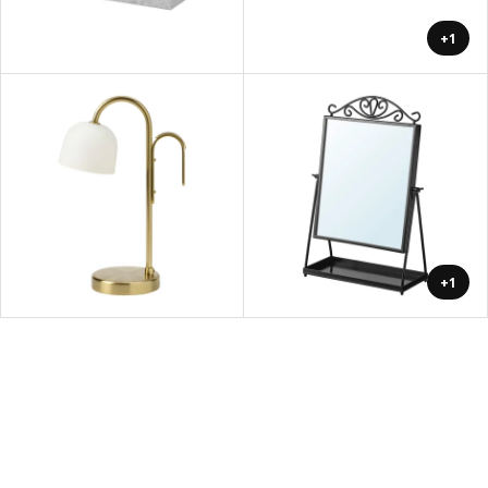
+1
+1