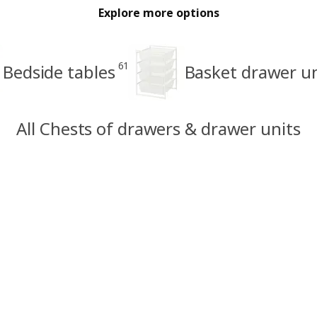
Explore more options
61
Bedside tables
Basket drawer un
All Chests of drawers & drawer units