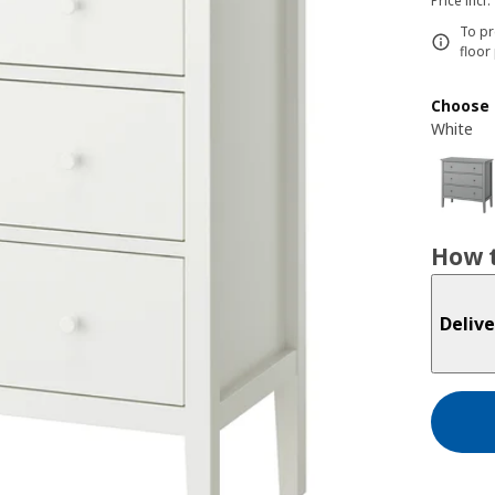
Price incl.
To pr
floor
Choose 
White
How t
Delive