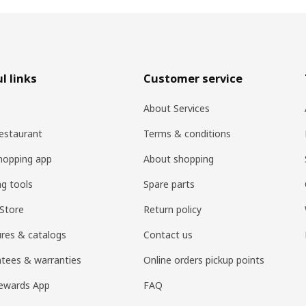
l links
Customer service
About Services
estaurant
Terms & conditions
hopping app
About shopping
ng tools
Spare parts
Store
Return policy
res & catalogs
Contact us
tees & warranties
Online orders pickup points
ewards App
FAQ