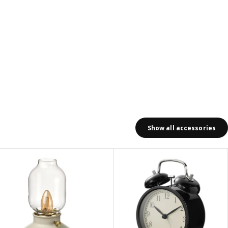
Show all accessories