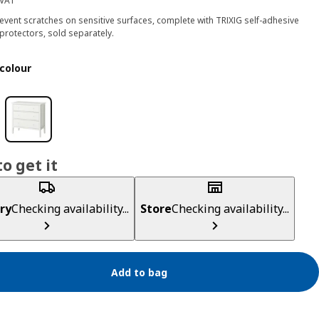
 VAT
event scratches on sensitive surfaces, complete with TRIXIG self-adhesive
 protectors, sold separately.
colour
o get it
ry
Checking availability...
Store
Checking availability...
Add to bag