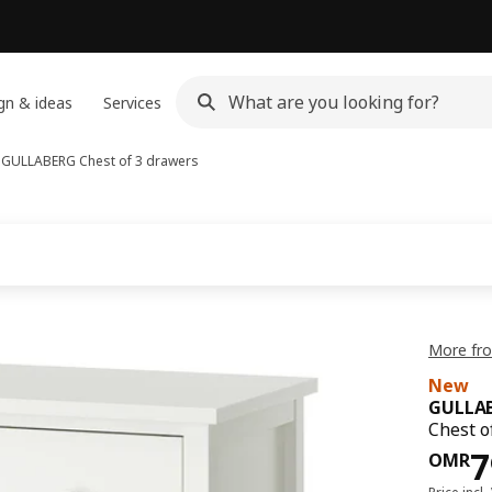
gn & ideas
Services
s
GULLABERG
Chest of 3 drawers
More fr
New
GULLA
Chest o
Pri
7
OMR