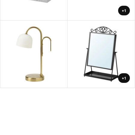
+1
+1