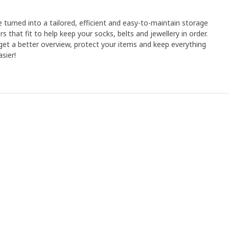
e turned into a tailored, efficient and easy-to-maintain storage
rs that fit to help keep your socks, belts and jewellery in order.
et a better overview, protect your items and keep everything
sier!