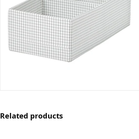
Related products