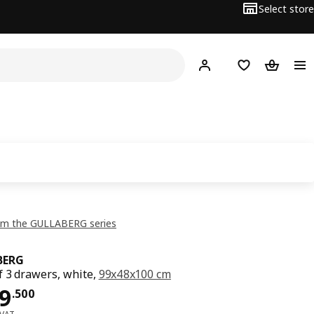
Select store
Hej!
Log in or sign up
Shopping list
Shopping
om the GULLABERG series
BERG
f 3 drawers, white,
99x48x100 cm
ce OMR 79.500
9
.
500