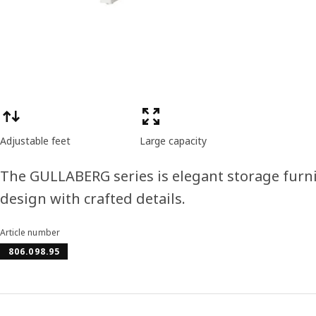
Product features
Adjustable feet
Large capacity
The GULLABERG series is elegant storage furni
design with crafted details.
Article number
806.098.95