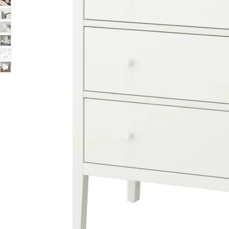
Image zoomed out, normal view