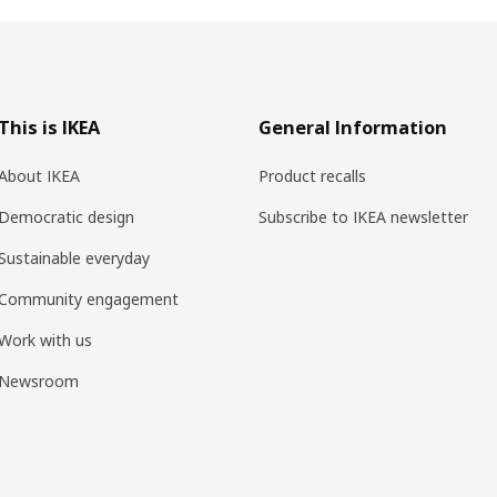
This is IKEA
General Information
About IKEA
Product recalls
Democratic design
Subscribe to IKEA newsletter
Sustainable everyday
Community engagement
Work with us
Newsroom