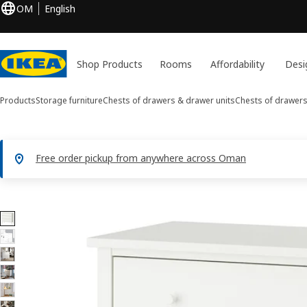
OM
English
Shop Products
Rooms
Affordability
Desi
Products
Storage furniture
Chests of drawers & drawer units
Chests of drawer
Free order pickup from anywhere across Oman
11 GULLABERG images
ip images