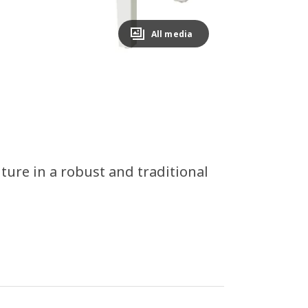
All media
ture in a robust and traditional