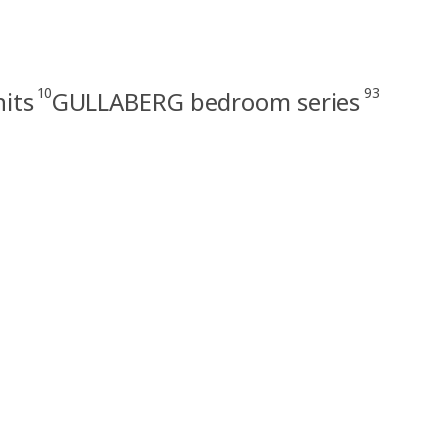
10
93
its
GULLABERG bedroom series