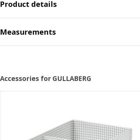
Product details
Measurements
Accessories for GULLABERG