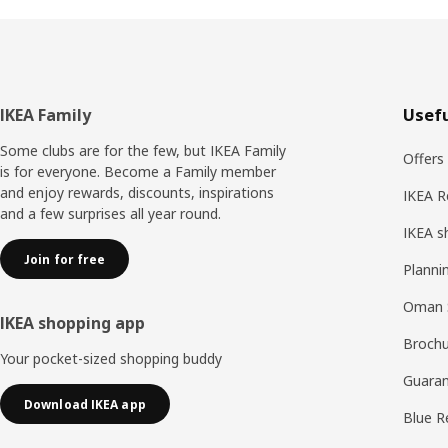
Footer
IKEA Family
Usefu
Some clubs are for the few, but IKEA Family
Offers
is for everyone. Become a Family member
and enjoy rewards, discounts, inspirations
IKEA R
and a few surprises all year round.
IKEA s
Join for free
Planni
Oman 
IKEA shopping app
Brochu
Your pocket-sized shopping buddy
Guaran
Download IKEA app
Blue R