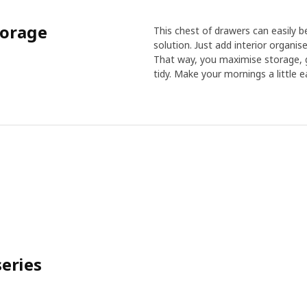
torage
This chest of drawers can easily b
solution. Just add interior organise
That way, you maximise storage, g
tidy. Make your mornings a little ea
eries