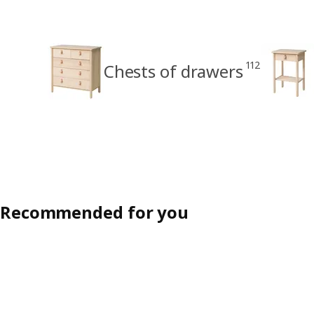
112
Chests of drawers
Recommended for you