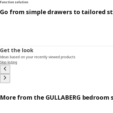
Function solution
Go from simple drawers to tailored s
Get the look
Ideas based on your recently viewed products
Skip listing
More from the GULLABERG bedroom s