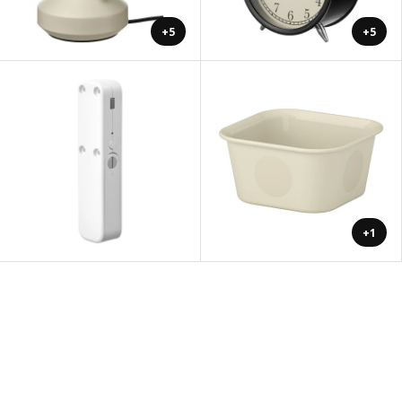
+5
+5
+1