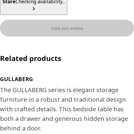
Store
Checking availability...
Sold out online
Related products
GULLABERG
The GULLABERG series is elegant storage
furniture in a robust and traditional design
with crafted details. This bedside table has
both a drawer and generous hidden storage
behind a door.