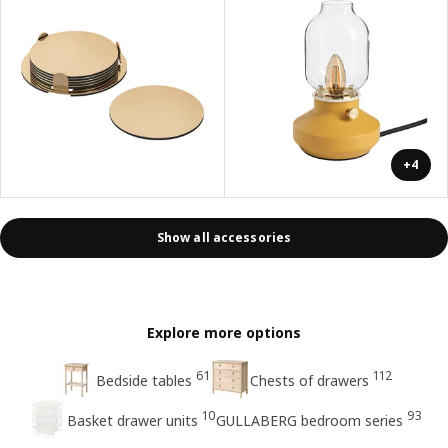
+4
Show all accessories
Explore more options
61
112
Bedside tables
Chests of drawers
10
93
Basket drawer units
GULLABERG bedroom series