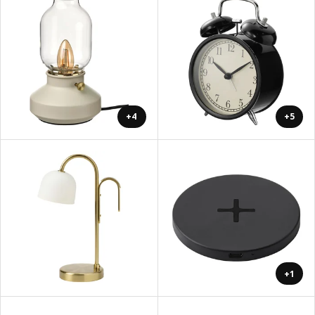
+4
+5
+1