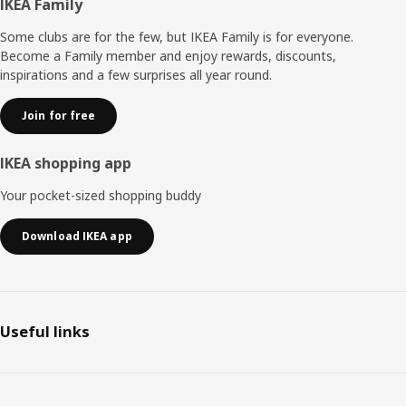
Footer
IKEA Family
Some clubs are for the few, but IKEA Family is for everyone.
Become a Family member and enjoy rewards, discounts,
inspirations and a few surprises all year round.
Join for free
IKEA shopping app
Your pocket-sized shopping buddy
Download IKEA app
Useful links