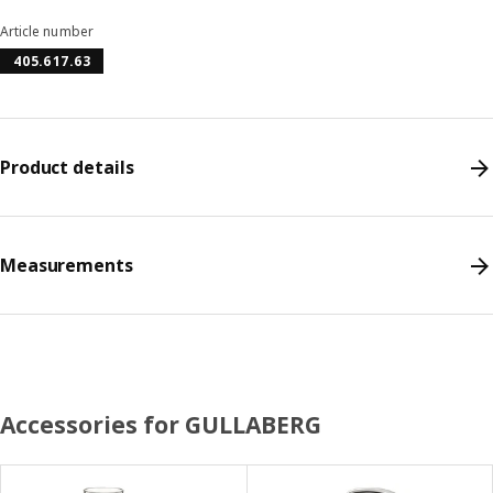
Article number
405.617.63
Product details
Measurements
Accessories for GULLABERG