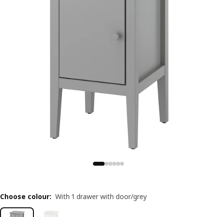
Choose colour
:
With 1 drawer with door/grey