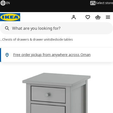
EN
Select store
Hej!
Log in or sign up
Shopping list
Shopping
…
Chests of drawers & drawer units
Bedside tables
Free order pickup from anywhere across Oman
GULLABERG images
images