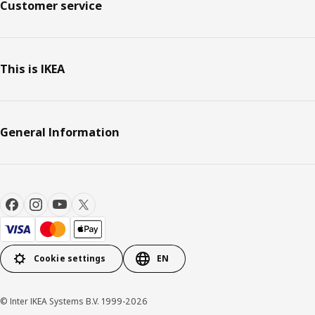
Customer service
This is IKEA
General Information
Cookie settings
EN
© Inter IKEA Systems B.V. 1999-2026