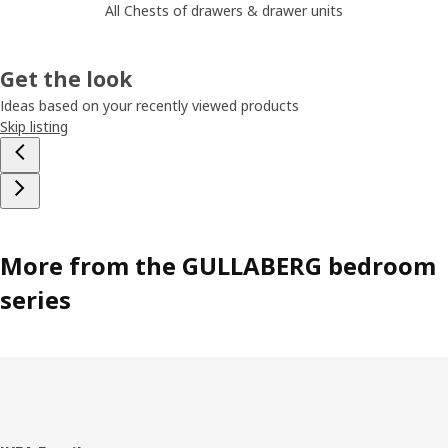
All Chests of drawers & drawer units
Get the look
Ideas based on your recently viewed products
Skip listing
More from the GULLABERG bedroom
series