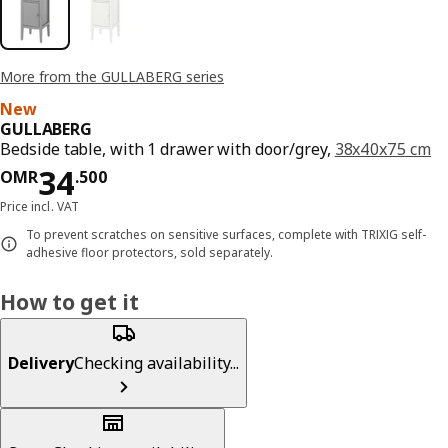
More from the GULLABERG series
New
GULLABERG
Bedside table, with 1 drawer with door/grey,
38x40x75 cm
Price OMR 34.500
34
OMR
.
500
Price incl. VAT
To prevent scratches on sensitive surfaces, complete with TRIXIG self-
adhesive floor protectors, sold separately.
How to get it
Delivery
Checking availability...