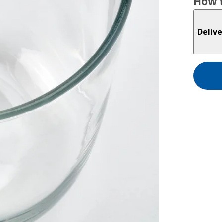
How t
Delive