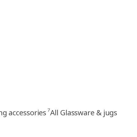
7
ng accessories
All Glassware & jugs