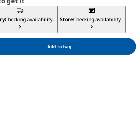
o get it
ry
Checking availability...
Store
Checking availability...
Add to bag