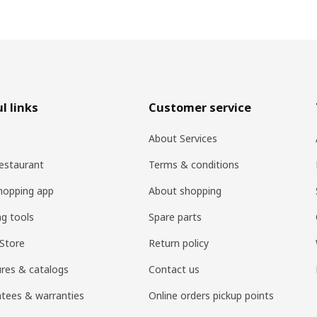
l links
Customer service
About Services
estaurant
Terms & conditions
hopping app
About shopping
ng tools
Spare parts
Store
Return policy
res & catalogs
Contact us
tees & warranties
Online orders pickup points