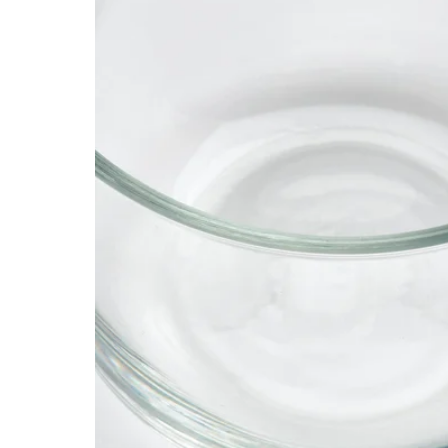
Image zoomed out, normal view