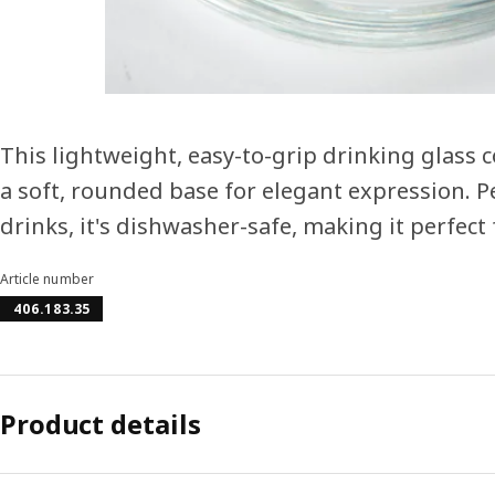
This lightweight, easy-to-grip drinking glass
a soft, rounded base for elegant expression. Per
drinks, it's dishwasher-safe, making it perfect
Article number
406.183.35
Product details