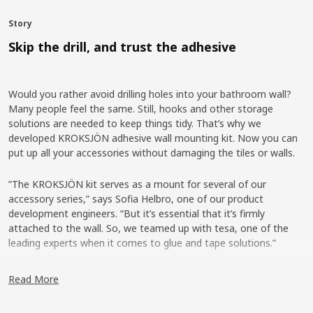
Story
Skip the drill, and trust the adhesive
Would you rather avoid drilling holes into your bathroom wall?
Many people feel the same. Still, hooks and other storage
solutions are needed to keep things tidy. That’s why we
developed KROKSJÖN adhesive wall mounting kit. Now you can
put up all your accessories without damaging the tiles or walls.
”The KROKSJÖN kit serves as a mount for several of our
accessory series,” says Sofia Helbro, one of our product
development engineers. “But it’s essential that it’s firmly
attached to the wall. So, we teamed up with tesa, one of the
leading experts when it comes to glue and tape solutions.”
Strong and safe-to-use glue
Read More
That marked the beginning of an intense collaboration – under
rather unusual circumstances. “Our requirements state that we