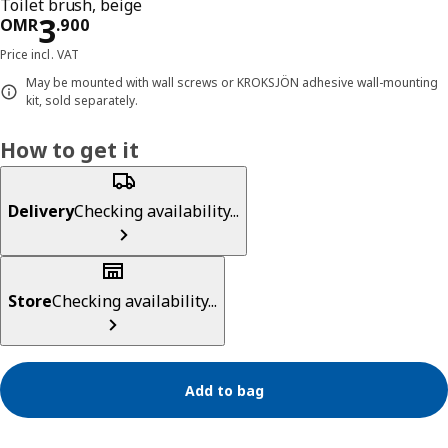
Toilet brush, beige
Price OMR 3.900
3
OMR
.
900
Price incl. VAT
May be mounted with wall screws or KROKSJÖN adhesive wall-mounting
kit, sold separately.
How to get it
Delivery
Checking availability...
Store
Checking availability...
Add to bag