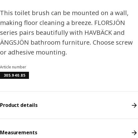
This toilet brush can be mounted on a wall,
making floor cleaning a breeze. FLORSJÖN
series pairs beautifully with HAVBÄCK and
ÄNGSJÖN bathroom furniture. Choose screw
or adhesive mounting.
Article number
305.940.85
Product details
Measurements