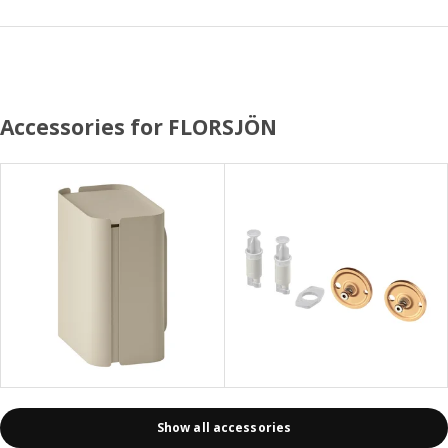
Accessories for FLORSJÖN
Show all accessories