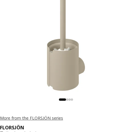
More from the FLORSJÖN series
FLORSJÖN