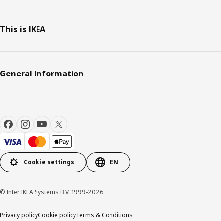
This is IKEA
General Information
Cookie settings
EN
© Inter IKEA Systems B.V. 1999-2026
Privacy policy
Cookie policy
Terms & Conditions