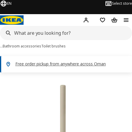
EN
Select store
Hej!
Log in or sign up
Shopping list
Shopping
…
Bathroom accessories
Toilet brushes
Free order pickup from anywhere across Oman
FLORSJÖN images
images