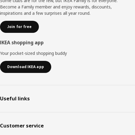
Some clubs are for the few, but IKEA Family is for everyone.
Become a Family member and enjoy rewards, discounts,
inspirations and a few surprises all year round.
Join for free
IKEA shopping app
Your pocket-sized shopping buddy
Download IKEA app
Useful links
Customer service