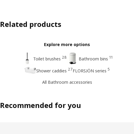
Related products
Explore more options
28
11
Toilet brushes
Bathroom bins
27
5
Shower caddies
FLORSJÖN series
All Bathroom accessories
Recommended for you