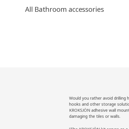
All Bathroom accessories
Would you rather avoid drilling 
hooks and other storage soluti
KROKSJÖN adhesive wall mountin
damaging the tiles or walls.