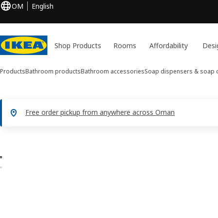
OM
English
Shop Products
Rooms
Affordability
Desi
Products
Bathroom products
Bathroom accessories
Soap dispensers & soap 
Free order pickup from anywhere across Oman
2 BROFJÄRDEN images
ip images