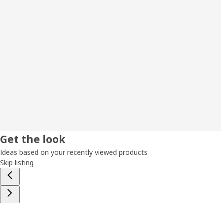
Get the look
Ideas based on your recently viewed products
Skip listing