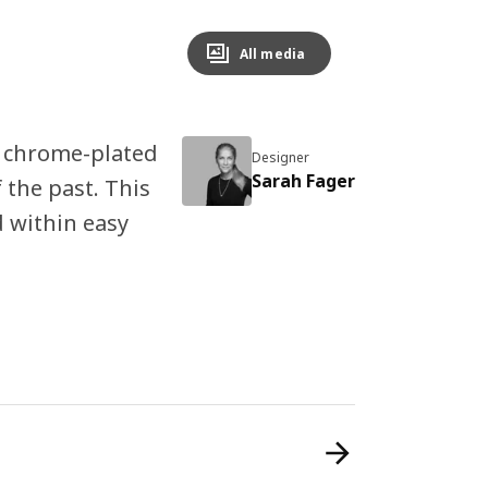
All media
 chrome-plated
Designer
Sarah Fager
 the past. This
 within easy