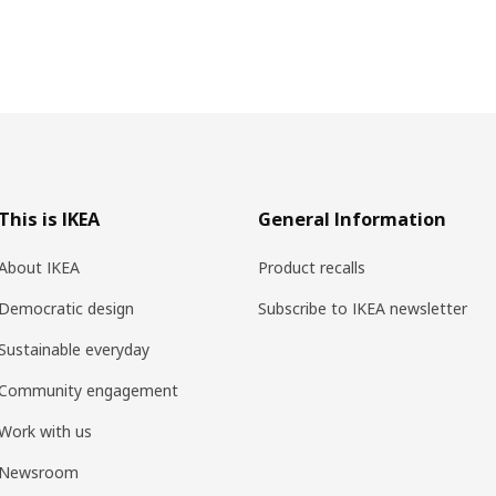
This is IKEA
General Information
About IKEA
Product recalls
Democratic design
Subscribe to IKEA newsletter
Sustainable everyday
Community engagement
Work with us
Newsroom