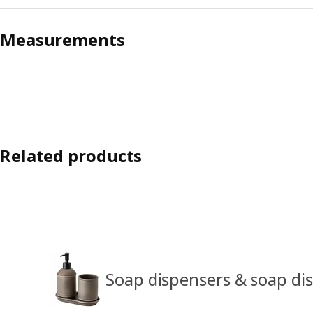
Measurements
Related products
Soap dispensers & soap di