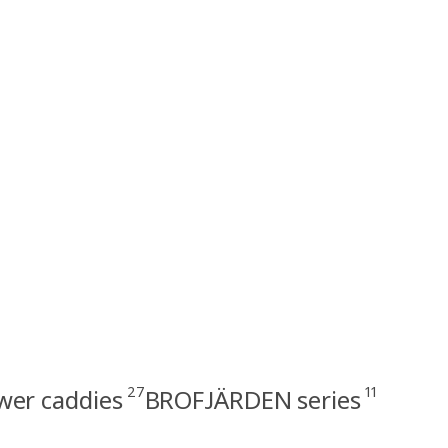
27
11
wer caddies
BROFJÄRDEN series