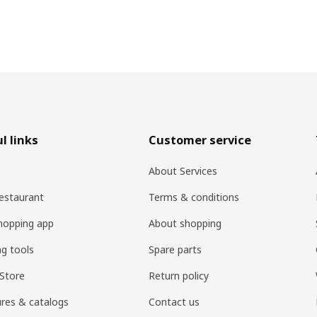
l links
Customer service
About Services
estaurant
Terms & conditions
hopping app
About shopping
ng tools
Spare parts
Store
Return policy
res & catalogs
Contact us