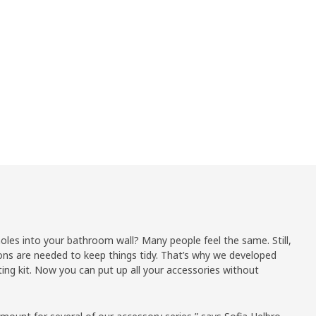
holes into your bathroom wall? Many people feel the same. Still,
ons are needed to keep things tidy. That’s why we developed
g kit. Now you can put up all your accessories without