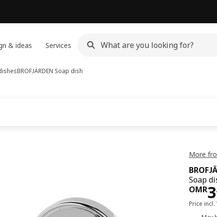
gn & ideas
Services
dishes
BROFJÄRDEN
Soap dish
More fr
BROFJ
Soap di
Pri
3
OMR
Price incl.