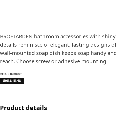
BROFJÄRDEN bathroom accessories with shiny
details reminisce of elegant, lasting designs of
wall-mounted soap dish keeps soap handy and
reach. Choose screw or adhesive mounting.
Article number
505.815.48
Product details