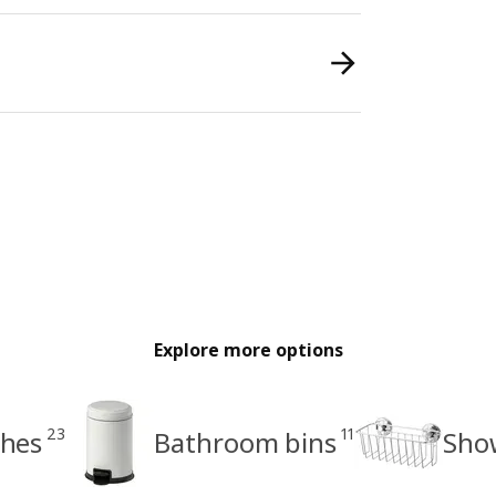
Explore more options
23
11
shes
Bathroom bins
Sho