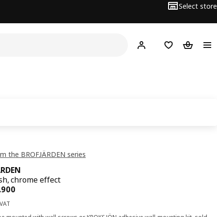
Select store
Hej!
Log in or sign up
Shopping list
Shopping
om the BROFJÄRDEN series
ÄRDEN
sh, chrome effect
ce OMR 3.900
.
900
 VAT