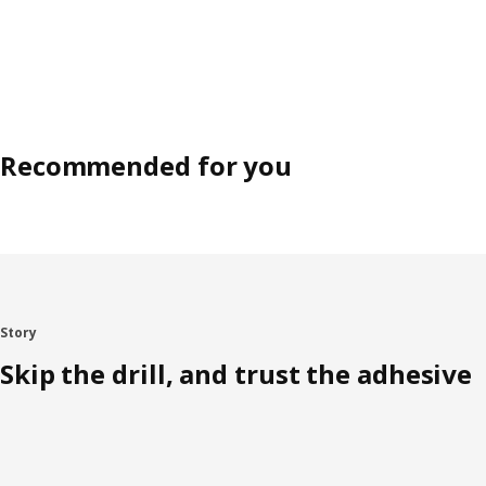
Recommended for you
Story
Skip the drill, and trust the adhesive