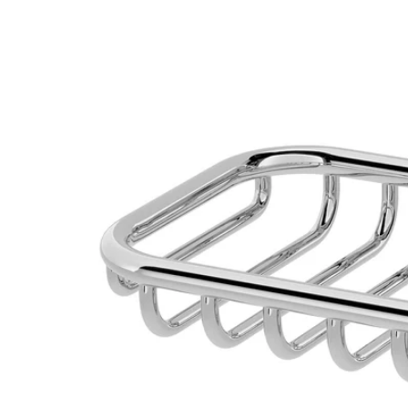
Image zoomed out, normal view