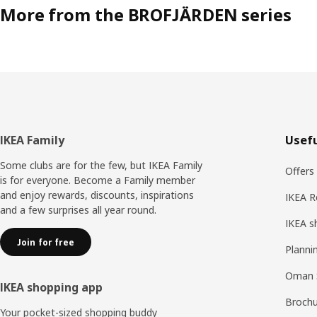
More from the BROFJÄRDEN series
Footer
IKEA Family
Usefu
Some clubs are for the few, but IKEA Family
Offers
is for everyone. Become a Family member
and enjoy rewards, discounts, inspirations
IKEA R
and a few surprises all year round.
IKEA s
Join for free
Planni
Oman 
IKEA shopping app
Brochu
Your pocket-sized shopping buddy