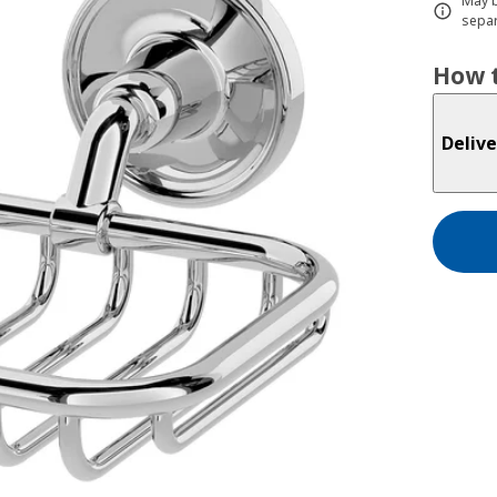
May b
separ
How t
Delive