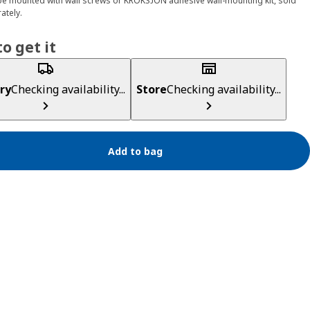
e mounted with wall screws or KROKSJÖN adhesive wall-mounting kit, sold
ately.
o get it
ry
Checking availability...
Store
Checking availability...
Add to bag