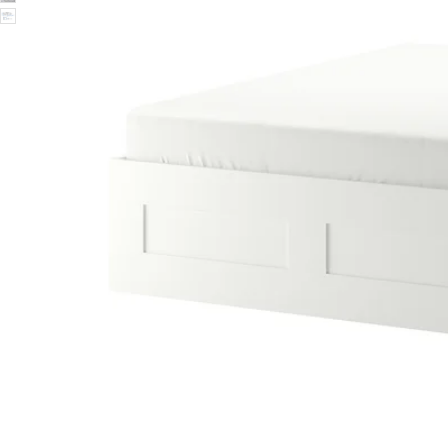
Image zoomed out, normal view