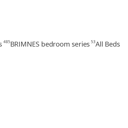
485
53
s
BRIMNES bedroom series
All Beds