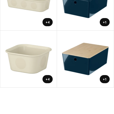
+4
+1
+4
+1