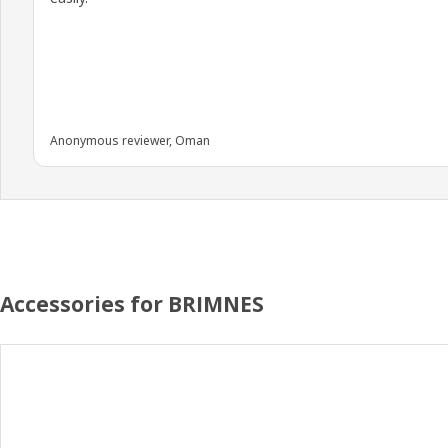
Anonymous reviewer, Oman
Accessories for BRIMNES