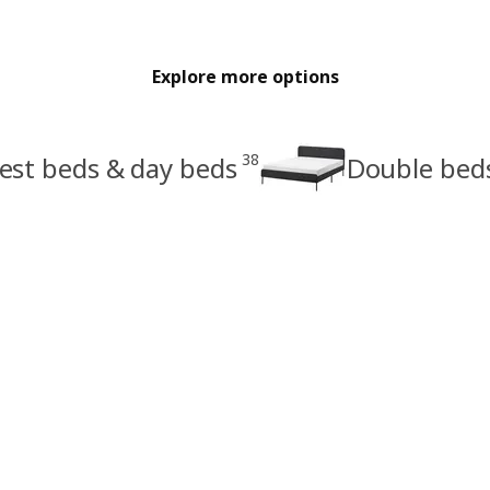
Explore more options
38
est beds & day beds
Double bed