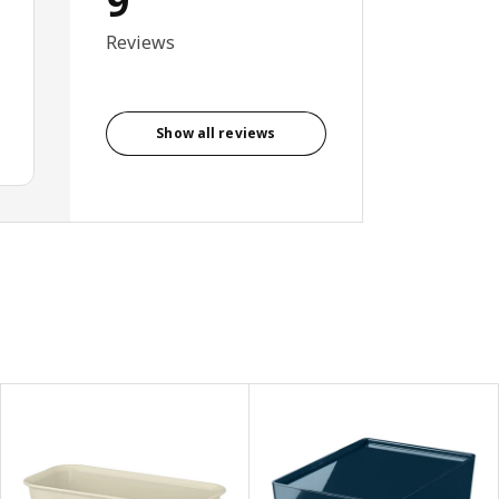
9
Reviews
Show all reviews