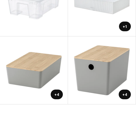
+1
+4
+4