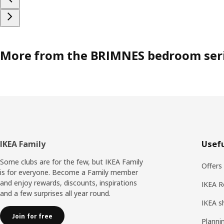
More from the BRIMNES bedroom ser
Footer
IKEA Family
Usefu
Some clubs are for the few, but IKEA Family
Offers
is for everyone. Become a Family member
and enjoy rewards, discounts, inspirations
IKEA R
and a few surprises all year round.
IKEA s
Join for free
Planni