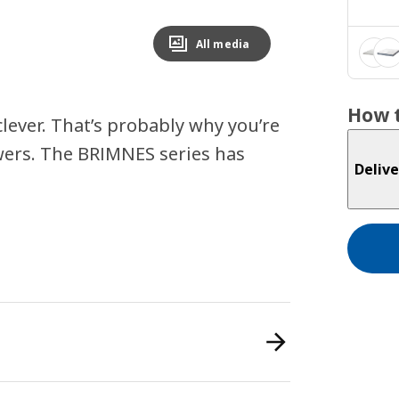
All media
How t
lever. That’s probably why you’re
wers. The BRIMNES series has
Delive