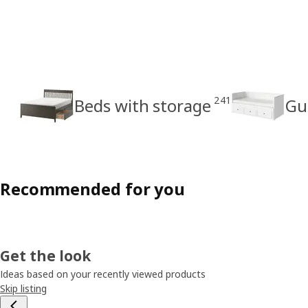
241
Beds with storage
Gu
Recommended for you
Get the look
Ideas based on your recently viewed products
Skip listing