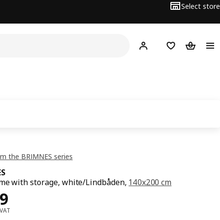
Select store
Hej!
Log in or sign up
Shopping list
Shopping
om the BRIMNES series
ES
me with storage, white/Lindbåden,
140x200 cm
ce OMR 99
9
 VAT