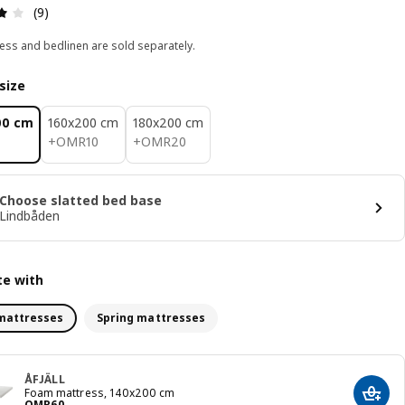
Review: 4.1 out of 5 stars. Total reviews: 9
(9)
ess and bedlinen are sold separately.
size
00 cm
160x200 cm
180x200 cm
OMR 10
OMR 20
+
OMR
10
+
OMR
20
Choose slatted bed base
Lindbåden
e with
mattresses
Spring mattresses
ÅFJÄLL
Foam mattress, 140x200 cm
Add t
Price OMR 60
OMR
60