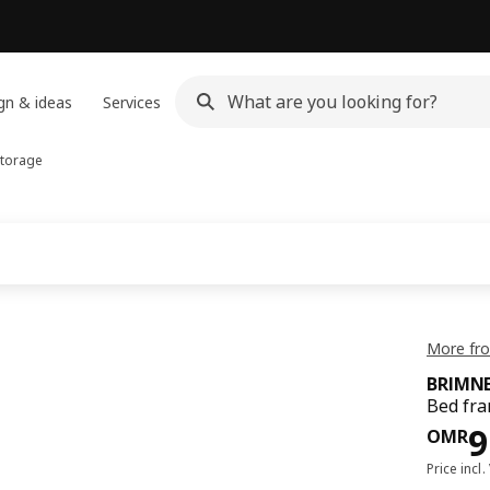
gn & ideas
Services
storage
More fr
BRIMN
Bed fra
Pri
9
OMR
Price incl.