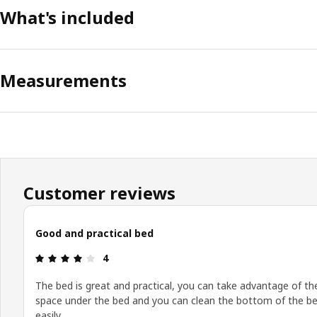
What's included
Measurements
Customer reviews
Good and practical bed
Review: 4 out of 5 stars.
4
The bed is great and practical, you can take advantage of th
space under the bed and you can clean the bottom of the b
easily.