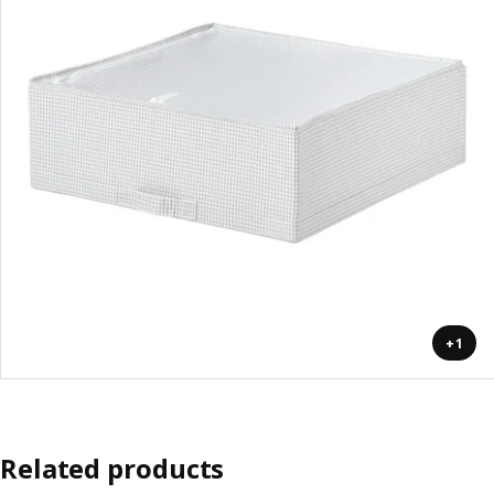
+1
Related products