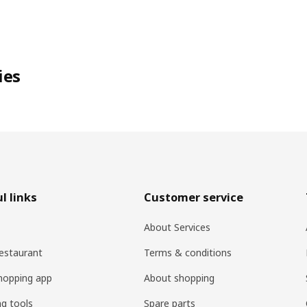
ies
l links
Customer service
About Services
estaurant
Terms & conditions
hopping app
About shopping
ng tools
Spare parts