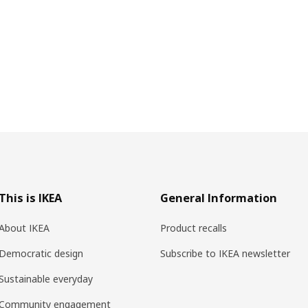
This is IKEA
General Information
About IKEA
Product recalls
Democratic design
Subscribe to IKEA newsletter
Sustainable everyday
Community engagement