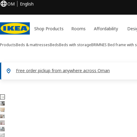
OM
English
Shop Products
Rooms
Affordability
Desi
Products
Beds & mattresses
Beds
Beds with storage
BRIMNES
Bed frame with 
Free order pickup from anywhere across Oman
8 BRIMNES images
ip images