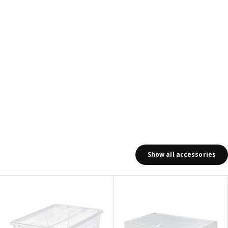
Show all accessories