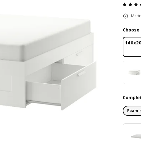
Mattr
Choose 
140x2
Complet
Foam 