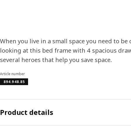
When you live in a small space you need to be c
looking at this bed frame with 4 spacious dra
several heroes that help you save space.
Article number
894.948.85
Product details