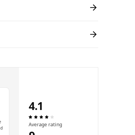
4.1
Review: 4.1 out of 5 stars. Total reviews:
e
Average rating
ed