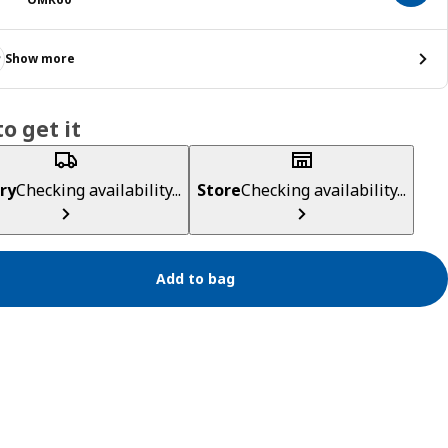
Show more
o get it
ry
Checking availability...
Store
Checking availability...
Add to bag