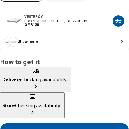
VESTERÖY
Pocket sprung mattress, 180x200 cm
Add t
Price OMR 120
OMR
120
Show more
How to get it
Delivery
Checking availability...
Store
Checking availability...