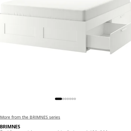
More from the BRIMNES series
BRIMNES