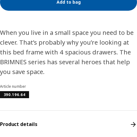
Add to bag
When you live in a small space you need to be
clever. That’s probably why you’re looking at
this bed frame with 4 spacious drawers. The
BRIMNES series has several heroes that help
you save space.
Article number
390.196.64
Product details