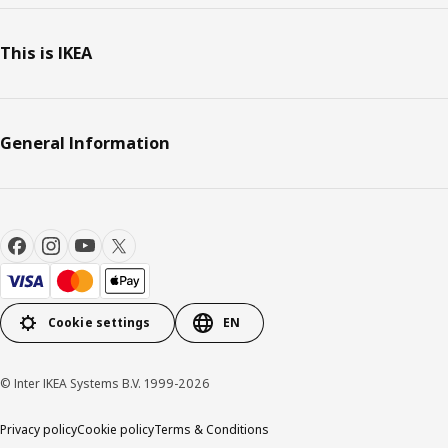
This is IKEA
General Information
Cookie settings
EN
© Inter IKEA Systems B.V. 1999-2026
Privacy policy
Cookie policy
Terms & Conditions