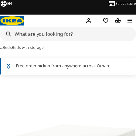
EN
Select store
Hej!
Log in or sign up
Shopping list
Shopping
…
Beds
Beds with storage
Free order pickup from anywhere across Oman
BRIMNES images
images