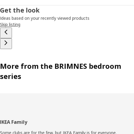
Get the look
Ideas based on your recently viewed products
Skip listing
More from the BRIMNES bedroom
series
Footer
IKEA Family
Some clubs are for the few, but IKEA Family is for everyone.