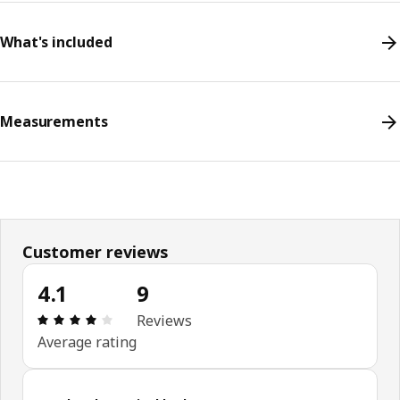
What's included
Measurements
Customer reviews
4.1
9
Review: 4.1 out of 5 stars. Total reviews: 9
Reviews
Average rating