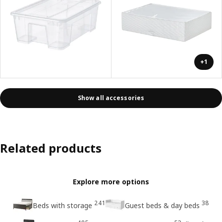
+1
Show all accessories
Related products
Explore more options
241
38
Beds with storage
Guest beds & day beds