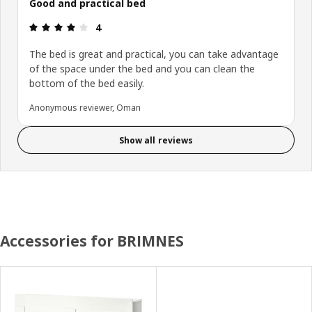
Good and practical bed
Review: 4 out of 5 stars.
4
The bed is great and practical, you can take advantage
of the space under the bed and you can clean the
bottom of the bed easily.
Anonymous reviewer, Oman
Show all reviews
Accessories for BRIMNES