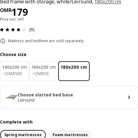
Bed frame with storage, white/Leirsund,
180x200 cm
Price OMR 179
179
OMR
Price incl. VAT
Review: 4.1 out of 5 stars. Total reviews: 9
(9)
Mattress and bedlinen are sold separately.
Choose size
140x200 cm
160x200 cm
180x200 cm
OMR 100
OMR 10
−
OMR
100
−
OMR
10
Choose slatted bed base
Leirsund
Complete with
Spring mattresses
Foam mattresses