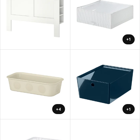
+1
+4
+1