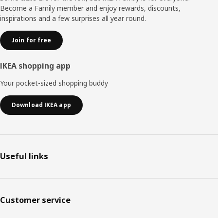
Become a Family member and enjoy rewards, discounts,
inspirations and a few surprises all year round.
Join for free
IKEA shopping app
Your pocket-sized shopping buddy
Download IKEA app
Useful links
Customer service