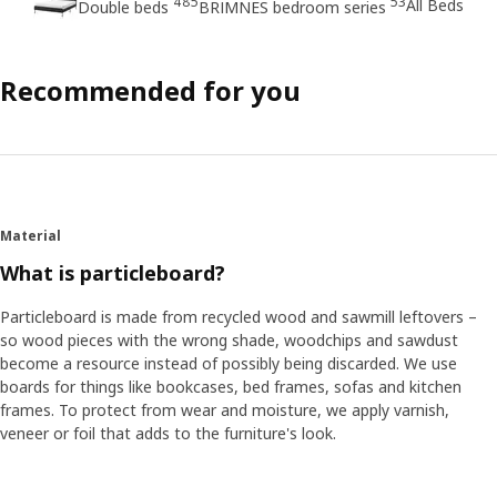
485
53
All Beds
Double beds
BRIMNES bedroom series
Recommended for you
Material
What is particleboard?
Particleboard is made from recycled wood and sawmill leftovers –
so wood pieces with the wrong shade, woodchips and sawdust
become a resource instead of possibly being discarded. We use
boards for things like bookcases, bed frames, sofas and kitchen
frames. To protect from wear and moisture, we apply varnish,
veneer or foil that adds to the furniture's look.