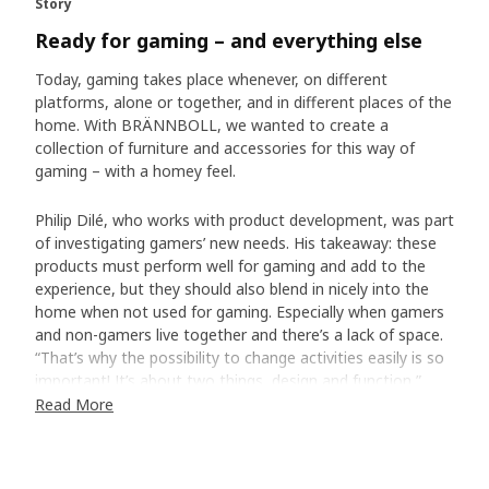
Story
Ready for gaming – and everything else
Today, gaming takes place whenever, on different
platforms, alone or together, and in different places of the
home. With BRÄNNBOLL, we wanted to create a
collection of furniture and accessories for this way of
gaming – with a homey feel.
Philip Dilé, who works with product development, was part
of investigating gamers’ new needs. His takeaway: these
products must perform well for gaming and add to the
experience, but they should also blend in nicely into the
home when not used for gaming. Especially when gamers
and non-gamers live together and there’s a lack of space.
“That’s why the possibility to change activities easily is so
important! It’s about two things, design and function,”
says Philip. “Flexible, movable pieces are crucial, and looks
Read More
too.”
Gaming doesn’t have to be all black