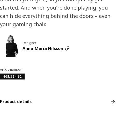
started. And when you're done playing, you
can hide everything behind the doors – even
your gaming chair.
Designer
Anna-Maria Nilsson
Article number
405.864.62
Product details