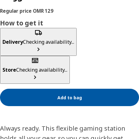
How to get it
Delivery
Checking availability...
Store
Checking availability...
Add to bag
Always ready. This flexible gaming station
holds all your gear, so you can quickly get