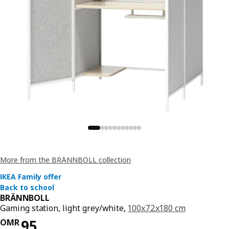
More from the BRÄNNBOLL collection
BRÄNNBOLL
Gaming station, light grey/white,
100x72x180 cm
Price OMR 129
OMR