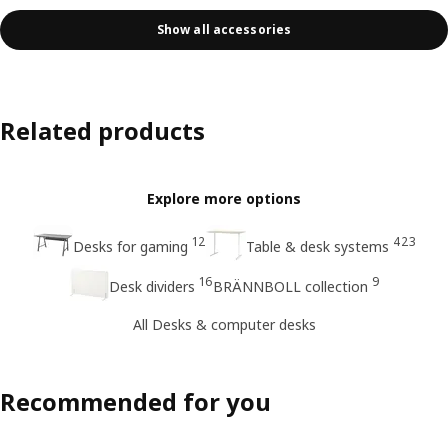
Show all accessories
Related products
Explore more options
12
423
Desks for gaming
Table & desk systems
16
9
Desk dividers
BRÄNNBOLL collection
All Desks & computer desks
Recommended for you