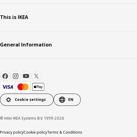
This is IKEA
General Information
Cookie settings
EN
© Inter IKEA Systems B.V. 1999-2026
Privacy policy
Cookie policy
Terms & Conditions