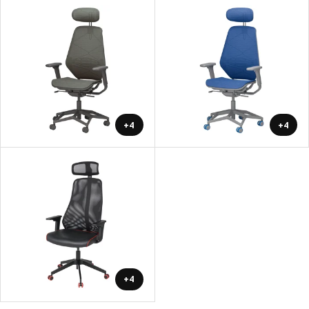
+4
+4
+4