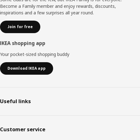
Become a Family member and enjoy rewards, discounts,
inspirations and a few surprises all year round.
Join for free
IKEA shopping app
Your pocket-sized shopping buddy
Download IKEA app
Useful links
Customer service