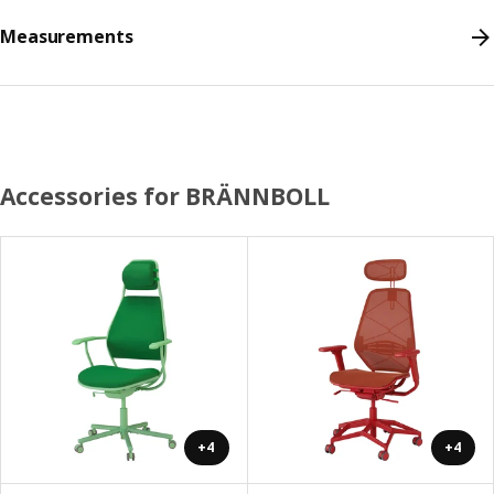
Measurements
Accessories for BRÄNNBOLL
+4
+4