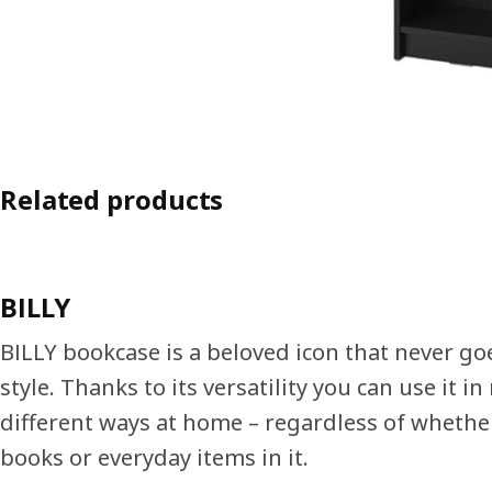
Related products
BILLY
BILLY bookcase is a beloved icon that never go
style. Thanks to its versatility you can use it i
different ways at home – regardless of whethe
books or everyday items in it.