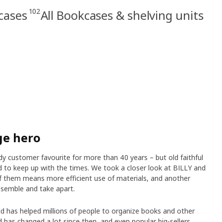
102
cases
All Bookcases & shelving units
ge hero
 customer favourite for more than 40 years – but old faithful
 to keep up with the times. We took a closer look at BILLY and
 them means more efficient use of materials, and another
semble and take apart.
d has helped millions of people to organize books and other
 has changed a lot since then, and even popular big-sellers