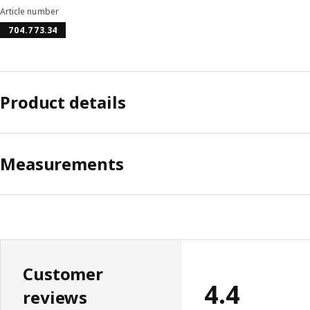
Article number
704.773.34
Product details
Measurements
Customer
4.4
reviews