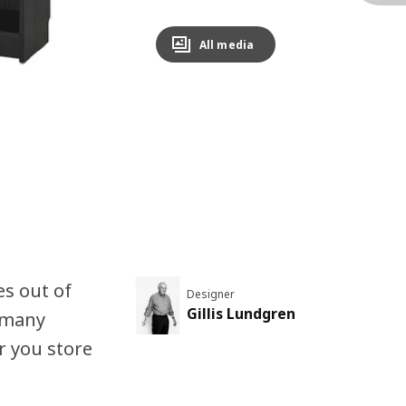
All media
es out of
Designer
Gillis Lundgren
n many
r you store