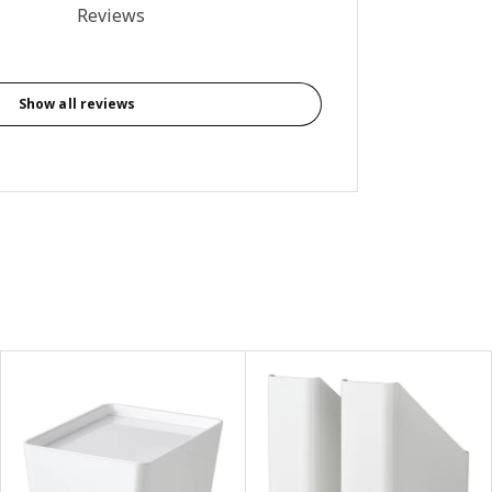
4 out of 5 stars. Total reviews: 9
Reviews
Show all reviews