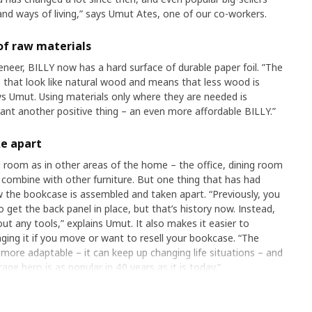
d ways of living,” says Umut Ates, one of our co-workers.
of raw materials
eneer, BILLY now has a hard surface of durable paper foil. ”The
ns that look like natural wood and means that less wood is
s Umut. Using materials only where they are needed is
eant another positive thing – an even more affordable BILLY.”
ke apart
ing room as in other areas of the home – the office, dining room
nd combine with other furniture. But one thing that has had
 the bookcase is assembled and taken apart. “Previously, you
o get the back panel in place, but that’s history now. Instead,
t any tools,” explains Umut. It also makes it easier to
ing it if you move or want to resell your bookcase. “The
re adaptable – it can keep up changing life situations – and
rage hero is as popular in 40 years as it is today.”