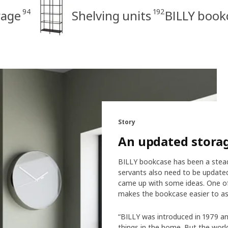
94
192
rage
Shelving units
BILLY book
Story
An updated stora
BILLY bookcase has been a steady
servants also need to be updated
came up with some ideas. One of
makes the bookcase easier to as
“BILLY was introduced in 1979 an
things in the home. But the world