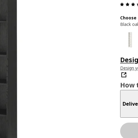
Choose 
Black oa
Desig
Design 
How t
Delive