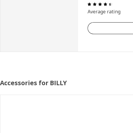
Review: 4.
Average rating
Accessories for BILLY