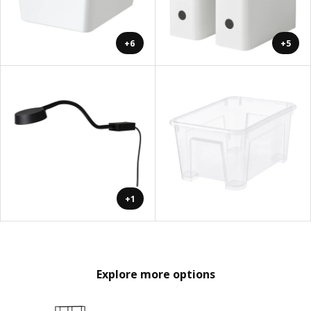
+6
+5
+1
Explore more options