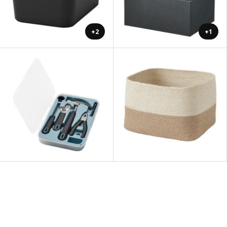
+2
+1