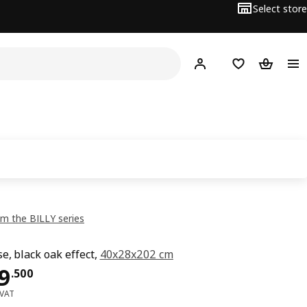
Select store
Hej!
Log in or sign up
Shopping list
Shopping
m the BILLY series
e, black oak effect,
40x28x202 cm
ce OMR 19.500
9
.
500
 VAT