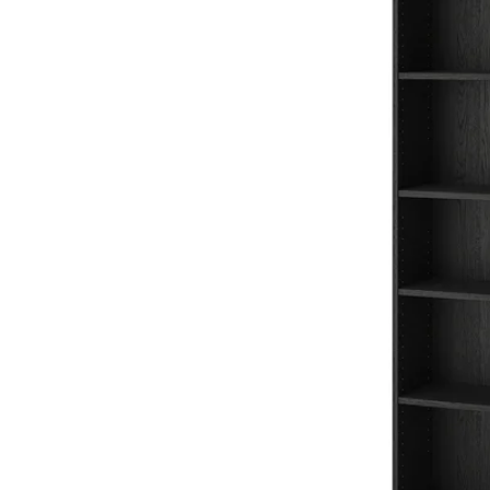
Image zoomed out, normal view