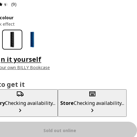
Review: 4.4 out of 5 stars. Total reviews: 9
(9)
colour
k effect
n it yourself
your own BILLY Bookcase
o get it
ry
Checking availability...
Store
Checking availability...
Sold out online