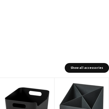
Show all accessories