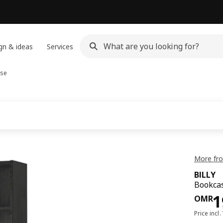
gn & ideas
Services
se
More fro
BILLY
Bookcas
Pri
1
OMR
Price incl.