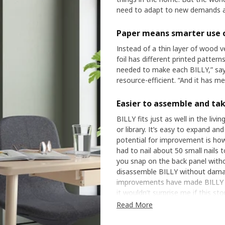
need to adapt to new demands an
Paper means smarter use 
Instead of a thin layer of wood v
foil has different printed patter
needed to make each BILLY,” say
resource-efficient. “And it has m
Easier to assemble and ta
BILLY fits just as well in the liv
or library. It’s easy to expand a
potential for improvement is how
had to nail about 50 small nails t
you snap on the back panel withou
disassemble BILLY without damag
improvements have made BILLY mo
it wouldn’t surprise me if this sto
Read More