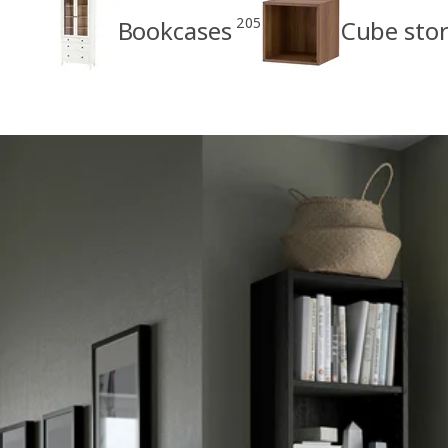
205
Bookcases
Cube sto