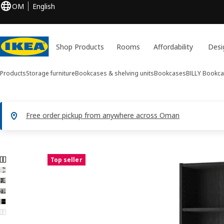
OM
English
Shop Products
Rooms
Affordability
Desi
Products
Storage furniture
Bookcases & shelving units
Bookcases
BILLY
Bookca
Free order pickup from anywhere across Oman
6 BILLY images
Top seller
ip images