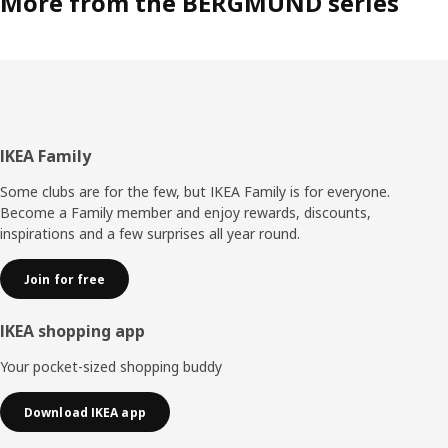
More from the BERGMUND series
Footer
IKEA Family
Some clubs are for the few, but IKEA Family is for everyone.
Become a Family member and enjoy rewards, discounts,
inspirations and a few surprises all year round.
Join for free
IKEA shopping app
Your pocket-sized shopping buddy
Download IKEA app