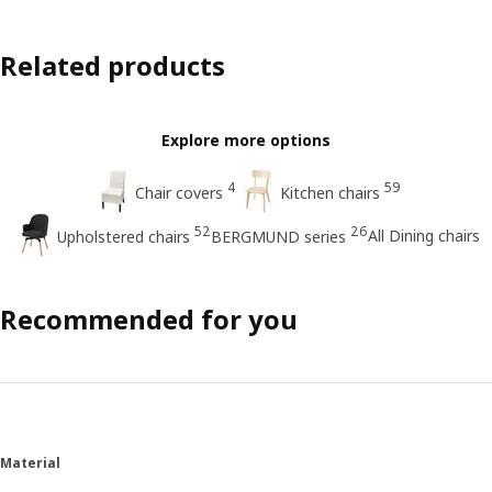
Related products
Explore more options
4
59
Chair covers
Kitchen chairs
52
26
All Dining chairs
Upholstered chairs
BERGMUND series
Recommended for you
Material