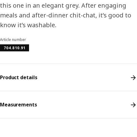
this one in an elegant grey. After engaging
meals and after-dinner chit-chat, it’s good to
know it’s washable.
Article number
704.810.91
Product details
Measurements