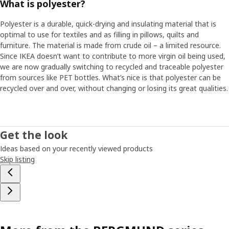
What is polyester?
Polyester is a durable, quick-drying and insulating material that is
optimal to use for textiles and as filling in pillows, quilts and
furniture. The material is made from crude oil – a limited resource.
Since IKEA doesn’t want to contribute to more virgin oil being used,
we are now gradually switching to recycled and traceable polyester
from sources like PET bottles. What’s nice is that polyester can be
recycled over and over, without changing or losing its great qualities.
Get the look
Ideas based on your recently viewed products
Skip listing