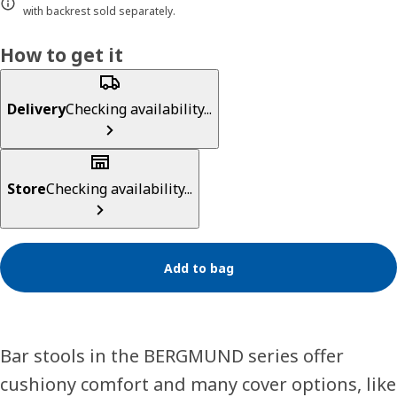
with backrest sold separately.
How to get it
Delivery
Checking availability...
Store
Checking availability...
Add to bag
Bar stools in the BERGMUND series offer
cushiony comfort and many cover options, like