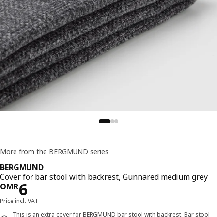
More from the BERGMUND series
BERGMUND
Cover for bar stool with backrest, Gunnared medium grey
Price OMR 6
6
OMR
Price incl. VAT
This is an extra cover for BERGMUND bar stool with backrest. Bar stool