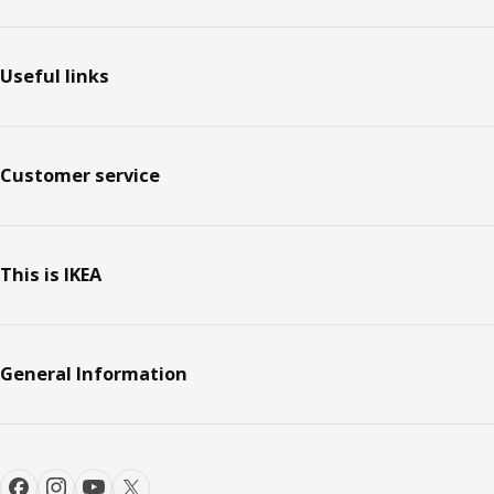
Useful links
Customer service
This is IKEA
General Information