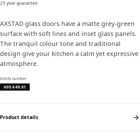
25 year guarantee
AXSTAD glass doors have a matte grey-green
surface with soft lines and inset glass panels.
The tranquil colour tone and traditional
design give your kitchen a calm yet expressive
atmosphere.
Article number
605.640.01
Product details