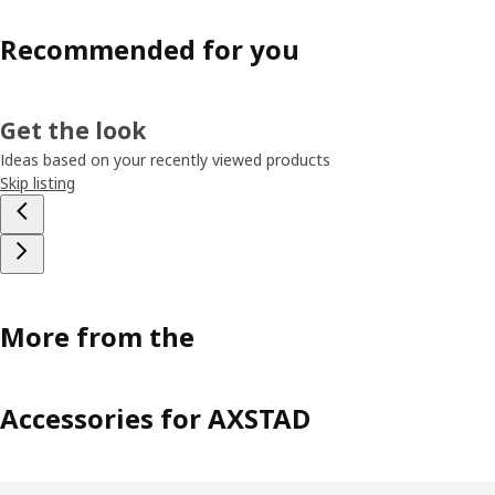
Recommended for you
Get the look
Ideas based on your recently viewed products
Skip listing
More from the
Accessories for AXSTAD