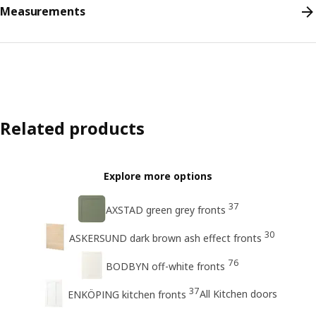
Measurements
Related products
Explore more options
37
AXSTAD green grey fronts
30
ASKERSUND dark brown ash effect fronts
76
BODBYN off-white fronts
37
All Kitchen doors
ENKÖPING kitchen fronts