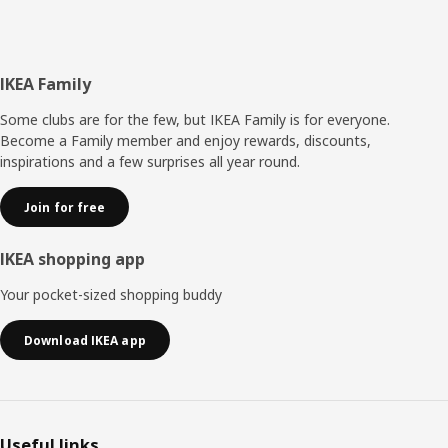
Footer
IKEA Family
Some clubs are for the few, but IKEA Family is for everyone.
Become a Family member and enjoy rewards, discounts,
inspirations and a few surprises all year round.
Join for free
IKEA shopping app
Your pocket-sized shopping buddy
Download IKEA app
Useful links