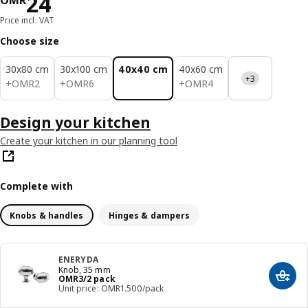
Price OMR 24
24
OMR
Price incl. VAT
Choose size
30x80 cm
30x100 cm
40x40 cm
40x60 cm
+3
OMR 2
OMR 6
OMR 4
+
OMR
2
+
OMR
6
+
OMR
4
Design your kitchen
Create your kitchen in our planning tool
Complete with
Knobs & handles
Hinges & dampers
ENERYDA
Knob, 35 mm
Price OMR 3/2 pack
OMR
3
/2 pack
Add t
Unit price: OMR1.500/pack