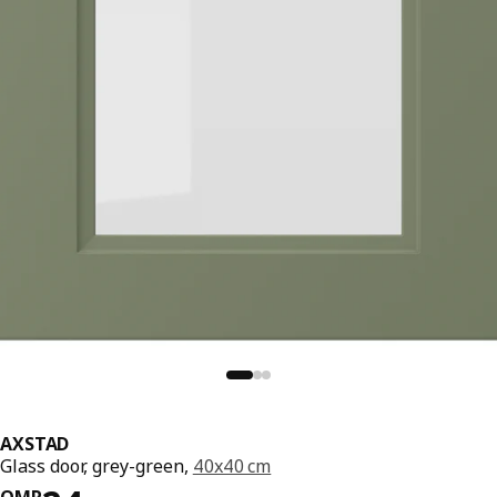
AXSTAD
Glass door, grey-green,
40x40 cm