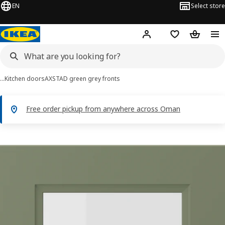
EN
Select store
Hej!
Log in or sign up
Shopping list
Shopping
…
Kitchen doors
AXSTAD green grey fronts
Free order pickup from anywhere across Oman
AXSTAD images
images