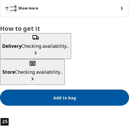
Show more
How to get it
Delivery
Checking availability...
Store
Checking availability...
Add to bag
Product features
25