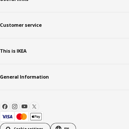
Customer service
This is IKEA
General Information
Cookie settings
EN