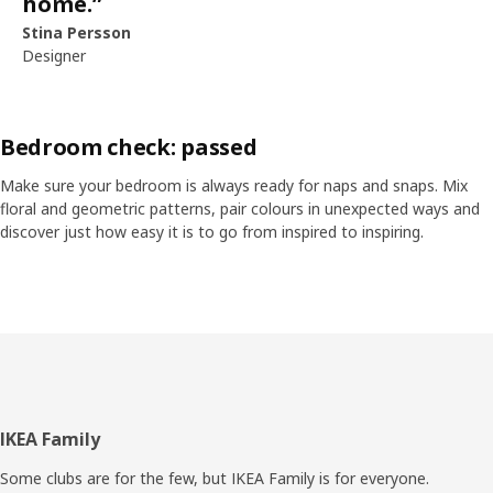
home.
”
Stina Persson
Designer
Bedroom check: passed
Make sure your bedroom is always ready for naps and snaps. Mix
floral and geometric patterns, pair colours in unexpected ways and
discover just how easy it is to go from inspired to inspiring.
Skip listing
Footer
IKEA Family
Some clubs are for the few, but IKEA Family is for everyone.