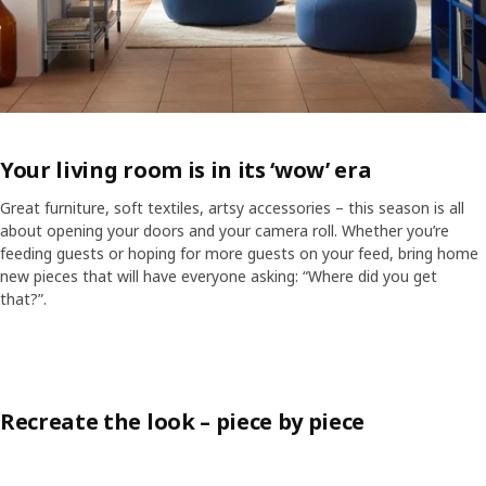
Your living room is in its ‘wow’ era
Great furniture, soft textiles, artsy accessories – this season is all
about opening your doors and your camera roll. Whether you’re
feeding guests or hoping for more guests on your feed, bring home
new pieces that will have everyone asking: “Where did you get
ranscript
Pause video
that?”.
Skip listing
In the middle of a light, modern living room, a young woman relaxing 
Recreate the look – piece by piece