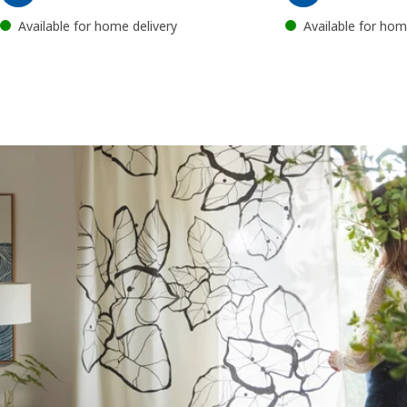
Available for home delivery
Available for hom