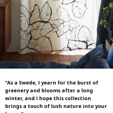
“
As a Swede, I yearn for the burst of
greenery and blooms after a long
winter, and I hope this collection
brings a touch of lush nature into your