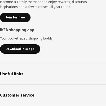
Become a Family member and enjoy rewards, discounts,
inspirations and a few surprises all year round.
Join for free
IKEA shopping app
Your pocket-sized shopping buddy
Download IKEA app
Useful links
Customer service