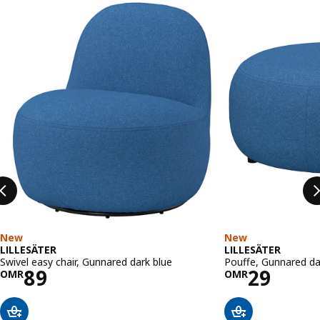
Skip listing
New
New
LILLESÄTER
LILLESÄTER
Swivel easy chair, Gunnared dark blue
Pouffe, Gunnared da
Price OMR 89
Price OM
89
29
OMR
OMR