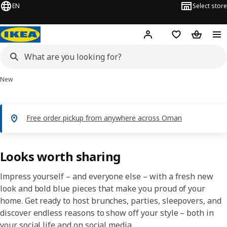
EN
Select store
Hej!
Log in or sign up
Shopping list
Shopping
New
Free order pickup from anywhere across Oman
Looks worth sharing
Impress yourself – and everyone else – with a fresh new
look and bold blue pieces that make you proud of your
home. Get ready to host brunches, parties, sleepovers, and
discover endless reasons to show off your style – both in
your social life and on social media.