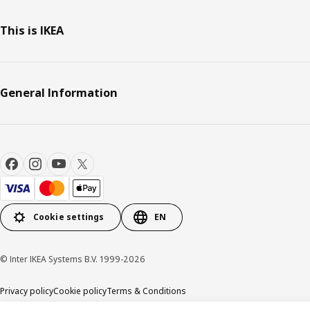
This is IKEA
General Information
Cookie settings
EN
© Inter IKEA Systems B.V. 1999-2026
Privacy policy
Cookie policy
Terms & Conditions