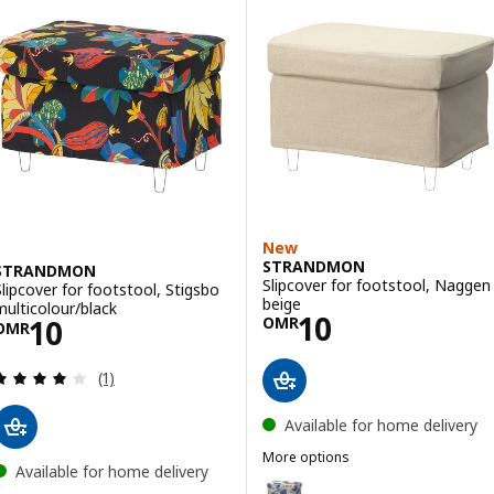
Option: STRANDMON, Footstool with storage, Tommaboda brown-r
Option: STRANDMON, Footstool with storage, Nordvalla dark grey
New
STRANDMON
STRANDMON
Slipcover for footstool, Naggen
Slipcover for footstool, Stigsbo
beige
multicolour/black
Price OMR 10
10
Price OMR 10
10
OMR
OMR
Review: 4 out of 5 stars. Total reviews:
(1)
Available for home delivery
More options
Available for home delivery
STRANDMON
Option: STRANDMON, Slipcover f