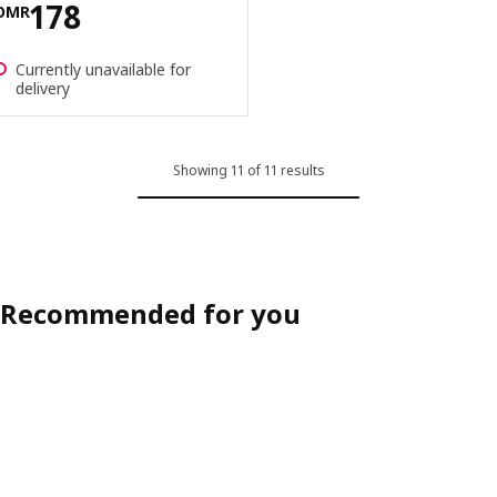
Price OMR 178
178
OMR
Currently unavailable for
delivery
Showing 11 of 11 results
Recommended for you