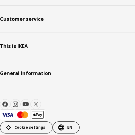
Customer service
This is IKEA
General Information
Cookie settings
EN