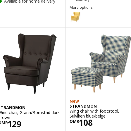
Available for home delivery
More options
STRANDMON
Option: STRANDMON, Wing chair
Option: STRANDMON, Wing chai
Option: STRANDMON, Wing cha
Option: STRANDMON, Wing chair,
New
STRANDMON
STRANDMON
Wing chair with footstool,
Wing chair, Grann/Bomstad dark
Sulviken blue/beige
brown
Price OMR 108
108
Price OMR 129
129
OMR
OMR