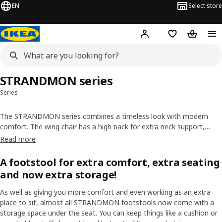
EN
Select store
Hej!
Log in or sign up
Shopping list
Shopping
STRANDMON series
Series
The STRANDMON series combines a timeless look with modern
comfort. The wing chair has a high back for extra neck support,
while the footstool also works as an extra seat. Most footstools
Read more
have storage space, too. You can get slipcovers to give the adult
chair or footstool a new look or a longer life.
A footstool for extra comfort, extra seating
and now extra storage!
As well as giving you more comfort and even working as an extra
place to sit, almost all STRANDMON footstools now come with a
storage space under the seat. You can keep things like a cushion or