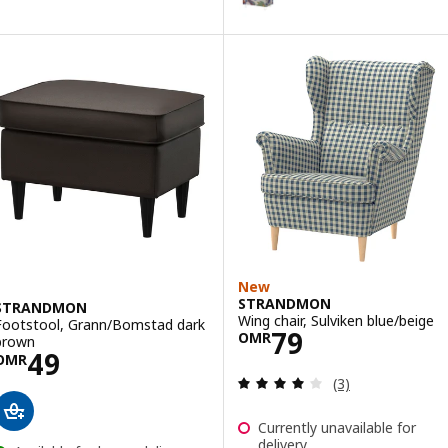
Option: STRANDMON, Slipcover f
Option: STRANDMON, Slipcover f
New
STRANDMON
STRANDMON
Wing chair, Sulviken blue/beige
Footstool, Grann/Bomstad dark
Price OMR 79
79
OMR
brown
Price OMR 49
49
OMR
Review: 4 out of 
(3)
Currently unavailable for
delivery