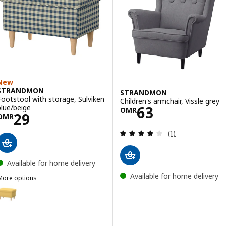
New
STRANDMON
STRANDMON
Footstool with storage, Sulviken
Children's armchair, Vissle grey
Price OMR 63
blue/beige
63
OMR
Price OMR 29
29
OMR
Review: 4 out of 
(1)
Available for home delivery
Available for home delivery
More options
STRANDMON
Option: STRANDMON, Footstool with storage, Tibbleby yellow
Option: STRANDMON, Footstool with storage, Tommaboda deep be