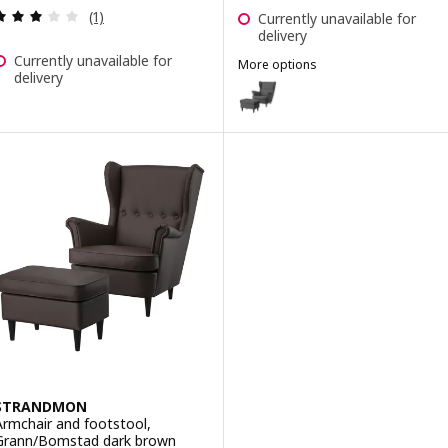
Review: 3 out of 5 stars. Total reviews:
(1)
Currently unavailable for
delivery
Currently unavailable for
More options
delivery
STRANDMON
Option: STRANDMON, Wing chair 
Option: STRANDMON, Wing chai
Option: STRANDMON, Wing chair 
Option: STRANDMON, Wing chai
STRANDMON
Armchair and footstool,
Grann/Bomstad dark brown