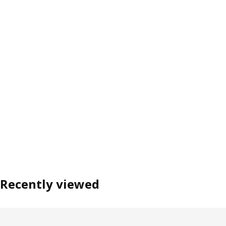
Recently viewed