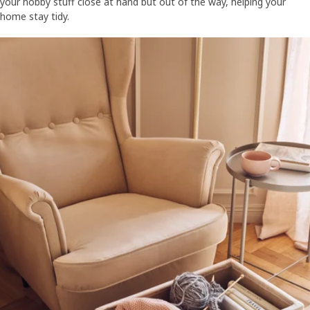
your hobby stuff close at hand but out of the way, helping your
home stay tidy.