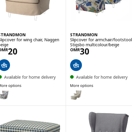
STRANDMON
STRANDMON
Slipcover for wing chair, Naggen
Slipcover for armchair/footstool
beige
Stigsbo multicolour/beige
Price OMR 20
Price OMR 30
20
30
OMR
OMR
Available for home delivery
Available for home delivery
More options
More options
STRANDMON
STRANDMON
ption: STRANDMON, Slipcover for wing chair, Stigsbo multicolour/be
Option: STRANDMON, Slipcover f
ption: STRANDMON, Slipcover for wing chair, Sjölyckan dark blue/bei
ption: STRANDMON, Slipcover for wing chair, Ribersborg dark grey/b