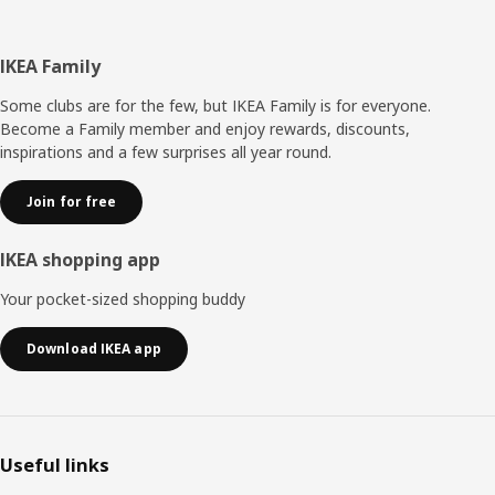
Footer
IKEA Family
Some clubs are for the few, but IKEA Family is for everyone.
Become a Family member and enjoy rewards, discounts,
inspirations and a few surprises all year round.
Join for free
IKEA shopping app
Your pocket-sized shopping buddy
Download IKEA app
Useful links