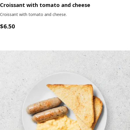
Croissant with tomato and cheese
Croissant with tomato and cheese.
$6.50