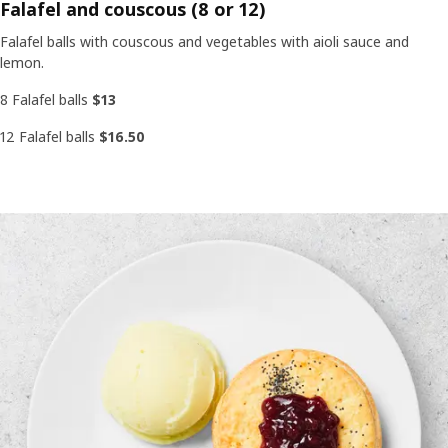
Falafel and couscous (8 or 12)
Falafel balls with couscous and vegetables with aioli sauce and
lemon.
8 Falafel balls
$13
12 Falafel balls
$16.50