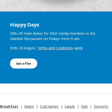
Happy Days
50% off main dishes for IKEA Family members in the
Swedish Restaurant on Fridays from 11 am.
Ends 28 August.
Terms and Conditions
apply.
See offer
Breakfast
|
Mains
|
Cold dishes
|
Salads
|
Kids
|
Desserts