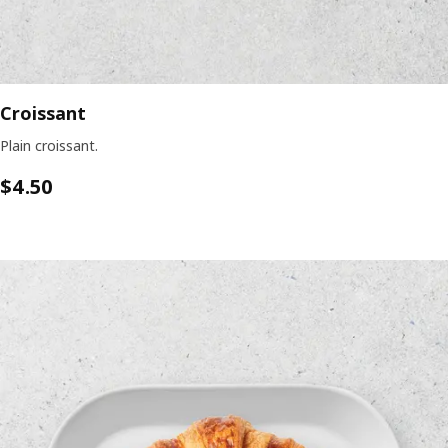
Croissant
Plain croissant.
$4.50