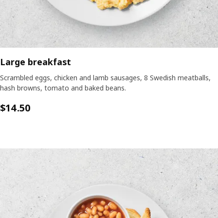
Large breakfast
Scrambled eggs, chicken and lamb sausages, 8 Swedish meatballs,
hash browns, tomato and baked beans.
$14.50