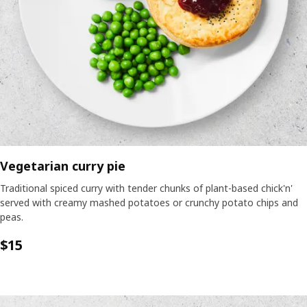
Vegetarian curry pie
Traditional spiced curry with tender chunks of plant-based chick'n'
served with creamy mashed potatoes or crunchy potato chips and
peas.
$15