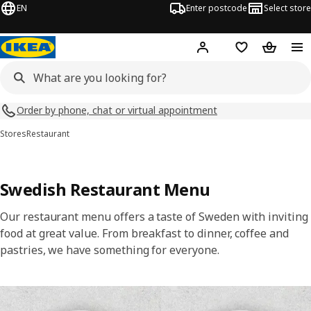
EN
Enter postcode
Select store
Hej!
Log in
Shopping list
Shopping
Order by phone, chat or virtual appointment
Stores
Restaurant
Swedish Restaurant Menu
Our restaurant menu offers a taste of Sweden with inviting
food at great value. From breakfast to dinner, coffee and
pastries, we have something for everyone.
Skip listing