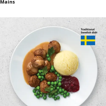
Mains