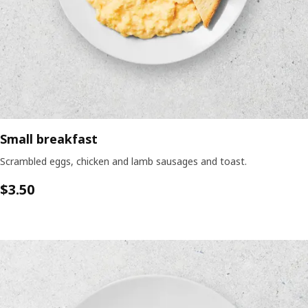
Small breakfast
Scrambled eggs, chicken and lamb sausages and toast.
$3.50