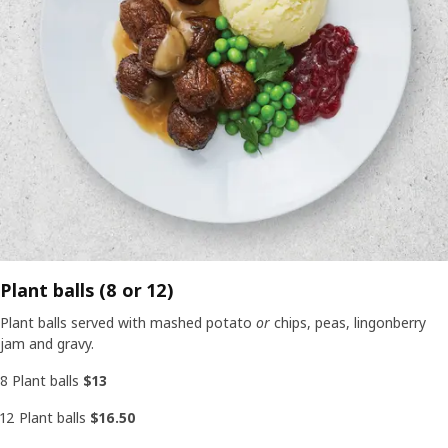
Plant balls (8 or 12)
Plant balls served with mashed potato
or
chips, peas, lingonberry
jam and gravy.
8 Plant balls
$13
12 Plant balls
$16.50