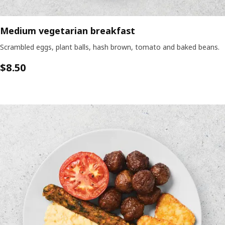
Medium vegetarian breakfast
Scrambled eggs, plant balls, hash brown, tomato and baked beans.
$8.50