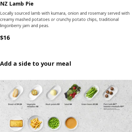
NZ Lamb Pie
Locally sourced lamb with kumara, onion and rosemary served with
creamy mashed potatoes
or
crunchy potato chips, traditional
lingonberry jam and peas.
$16
Add a side to your meal