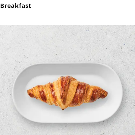
Breakfast