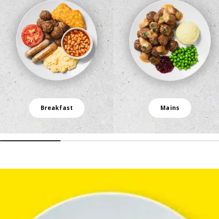
Breakfast
Mains