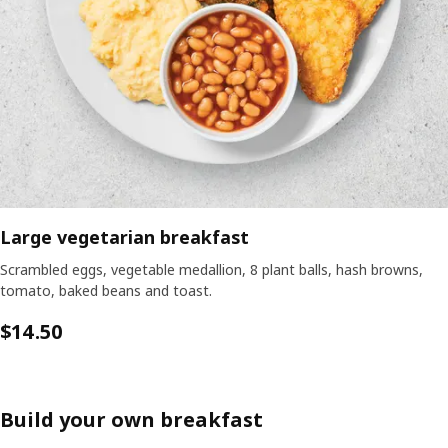
Large vegetarian breakfast
Scrambled eggs, vegetable medallion, 8 plant balls, hash browns,
tomato, baked beans and toast.
$
14.50
Build your own breakfast