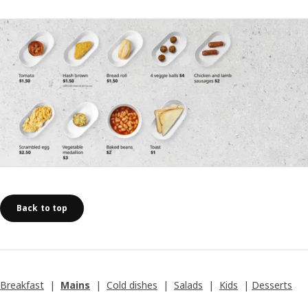
Back to top
Breakfast
|
Mains
|
Cold dishes
|
Salads
|
Kids
|
Desserts