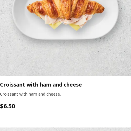
Croissant with ham and cheese
Croissant with ham and cheese.
$6.50