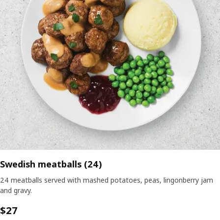
Swedish meatballs (24)
24 meatballs served with mashed potatoes, peas, lingonberry jam
and gravy.
$27