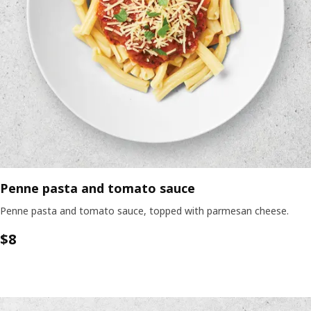
Penne pasta and tomato sauce
Penne pasta and tomato sauce, topped with parmesan cheese.
$8