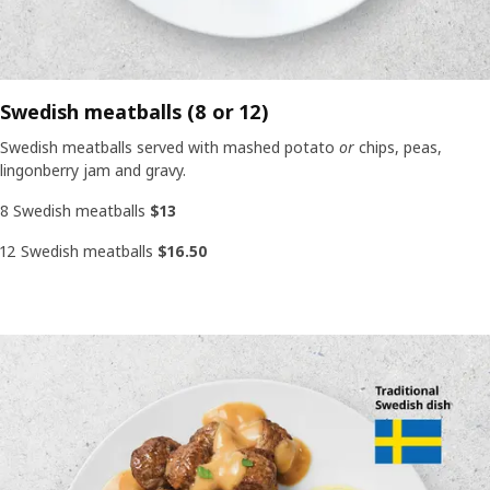
Swedish meatballs (8 or 12)
Swedish meatballs served with mashed potato
or
chips, peas,
lingonberry jam and gravy.
8 Swedish meatballs
$13
12 Swedish meatballs
$16.50