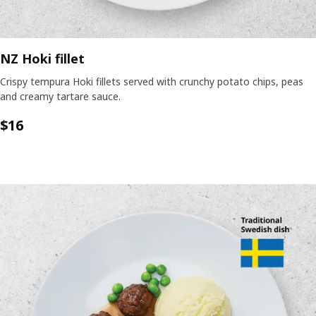
NZ Hoki fillet
Crispy tempura Hoki fillets served with crunchy potato chips, peas
and creamy tartare sauce.
$
16