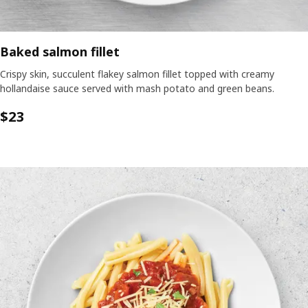
Baked salmon fillet
Crispy skin, succulent flakey salmon fillet topped with creamy
hollandaise sauce served with mash potato and green beans.
$23