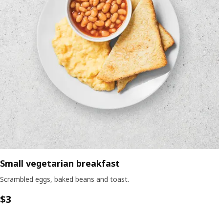
Small vegetarian breakfast
Scrambled eggs, baked beans and toast.
$3