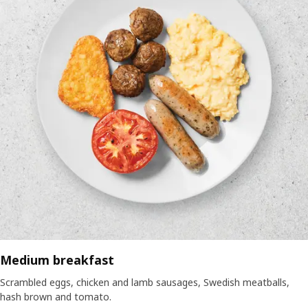
Medium breakfast
Scrambled eggs, chicken and lamb sausages, Swedish meatballs,
hash brown and tomato.