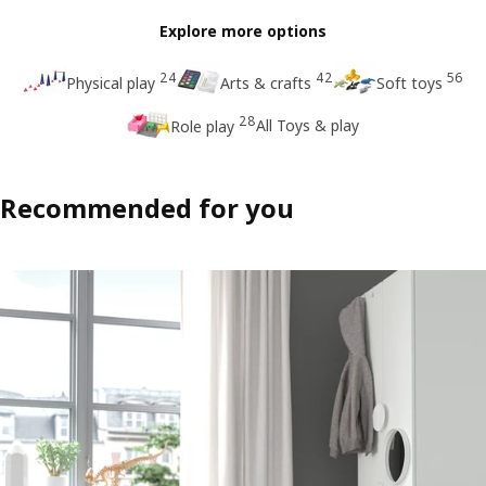
Explore more options
24
42
56
Physical play
Arts & crafts
Soft toys
28
All Toys & play
Role play
Recommended for you