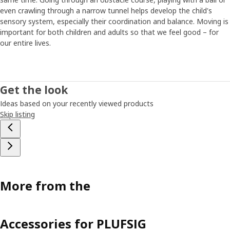
Maria has tips on how to find the time and energy for
even crawling through a narrow tunnel helps develop the child's
regular exercise in everyday life. “If it’s possible, walking or
sensory system, especially their coordination and balance. Moving is
riding a bike to and from school is a great opportunity for
important for both children and adults so that we feel good – for
everyday exercise. Just like meeting friends and playing
our entire lives.
outside in a safe environment.” Younger children often
have a natural appetite for physical activity, but they
might need some encouragement to get going when they
get older, says Maria. “I think it’s important to give children
Get the look
the opportunity to do sports or other activities that are
Ideas based on your recently viewed products
age-appropriate and match their interests. Then, if they
Skip listing
really like what they’re doing, it’s easier to make it a good
habit that lasts.”
More from the
Accessories for PLUFSIG