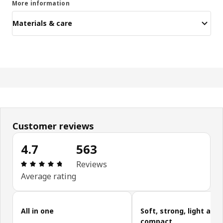
More information
Materials & care
Customer reviews
4.7
563
Review: 4.7 out of 5 stars. Total reviews: 563
Reviews
Average rating
Skip customer reviews
All in one
Soft, strong, light and
compact