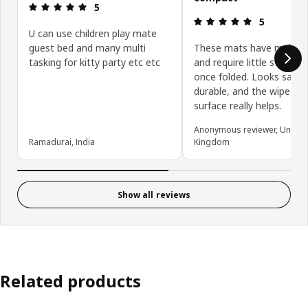
Review: 5 out of 5 stars.
5
Review: 5 ou
5
U can use children play mate
guest bed and many multi
These mats have multipl
tasking for kitty party etc etc
and require little storage
once folded. Looks safe,
durable, and the wipe-cle
surface really helps.
Anonymous reviewer, United
Ramadurai, India
Kingdom
Show all reviews
Related products