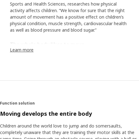
Sports and Health Sciences, researches how physical
activity affects children. “We know for sure that the right
amount of movement has a positive effect on children’s
physical condition, muscle strength, cardiovascular health
as well as blood pressure and blood sugar.”
The whole body likes to move
Learn more
“Studies have shown that movement enhances the
mental well-being and is positive for certain cognitive
functions. Furthermore, the amount of physical activity we
get as children also affects our habits and health later in
life. So, what is the right amount of movement? The UN’s
World Health Organization (WHO) recommends that
children between ages 5 and 17 should do at least 60
minutes of moderate to vigorous physical activity each
Function solution
day. In addition, a couple of times a week, it’s good to do
more high-intensity training that increases the heart rate
Moving develops the entire body
for a longer period of time.
Children around the world love to jump and do somersaults,
completely unaware that they are training their motor skills at the
Find the pulse in the everyday life
same time. Going through an obstacle course, playing with a ball or