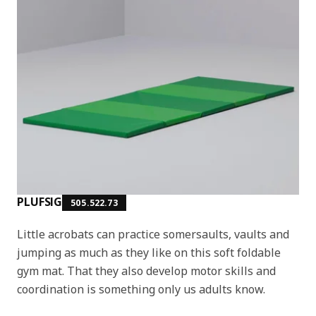
PLUFSIG
505.522.73
Little acrobats can practice somersaults, vaults and
jumping as much as they like on this soft foldable
gym mat. That they also develop motor skills and
coordination is something only us adults know.