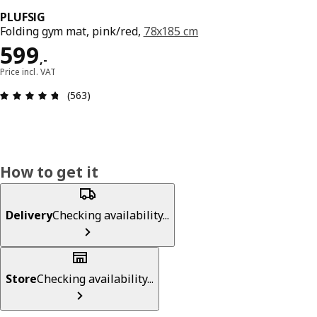
PLUFSIG
Folding gym mat, pink/red,
78x185 cm
Price 599,-
599
,
-
Price incl. VAT
Review: 4.7 out of 5 stars. Total reviews: 563
(563)
How to get it
Delivery
Checking availability...
Store
Checking availability...