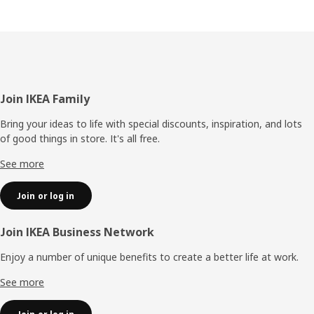
Footer
Join IKEA Family
Bring your ideas to life with special discounts, inspiration, and lots
of good things in store. It's all free.
See more
Join or log in
Join IKEA Business Network
Enjoy a number of unique benefits to create a better life at work.
See more