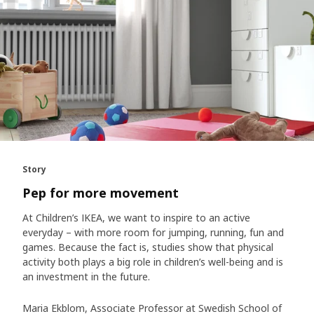
Story
Pep for more movement
At Children’s IKEA, we want to inspire to an active
everyday – with more room for jumping, running, fun and
games. Because the fact is, studies show that physical
activity both plays a big role in children’s well-being and is
an investment in the future.
Maria Ekblom, Associate Professor at Swedish School of