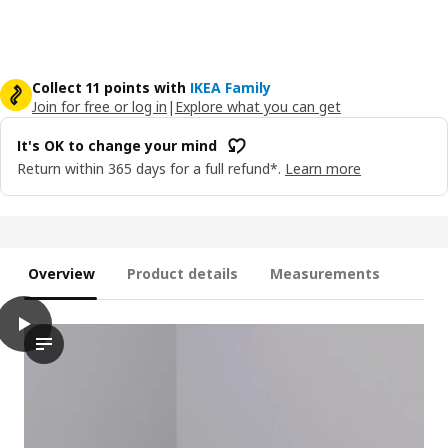
Collect 11 points with
IKEA Family
Join for free or log in
|
Explore what you can get
It's OK to change your mind
Return within 365 days for a full refund*.
Learn more
Overview
Product details
Measurements
play
PLUFSIG Folding gym mat, pink/red, 78x185 cm
The video showcases a product named PLUFSIG, which is describ