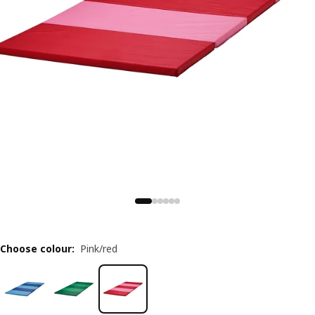
Choose colour
:
Pink/red