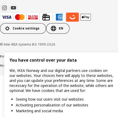
Cookie settings
EN
© Inter IKEA Systems B.V. 1999-2026
Privacy policy
Cookie policy
Data security guidelines
Terms & Conditions
You have control over your data
Accessibility
We, IKEA Norway and our digital partners use cookies on
our websites. Your choices here will apply to these websites,
and you can update your preferences at any time. Some are
necessary for the operation of the website, while others are
optional. We have cookies that are used for:
Seeing how our users visit our websites
Activating personalisation of our websites
Marketing and social media