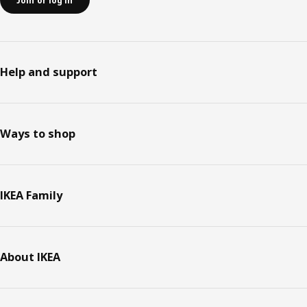
Join or log in
Help and support
Ways to shop
IKEA Family
About IKEA