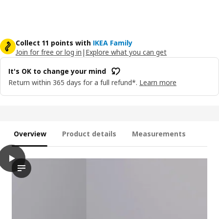
Collect 11 points with
IKEA Family
Join for free or log in
|
Explore what you can get
It's OK to change your mind
Return within 365 days for a full refund*.
Learn more
Overview
Product details
Measurements
play
PLUFSIG Folding gym mat, green, 78x185 cm
The video features a demonstration of the PLUFSIG folding gym 