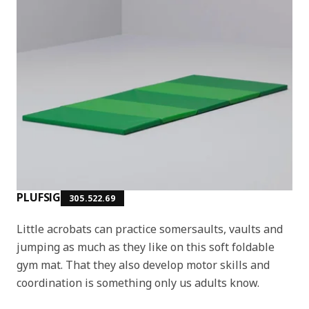
PLUFSIG
305.522.69
Little acrobats can practice somersaults, vaults and
jumping as much as they like on this soft foldable
gym mat. That they also develop motor skills and
coordination is something only us adults know.