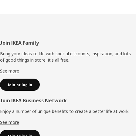
Footer
Join IKEA Family
Bring your ideas to life with special discounts, inspiration, and lots
of good things in store. It's all free.
See more
Join or log in
Join IKEA Business Network
Enjoy a number of unique benefits to create a better life at work.
See more