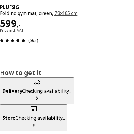
PLUFSIG
Folding gym mat, green,
78x185 cm
Price 599,-
599
,
-
Price incl. VAT
Review: 4.7 out of 5 stars. Total reviews: 563
(563)
How to get it
Delivery
Checking availability...
Store
Checking availability...