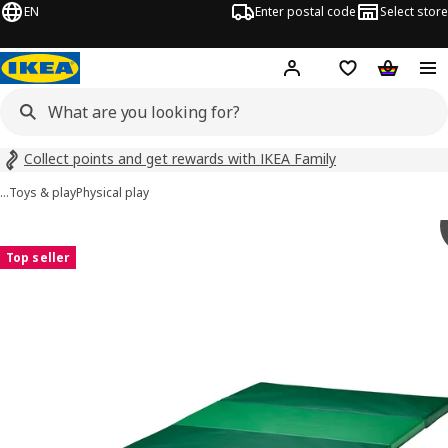
EN
Enter postal code
Select store
Hej!
Log in
Shopping list
Shopping
Collect points and get rewards with IKEA Family
…
Toys & play
Physical play
PLUFSIG images
images
Top seller