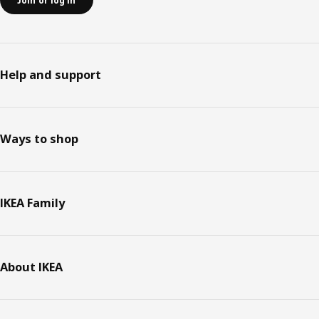
Join or log in
Help and support
Ways to shop
IKEA Family
About IKEA