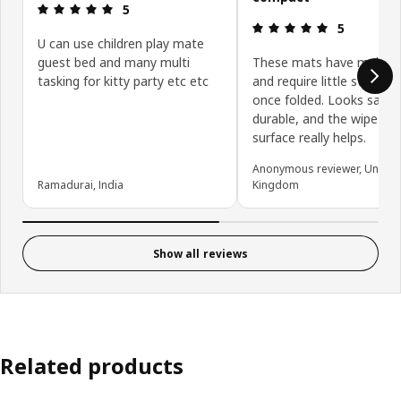
Review: 5 out of 5 stars.
5
Review: 5 ou
5
U can use children play mate
guest bed and many multi
These mats have multipl
tasking for kitty party etc etc
and require little storage
once folded. Looks safe,
durable, and the wipe-cle
surface really helps.
Anonymous reviewer, United
Ramadurai, India
Kingdom
Show all reviews
Related products