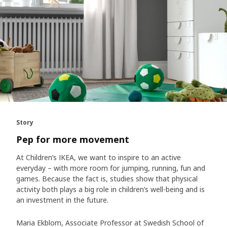
Story
Pep for more movement
At Children’s IKEA, we want to inspire to an active
everyday – with more room for jumping, running, fun and
games. Because the fact is, studies show that physical
activity both plays a big role in children’s well-being and is
an investment in the future.
Maria Ekblom, Associate Professor at Swedish School of