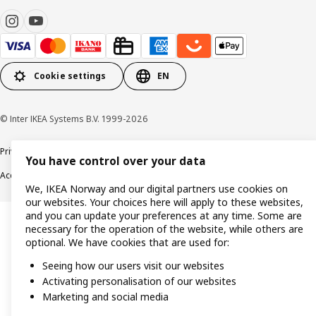
Cookie settings
EN
© Inter IKEA Systems B.V. 1999-2026
Privacy policy
Cookie policy
Data security guidelines
Terms & Conditions
You have control over your data
Accessibility
We, IKEA Norway and our digital partners use cookies on
our websites. Your choices here will apply to these websites,
and you can update your preferences at any time. Some are
necessary for the operation of the website, while others are
optional. We have cookies that are used for:
Seeing how our users visit our websites
Activating personalisation of our websites
Marketing and social media