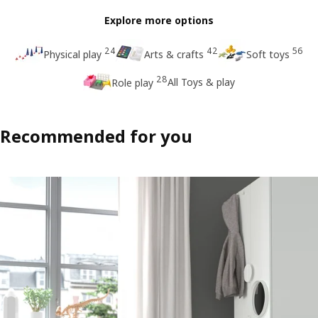
Explore more options
24
42
56
Physical play
Arts & crafts
Soft toys
28
All Toys & play
Role play
Recommended for you