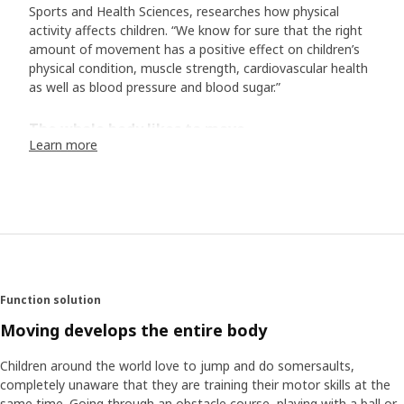
Sports and Health Sciences, researches how physical
activity affects children. “We know for sure that the right
amount of movement has a positive effect on children’s
physical condition, muscle strength, cardiovascular health
as well as blood pressure and blood sugar.”
The whole body likes to move
Learn more
“Studies have shown that movement enhances the
mental well-being and is positive for certain cognitive
functions. Furthermore, the amount of physical activity we
get as children also affects our habits and health later in
life. So, what is the right amount of movement? The UN’s
World Health Organization (WHO) recommends that
children between ages 5 and 17 should do at least 60
minutes of moderate to vigorous physical activity each
Function solution
day. In addition, a couple of times a week, it’s good to do
more high-intensity training that increases the heart rate
Moving develops the entire body
for a longer period of time.
Children around the world love to jump and do somersaults,
completely unaware that they are training their motor skills at the
Find the pulse in the everyday life
same time. Going through an obstacle course, playing with a ball or