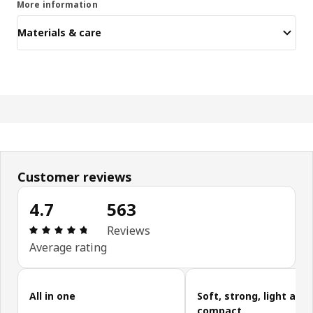
More information
Materials & care
Customer reviews
4.7
563
Review: 4.7 out of 5 stars. Total reviews: 563
Reviews
Average rating
Skip customer reviews
All in one
Soft, strong, light and
compact