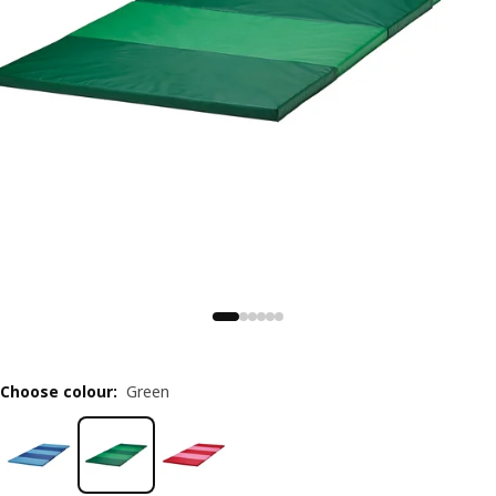
Choose colour
:
Green