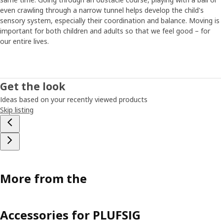
Maria has tips on how to find the time and energy for
even crawling through a narrow tunnel helps develop the child's
regular exercise in everyday life. “If it’s possible, walking or
sensory system, especially their coordination and balance. Moving is
riding a bike to and from school is a great opportunity for
important for both children and adults so that we feel good – for
everyday exercise. Just like meeting friends and playing
our entire lives.
outside in a safe environment.” Younger children often
have a natural appetite for physical activity, but they
might need some encouragement to get going when they
get older, says Maria. “I think it’s important to give children
Get the look
the opportunity to do sports or other activities that are
Ideas based on your recently viewed products
age-appropriate and match their interests. Then, if they
Skip listing
really like what they’re doing, it’s easier to make it a good
habit that lasts.”
More from the
Accessories for PLUFSIG