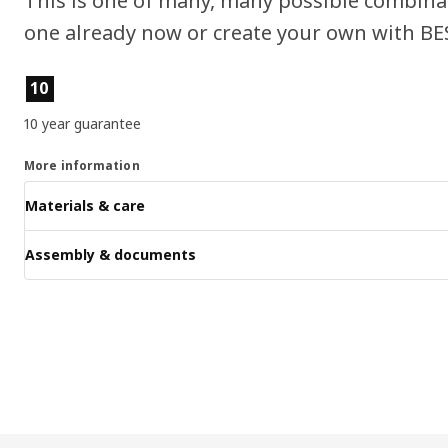
This is one of many, many possible combin
one already now or create your own with BE
Product features
10
10 year guarantee
More information
Materials & care
Assembly & documents