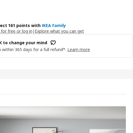
lect 161 points with
IKEA Family
 for free or log in
|
Explore what you can get
OK to change your mind
 within 365 days for a full refund*.
Learn more