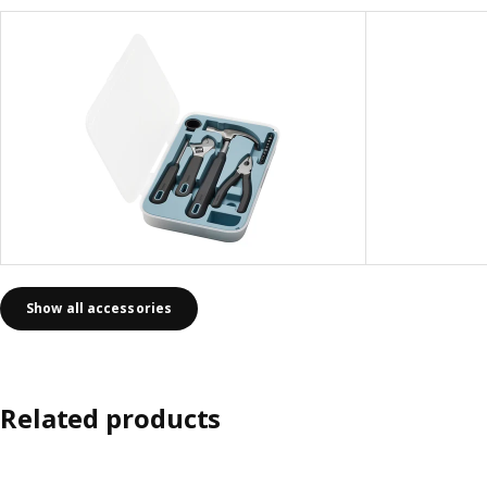
Show all accessories
Related products