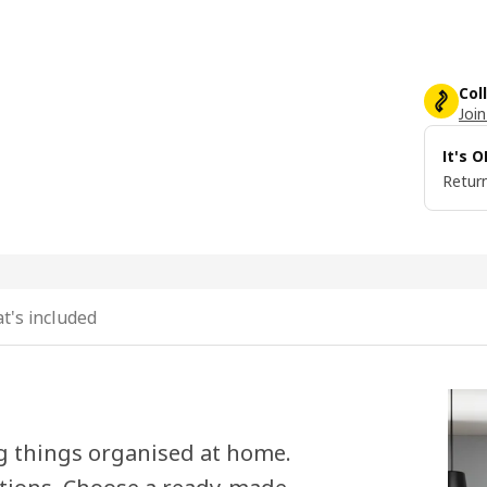
Col
Join
It's 
Return
t's included
g things organised at home.