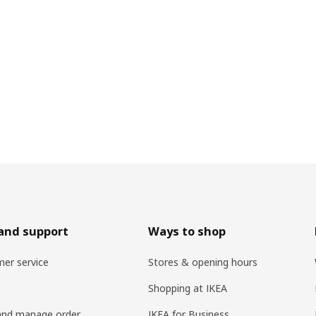
and support
Ways to shop
er service
Stores & opening hours
Shopping at IKEA
and manage order
IKEA for Business