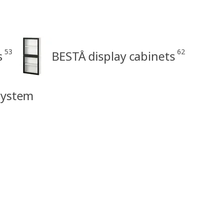
53
62
s
BESTÅ display cabinets
system