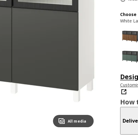
Choose 
White La
Desig
Customis
How t
Delive
All media