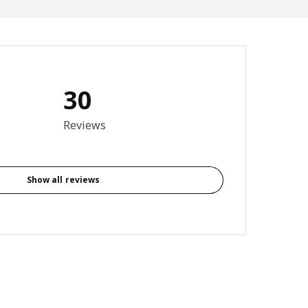
30
3.7 out of 5 stars. Total reviews: 30
Reviews
Show all reviews