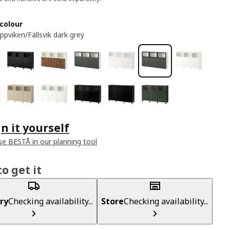
colour
ppviken/Fällsvik dark grey
n it yourself
e BESTÅ in our planning tool
o get it
ry
Checking availability...
Store
Checking availability...