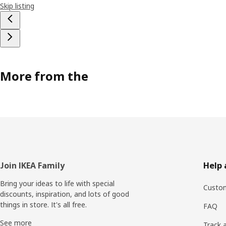
Skip listing
More from the
Footer
Join IKEA Family
Help 
Bring your ideas to life with special
Custom
discounts, inspiration, and lots of good
things in store. It's all free.
FAQ
See more
Track 