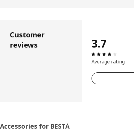
Customer
3.7
reviews
Review: 
Average rating
Accessories for BESTÅ