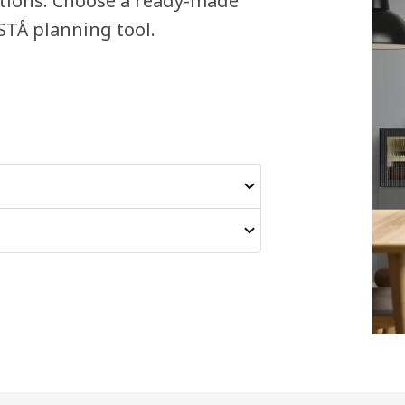
ations. Choose a ready-made
STÅ planning tool.