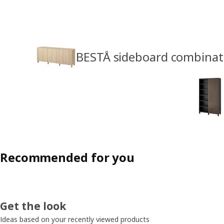
BESTÅ sideboard combinat
Recommended for you
Get the look
Ideas based on your recently viewed products