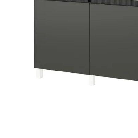
Image zoomed out, normal view