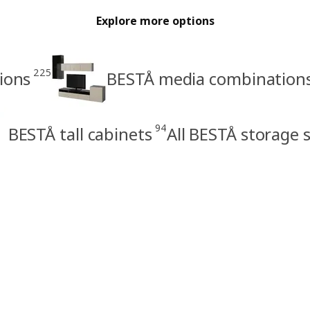
Explore more options
225
ions
BESTÅ media combination
94
BESTÅ tall cabinets
All BESTÅ storage 