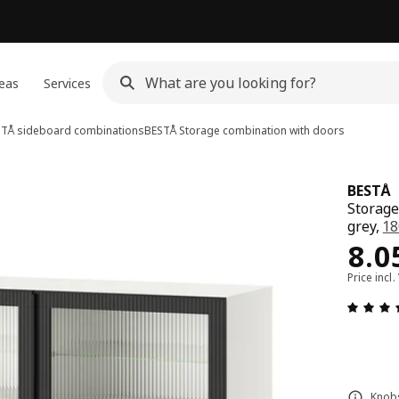
eas
Services
TÅ sideboard combinations
BESTÅ
Storage combination with doors
BESTÅ
Storage
grey,
18
Pri
8.0
Price incl.
Knobs