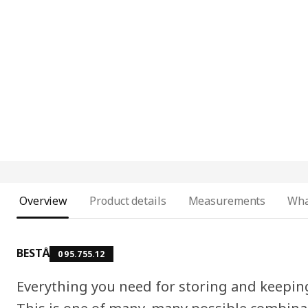
Overview
Product details
Measurements
Wha
BESTÅ
095.755.12
Everything you need for storing and keepin