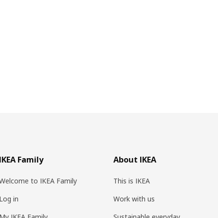
IKEA Family
About IKEA
Welcome to IKEA Family
This is IKEA
Log in
Work with us
My IKEA Family
Sustainable everyday