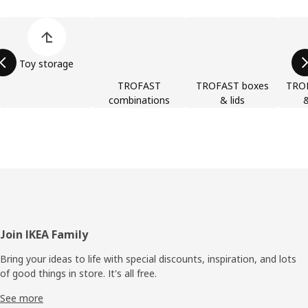
Skip product categories list
Toy storage
TROFAST
TROFAST boxes
TRO
combinations
& lids
&
Footer
Join IKEA Family
Bring your ideas to life with special discounts, inspiration, and lots
of good things in store. It's all free.
See more