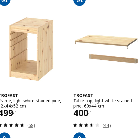
TROFAST
TROFAST
Frame, light white stained pine,
Table top, light white stained
32x44x52 cm
pine, 60x44 cm
Price 499,-
Price 400,-
499
400
,-
,-
Review: 4.7 out of 5 stars. Total reviews:
Review: 3.5 out o
(58)
(44)