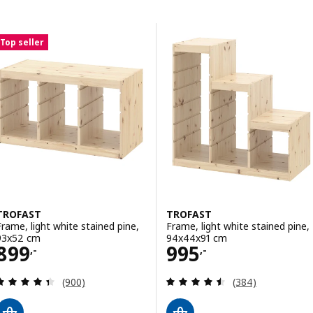
Skip to results
Results list
Top seller
TROFAST
TROFAST
Frame, light white stained pine,
Frame, light white stained pine,
93x52 cm
94x44x91 cm
Price 899,-
Price 995,-
899
995
,-
,-
Review: 4.4 out of 5 stars. Total reviews:
Review: 4.5 out o
(900)
(384)