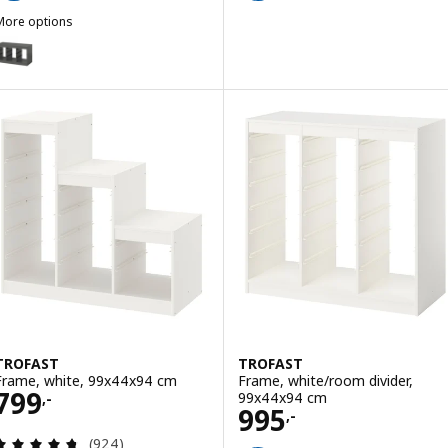
More options
TROFAST
Option: TROFAST, Frame, grey, 99x44x56 cm
TROFAST
TROFAST
Frame, white, 99x44x94 cm
Frame, white/room divider,
Price 799,-
799
99x44x94 cm
,-
Price 995,-
995
,-
Review: 4.7 out of 5 stars. Total reviews:
(924)