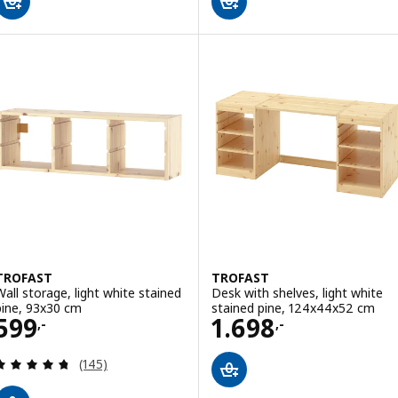
TROFAST
TROFAST
Wall storage, light white stained
Desk with shelves, light white
pine, 93x30 cm
stained pine, 124x44x52 cm
Price 599,-
Price 1698,-
599
1.698
,-
,-
Review: 4.7 out of 5 stars. Total reviews:
(145)