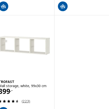
TROFAST
Wall storage, white, 99x30 cm
Price 399,-
399
,-
Review: 4.5 out of 5 stars. Total reviews:
(223)