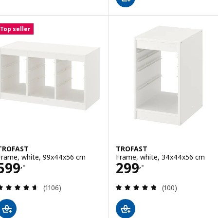
Top seller
TROFAST
TROFAST
Frame, white, 99x44x56 cm
Frame, white, 34x44x56 cm
Price 599,-
Price 299,-
599
299
,-
,-
Review: 4.6 out of 5 stars. Total reviews:
Review: 4.7 out o
(1106)
(100)