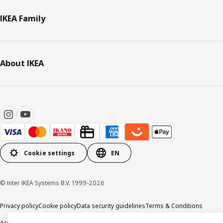
IKEA Family
About IKEA
Cookie settings
EN
© Inter IKEA Systems B.V. 1999-2026
Privacy policy
Cookie policy
Data security guidelines
Terms & Conditions
Accessibility