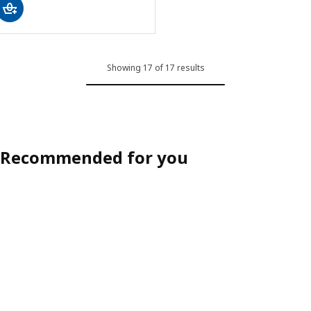
Showing 17 of 17 results
Recommended for you