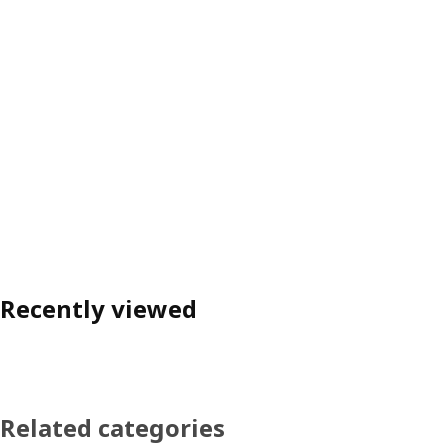
Recently viewed
Related categories