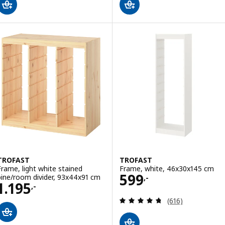
TROFAST
TROFAST
Frame, light white stained
Frame, white, 46x30x145 cm
Price 599,-
599
pine/room divider, 93x44x91 cm
,-
Price 1195,-
1.195
,-
Review: 4.7 out o
(616)