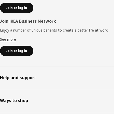
Join or log in
Join IKEA Business Network
Enjoy a number of unique benefits to create a better life at work.
See more
Join or log in
Help and support
Ways to shop