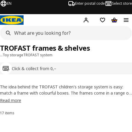
EN
Enter postal code
Select store
Hej!
Log in
Shopping list
Shopping
TROFAST frames & shelves
…
Toy storage
TROFAST system
Click & collect from 0,–
The idea behind the TROFAST children's storage system is easy:
match a frame with colourful boxes. The frames come in a range of
shapes and sizes, and they all have tracks so you can simply slide in
Read more
the boxes you choose. Pick the one that best fits your space and
add boxes in various colours: tidying up has never been more fun!
17 items
Sort and filter