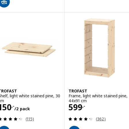
TROFAST
TROFAST
Shelf, light white stained pine, 30
Frame, light white stained pine,
cm
44x91 cm
Price 150,-/2 pack
Price 599,-
150
599
,-
,-
/2 pack
Review: 4.3 out of 5 stars. Total reviews:
Review: 4.3 out o
(115)
(362)