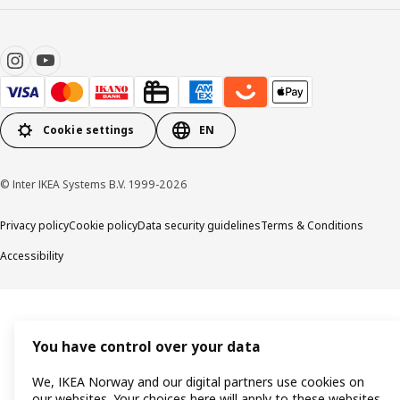
Cookie settings
EN
© Inter IKEA Systems B.V. 1999-2026
Privacy policy
Cookie policy
Data security guidelines
Terms & Conditions
Accessibility
You have control over your data
We, IKEA Norway and our digital partners use cookies on
our websites. Your choices here will apply to these websites,