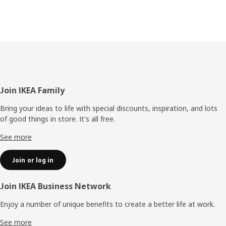
Footer
Join IKEA Family
Bring your ideas to life with special discounts, inspiration, and lots
of good things in store. It's all free.
See more
Join or log in
Join IKEA Business Network
Enjoy a number of unique benefits to create a better life at work.
See more