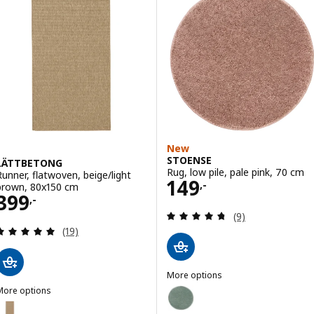
New
STOENSE
LÄTTBETONG
Rug, low pile, pale pink, 70 cm
Runner, flatwoven, beige/light
Price 149,-
149
,-
brown, 80x150 cm
Price 399,-
399
,-
Review: 4.7 out o
(9)
Review: 4.9 out of 5 stars. Total reviews:
(19)
More options
STOENSE
More options
Option: STOENSE, Rug, low pile,
LÄTTBETONG
Option: LÄTTBETONG, Runner, flatwoven, beige/light brown, 80x250