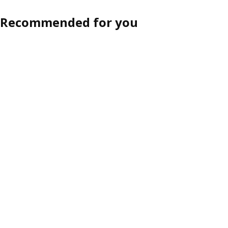
Recommended for you