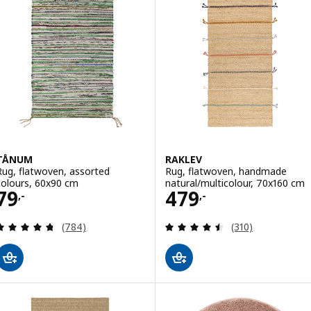
TÅNUM
RAKLEV
Rug, flatwoven, assorted
Rug, flatwoven, handmade
colours, 60x90 cm
natural/multicolour, 70x160 cm
Price 79,-
Price 479,-
79
479
,-
,-
Review: 4.7 out of 5 stars. Total reviews:
Review: 4.5 out o
(784)
(310)