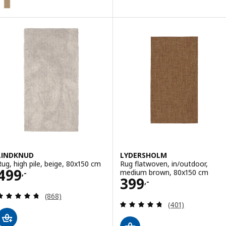
LINDKNUD
LYDERSHOLM
Rug, high pile, beige, 80x150 cm
Rug flatwoven, in/outdoor,
Price 499,-
499
medium brown, 80x150 cm
,-
Price 399,-
399
,-
Review: 4.7 out of 5 stars. Total reviews:
(868)
Review: 4.7 out o
(401)