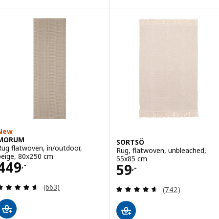
New
MORUM
SORTSÖ
Rug flatwoven, in/outdoor,
Rug, flatwoven, unbleached,
beige, 80x250 cm
55x85 cm
Price 449,-
449
Price 59,-
59
,-
,-
Review: 4.6 out of 5 stars. Total reviews:
(663)
Review: 4.6 out o
(742)