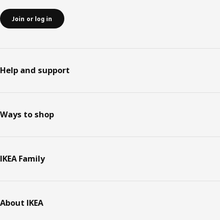
Join or log in
Help and support
Ways to shop
IKEA Family
About IKEA