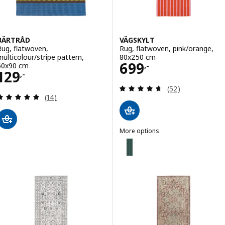
BÄRTRÅD
VÄGSKYLT
Rug, flatwoven,
Rug, flatwoven, pink/orange,
multicolour/stripe pattern,
80x250 cm
Price 699,-
699
60x90 cm
,-
Price 129,-
129
,-
Review: 4.6 out o
(52)
Review: 4.9 out of 5 stars. Total reviews:
(14)
More options
VÄGSKYLT
Option: VÄGSKYLT, Rug, flatwov