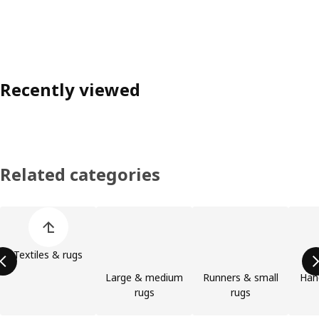
Recently viewed
Related categories
Skip product categories list
Textiles & rugs
Large & medium
Runners & small
Han
rugs
rugs