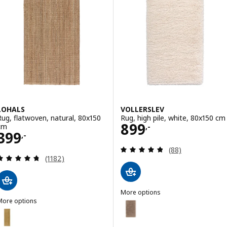
LOHALS
VOLLERSLEV
Rug, flatwoven, natural, 80x150
Rug, high pile, white, 80x150 cm
Price 899,-
899
cm
,-
Price 399,-
399
,-
Review: 4.8 out o
(88)
Review: 4.7 out of 5 stars. Total reviews:
(1182)
More options
More options
VOLLERSLEV
Option: VOLLERSLEV, Rug, high p
LOHALS
ption: LOHALS, Runner, flatwoven, natural, 80x250 cm