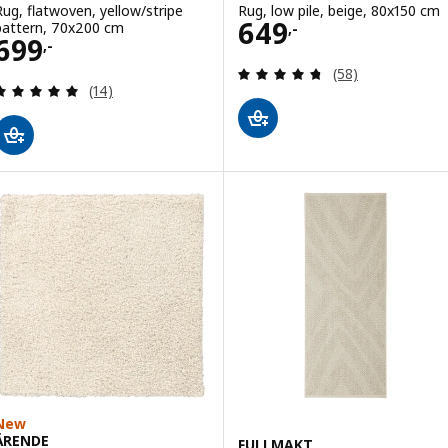
Rug, flatwoven, yellow/stripe
Rug, low pile, beige, 80x150 cm
Price 649,-
649
pattern, 70x200 cm
,-
Price 699,-
699
,-
Review: 4.7 out o
(58)
Review: 4.9 out of 5 stars. Total reviews:
(14)
New
ÄRENDE
FULLMAKT