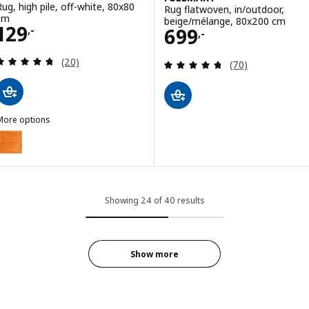
Rug, high pile, off-white, 80x80
Rug flatwoven, in/outdoor,
cm
beige/mélange, 80x200 cm
Price 129,-
129
Price 699,-
699
,-
,-
Review: 4.7 out of 5 stars. Total reviews:
(20)
Review: 4.7 out o
(70)
More options
ÄRENDE
ption: ÄRENDE, Rug, high pile, orange, 80x80 cm
Showing 24 of 40 results
Show more