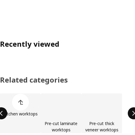
Recently viewed
Related categories
Skip product categories list
Kitchen worktops
Pre-cut laminate
Pre-cut thick
worktops
veneer worktops