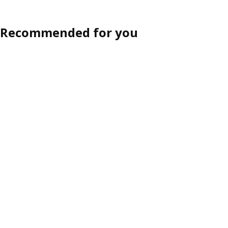
Recommended for you