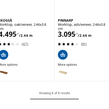
SKOGSÅ
PINNARP
Worktop, oak/veneer, 246x3.8
Worktop, ash/veneer, 246x3.8
cm
cm
Price 4495,-/2.46 m
Price 3095,-/2.
4.495
3.095
,-
,-
/2.46 m
/2.46 m
Review: 3.3 out of 5 stars. Total reviews:
Review: 3.7 out o
(47)
(91)
More options
More options
SKOGSÅ
PINNARP
Option: SKOGSÅ, Worktop, oak/veneer, 186x3.8 cm
Option: PINNARP, Worktop, ash/
Showing 8 of 8 results