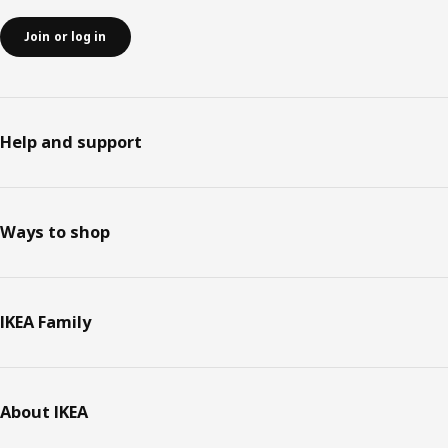
Join or log in
Help and support
Ways to shop
IKEA Family
About IKEA