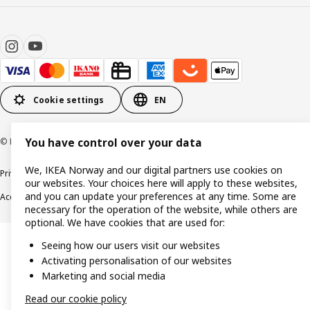
Cookie settings
EN
© Inter IKEA Systems B.V. 1999-2026
You have control over your data
We, IKEA Norway and our digital partners use cookies on
Privacy policy
Cookie policy
Data security guidelines
Terms & Conditions
our websites. Your choices here will apply to these websites,
and you can update your preferences at any time. Some are
Accessibility
necessary for the operation of the website, while others are
optional. We have cookies that are used for:
Seeing how our users visit our websites
Activating personalisation of our websites
Marketing and social media
Read our cookie policy