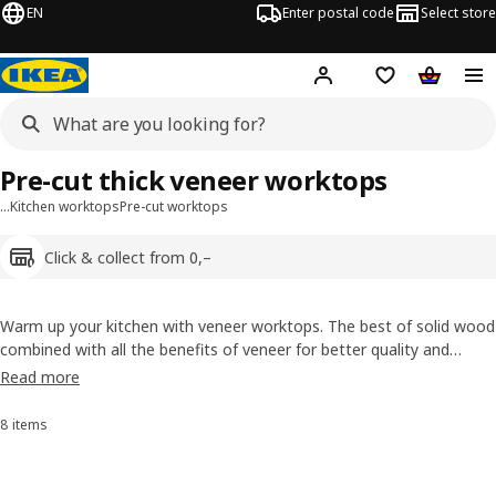
EN
Enter postal code
Select store
Hej!
Log in
Shopping list
Shopping
Pre-cut thick veneer worktops
…
Kitchen worktops
Pre-cut worktops
Click & collect from 0,–
Warm up your kitchen with veneer worktops. The best of solid wood
combined with all the benefits of veneer for better quality and
beautiful, unique patterns (and it uses less wood). Pre-treated for
Read more
quicker installation, the worktops can be sanded. Available both as
take home today and custom-made.
8 items
Sort and filter