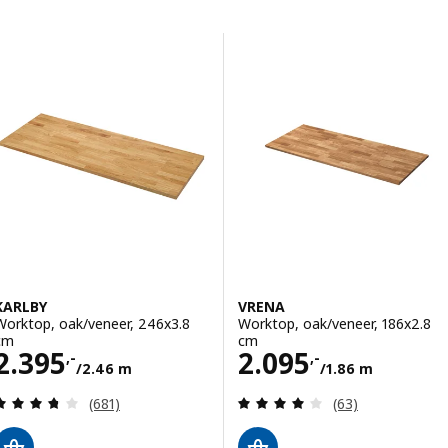
Skip to results
Results list
KARLBY
VRENA
Worktop, oak/veneer, 246x3.8
Worktop, oak/veneer, 186x2.8
cm
cm
Price 2395,-/2.46 m
Price 2095,-/1.
2.395
2.095
,-
,-
/2.46 m
/1.86 m
Review: 3.7 out of 5 stars. Total reviews:
Review: 4 out of 
(681)
(63)