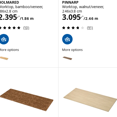
HOLMARED
PINNARP
Worktop, bamboo/veneer,
Worktop, walnut/veneer,
186x2.8 cm
246x3.8 cm
Price 2395,-/1.86 m
Price 3095,-/2.
2.395
3.095
,-
,-
/1.86 m
/2.46 m
Review: 4.9 out of 5 stars. Total reviews:
Review: 3.7 out o
(10)
(91)
More options
More options
HOLMARED
PINNARP
Option: HOLMARED, Worktop, bamboo/veneer, 246x2.8 cm
Option: PINNARP, Worktop, waln