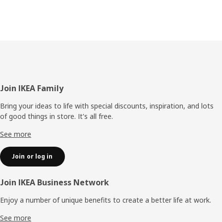
Footer
Join IKEA Family
Bring your ideas to life with special discounts, inspiration, and lots
of good things in store. It's all free.
See more
Join or log in
Join IKEA Business Network
Enjoy a number of unique benefits to create a better life at work.
See more