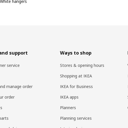
White hangers
and support
Ways to shop
er service
Stores & opening hours
Shopping at IKEA
and manage order
IKEA for Business
ur order
IKEA apps
es
Planners
parts
Planning services