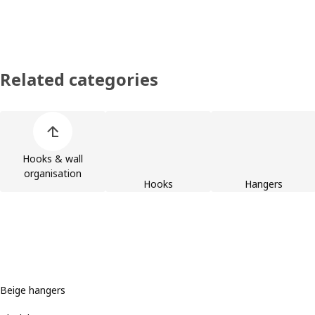
Related categories
Skip product categories list
Hooks & wall
organisation
Hooks
Hangers
Beige hangers