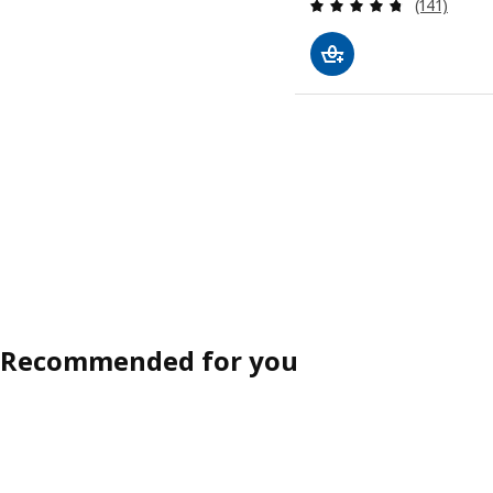
Review: 4.7
(141)
Recommended for you