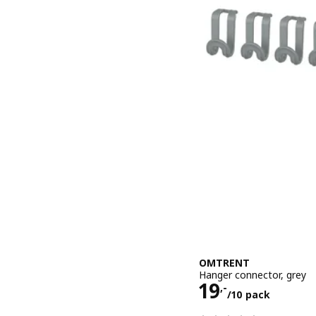
OMTRENT
Hanger connector, grey
Price 19,-/1
19
,-
/10 pack