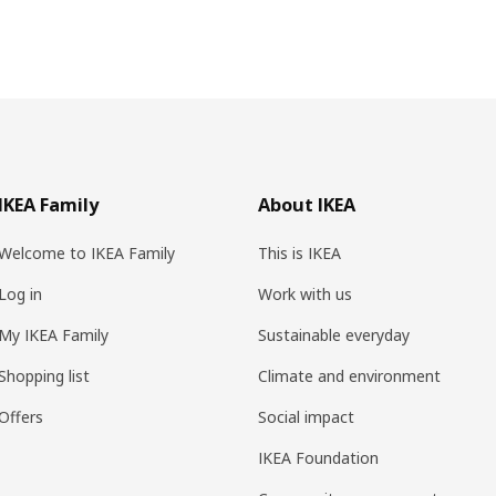
IKEA Family
About IKEA
Welcome to IKEA Family
This is IKEA
Log in
Work with us
My IKEA Family
Sustainable everyday
Shopping list
Climate and environment
Offers
Social impact
IKEA Foundation