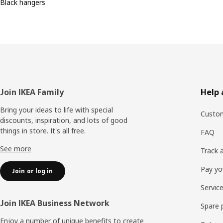
Black hangers
Footer
Join IKEA Family
Help 
Bring your ideas to life with special
Custom
discounts, inspiration, and lots of good
things in store. It's all free.
FAQ
See more
Track 
Pay yo
Join or log in
Servic
Join IKEA Business Network
Spare 
Enjoy a number of unique benefits to create