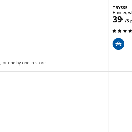
TRYSSE
Hanger, w
iece
Price
39
,-
/5 
 out of 5 stars. Total reviews:
e, or one by one in-store