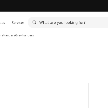
eas
Services
ers
Hangers
Grey hangers