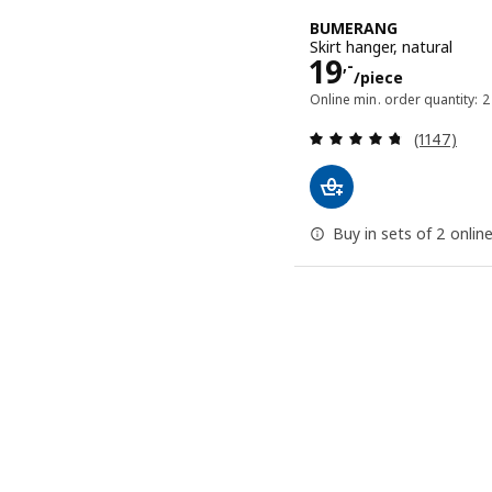
BUMERANG
Skirt hanger, natural
Price 19,-/p
19
,-
/piece
Online min. order quantity: 2
Review: 4.7
(1147)
Buy in sets of 2 onlin