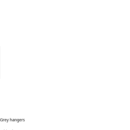
Grey hangers