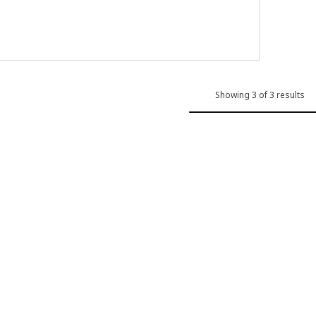
 out of 5 stars. Total reviews:
Showing 3 of 3 results