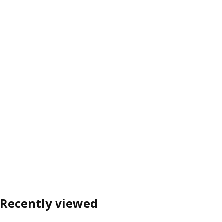
Recently viewed