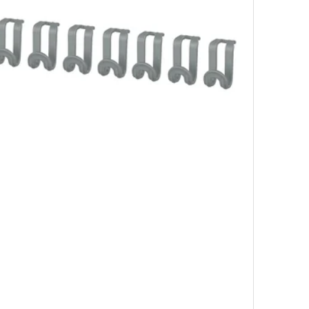
0 pack