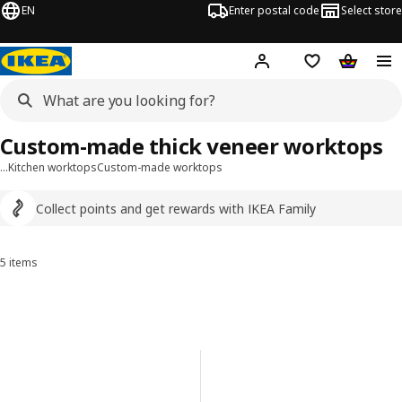
EN
Enter postal code
Select store
Hej!
Log in
Shopping list
Shopping
Custom-made thick veneer worktops
…
Kitchen worktops
Custom-made worktops
Collect points and get rewards with IKEA Family
5 items
Sort and filter
Skip to results
Results list