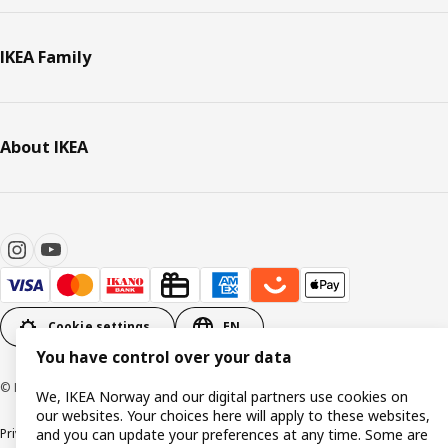
IKEA Family
About IKEA
Cookie settings
EN
You have control over your data
© Inter IKEA Systems B.V. 1999-2026
We, IKEA Norway and our digital partners use cookies on
our websites. Your choices here will apply to these websites,
Privacy policy
Cookie policy
Data security guidelines
Terms & Conditions
and you can update your preferences at any time. Some are