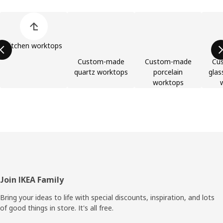
Skip product categories list
Kitchen worktops
Custom-made
Custom-made
Cu
quartz worktops
porcelain
glas
worktops
Footer
Join IKEA Family
Bring your ideas to life with special discounts, inspiration, and lots
of good things in store. It's all free.