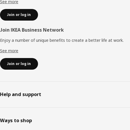
See more
Join or log in
Join IKEA Business Network
Enjoy a number of unique benefits to create a better life at work.
See more
Join or log in
Help and support
Ways to shop