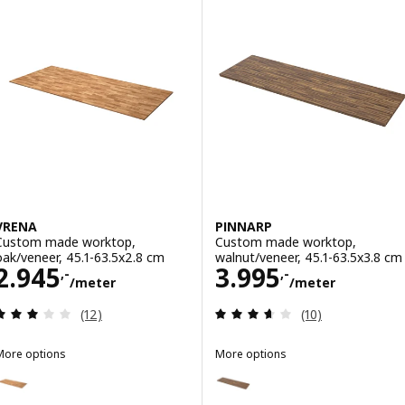
VRENA
PINNARP
Custom made worktop,
Custom made worktop,
oak/veneer, 45.1-63.5x2.8 cm
walnut/veneer, 45.1-63.5x3.8 cm
Price 2945,-/meter
Price 3995,-/m
2.945
3.995
,-
,-
/meter
/meter
Review: 3 out of 5 stars. Total reviews:
Review: 3.6 out o
(12)
(10)
More options
More options
VRENA
PINNARP
Option: VRENA, Custom made worktop, oak/veneer, 63.6-125x2.8 cm
Option: PINNARP, Custom made 