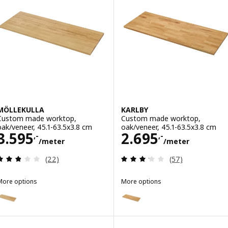
MÖLLEKULLA
KARLBY
Custom made worktop,
Custom made worktop,
oak/veneer, 45.1-63.5x3.8 cm
oak/veneer, 45.1-63.5x3.8 cm
Price 3595,-/meter
Price 2695,-/m
3.595
2.695
,-
,-
/meter
/meter
Review: 2.8 out of 5 stars. Total reviews:
Review: 3.2 out o
(22)
(57)
More options
More options
MÖLLEKULLA
KARLBY
Option: MÖLLEKULLA, Custom made worktop, oak/veneer, 30-45x3.
Option: KARLBY, Custom made w
Option: MÖLLEKULLA, Custom made worktop, oak/veneer, 63.6-125x
Option: KARLBY, Custom made w