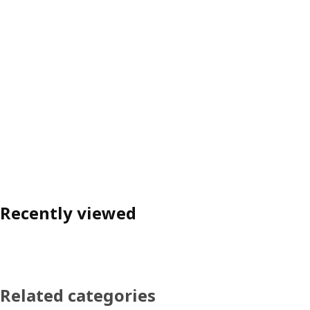
Recently viewed
Related categories