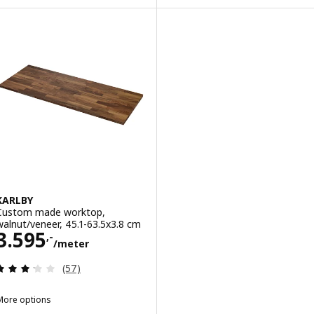
Option: VRENA, Custom made worktop, oak/veneer, 30-45x2.8 cm
Option: PINNARP, Custom made 
KARLBY
Custom made worktop,
walnut/veneer, 45.1-63.5x3.8 cm
Price 3595,-/meter
3.595
,-
/meter
Review: 3.2 out of 5 stars. Total reviews:
(57)
More options
KARLBY