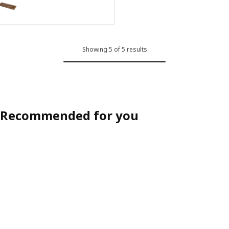
Option: KARLBY, Custom made worktop, walnut/veneer, 30-45x3.8 c
Option: KARLBY, Custom made worktop, walnut/veneer, 63.6-125x3.8
Showing 5 of 5 results
Recommended for you