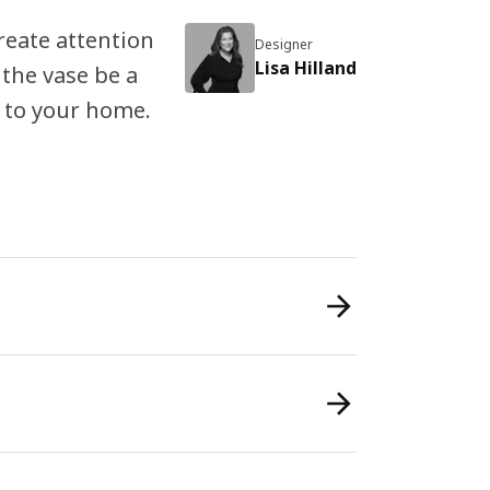
reate attention
Designer
Lisa Hilland
 the vase be a
 to your home.