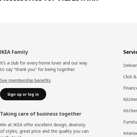
Footer
IKEA Family
Servi
It’s a club for every home lover and our way
Delive
to say “thank you” for being together.
Click &
See membership benefits
Financ
Sign up or log in
Kitchen
Kitche
Taking care of business together
Furnit
We at IKEA offer excellent design, diversity
of styles, great price and the quality you can
Interio