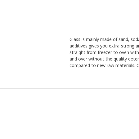
Glass is mainly made of sand, sod
additives gives you extra-strong 
straight from freezer to oven with
and over without the quality deteri
compared to new raw materials. Our