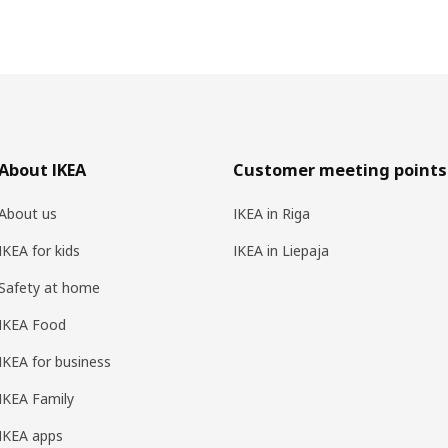
About IKEA
Customer meeting points
About us
IKEA in Riga
IKEA for kids
IKEA in Liepaja
Safety at home
IKEA Food
IKEA for business
IKEA Family
IKEA apps