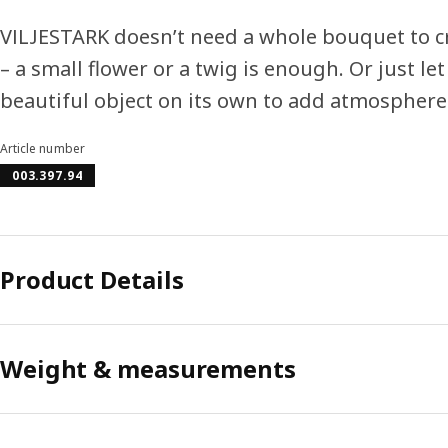
VILJESTARK doesn’t need a whole bouquet to c
– a small flower or a twig is enough. Or just let
beautiful object on its own to add atmosphere
Article number
003.397.94
Product Details
Weight & measurements