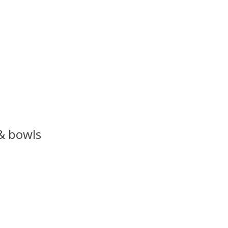
 & bowls