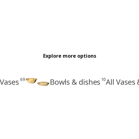
Explore more options
69
10
Vases
Bowls & dishes
All Vases