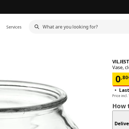
Services
VILJES
Vase, c
Pri
0
,
80
Last
Price incl.
How t
Delive