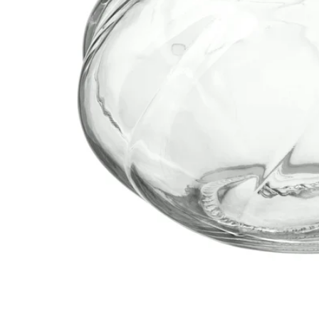
Image zoomed out, normal view