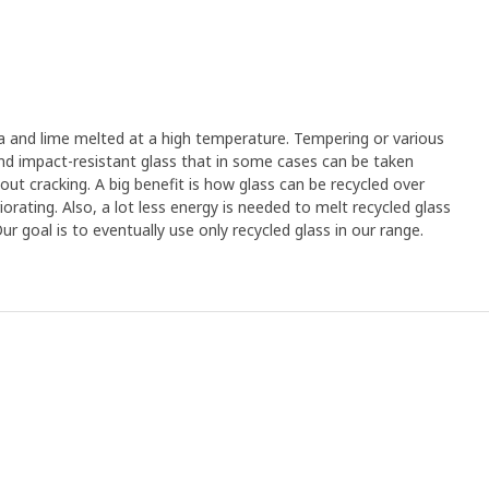
a and lime melted at a high temperature. Tempering or various
and impact-resistant glass that in some cases can be taken
out cracking. A big benefit is how glass can be recycled over
orating. Also, a lot less energy is needed to melt recycled glass
 goal is to eventually use only recycled glass in our range.