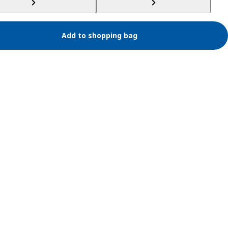
Add to shopping bag