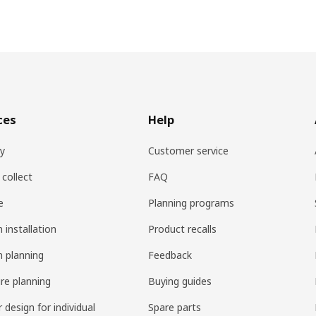
ces
Help
ry
Customer service
 collect
FAQ
e
Planning programs
 installation
Product recalls
n planning
Feedback
ure planning
Buying guides
r design for individual
Spare parts