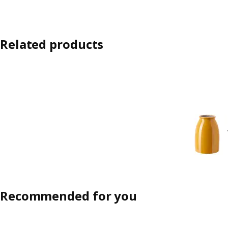
Related products
Recommended for you