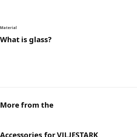
Material
What is glass?
More from the
Accessories for VILJESTARK