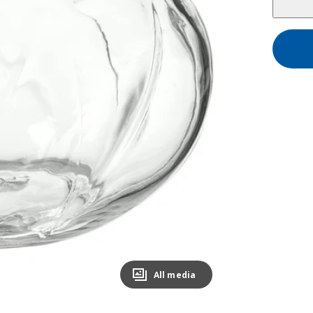
All media