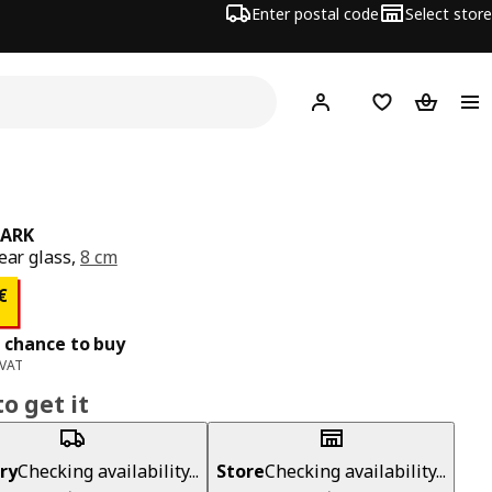
Enter postal code
Select store
Hej!
Log in
Shopping list
Shopping
TARK
lear glass,
8 cm
ce 0,80€
€
 chance to buy
 VAT
o get it
ry
Checking availability...
Store
Checking availability...