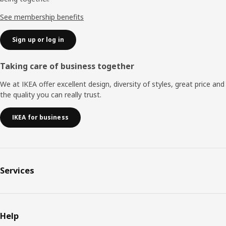
See membership benefits
Sign up or log in
Taking care of business together
We at IKEA offer excellent design, diversity of styles, great price and
the quality you can really trust.
IKEA for business
Services
Help