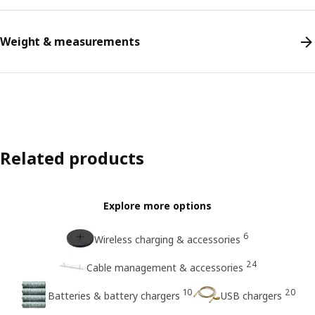
Weight & measurements
Related products
Explore more options
6
Wireless charging & accessories
24
Cable management & accessories
10
20
Batteries & battery chargers
USB chargers