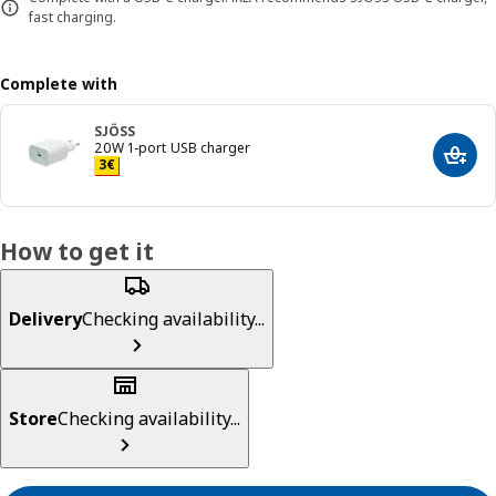
fast charging.
Complete with
SJÖSS
20W 1-port USB charger
Add t
Price 3€
3
€
How to get it
Delivery
Checking availability...
Store
Checking availability...