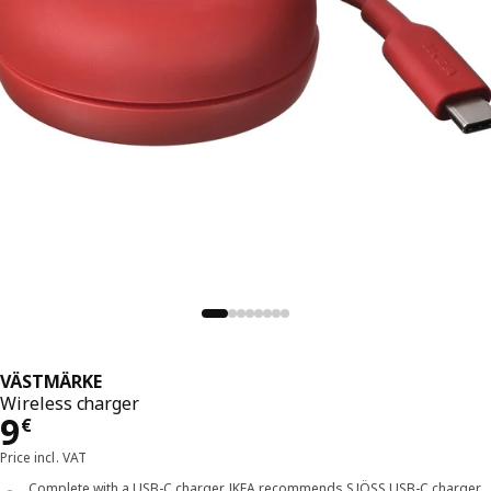
VÄSTMÄRKE
Wireless charger
Price 9€
9
€
Price incl. VAT
Complete with a USB-C charger. IKEA recommends SJÖSS USB-C charger,