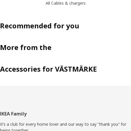
All Cables & chargers
Recommended for you
More from the
Accessories for VÄSTMÄRKE
Footer
IKEA Family
It’s a club for every home lover and our way to say “thank you” for
being together.