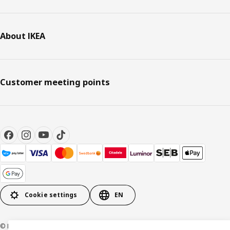
About IKEA
Customer meeting points
Cookie settings
EN
© Inter IKEA Systems B.V. 1999-2026