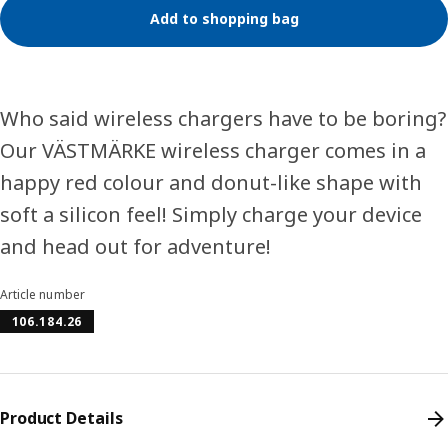
Add to shopping bag
Who said wireless chargers have to be boring?
Our VÄSTMÄRKE wireless charger comes in a
happy red colour and donut-like shape with
soft a silicon feel! Simply charge your device
and head out for adventure!
Article number
106.184.26
Product Details