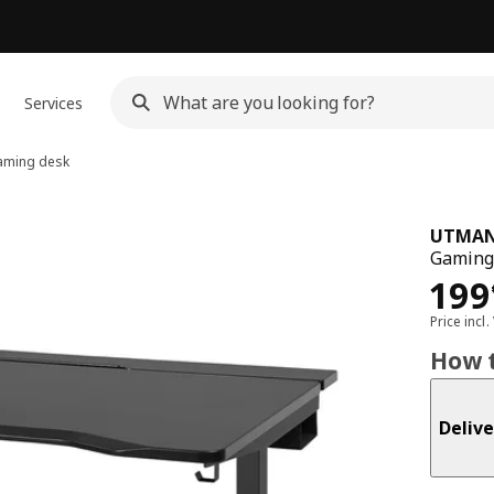
Services
ming desk
UTMAN
Gaming 
Pri
199
Price incl.
How t
Delive