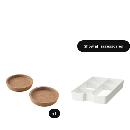
Show all accessories
+1