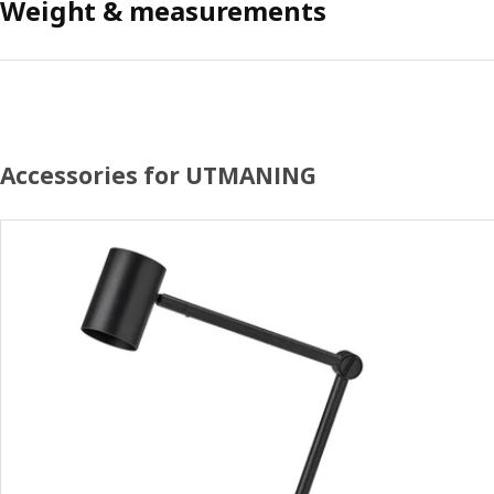
Weight & measurements
Accessories for UTMANING