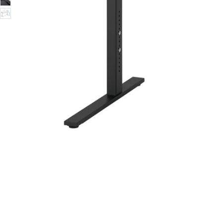
Image zoomed out, normal view