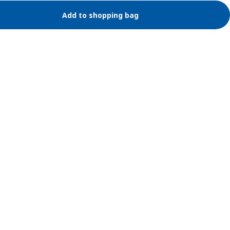
Add to shopping bag