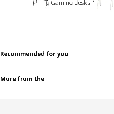
13
Gaming desks
Recommended for you
More from the