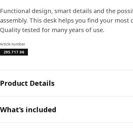
Functional design, smart details and the possib
assembly. This desk helps you find your most
Quality tested for many years of use.
Article number
295.717.06
Product Details
What's included