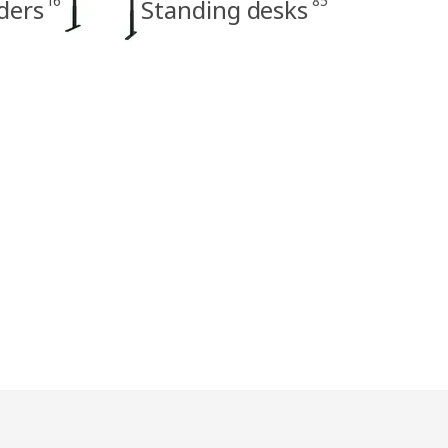
16
85
ders
Standing desks