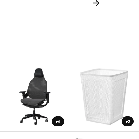
+6
+2