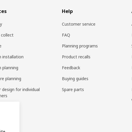
ces
Help
ry
Customer service
 collect
FAQ
e
Planning programs
 installation
Product recalls
n planning
Feedback
ure planning
Buying guides
r design for individual
Spare parts
mers
ring
bly
ite