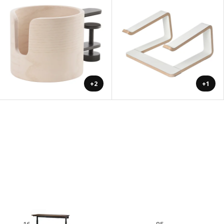
+2
+1