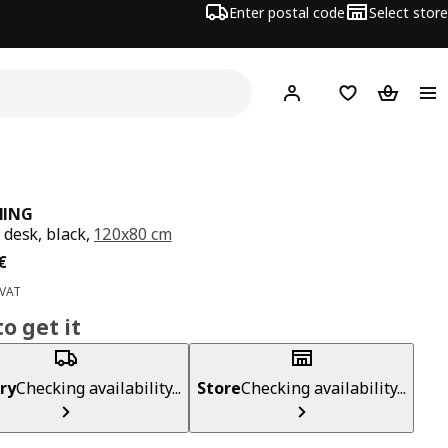
Enter postal code
Select store
Hej!
Log in
Shopping list
Shopping
ING
desk, black,
120x80 cm
ce 199€
€
 VAT
o get it
ry
Checking availability...
Store
Checking availability...