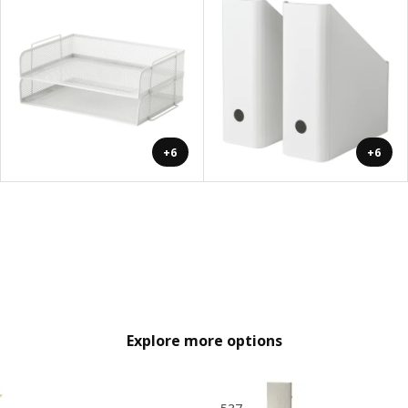
+6
+6
Explore more options