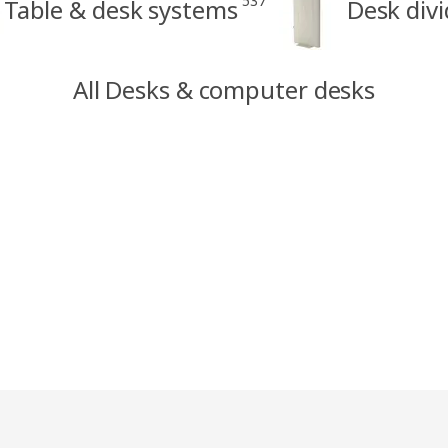
537
Table & desk systems
Desk divi
All Desks & computer desks