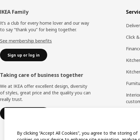
Footer
IKEA Family
Servi
It’s a club for every home lover and our way
Delive
to say “thank you” for being together.
Click &
See membership benefits
Financ
Sign up or log in
Kitchen
Kitche
Taking care of business together
Furnit
We at IKEA offer excellent design, diversity
of styles, great price and the quality you can
Interio
really trust.
custo
Measu
IKEA for business
Assem
By clicking “Accept All Cookies”, you agree to the storing of
cookies on your device to enhance site navigation, analyze s