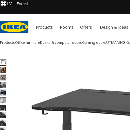
LV
English
Products
Rooms
Offers
Design & ideas
Products
Office furniture
Desks & computer desks
Gaming desks
UTMANING
Ga
11 UTMANING images
ip images