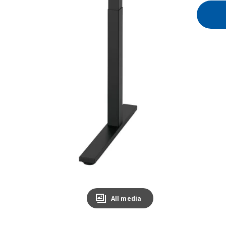
All media