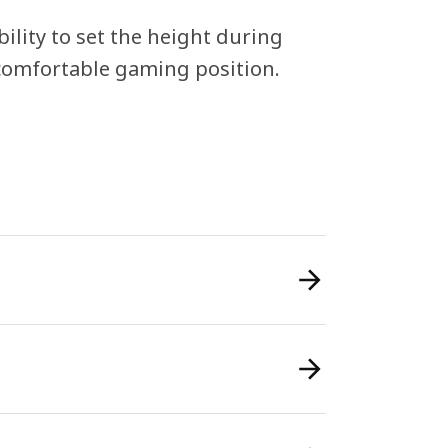
ility to set the height during
 comfortable gaming position.