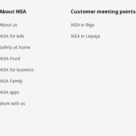
About IKEA
Customer meeting points
About us
IKEA in Riga
IKEA for kids
IKEA in Liepaja
Safety at home
IKEA Food
IKEA for business
IKEA Family
IKEA apps
Work with us