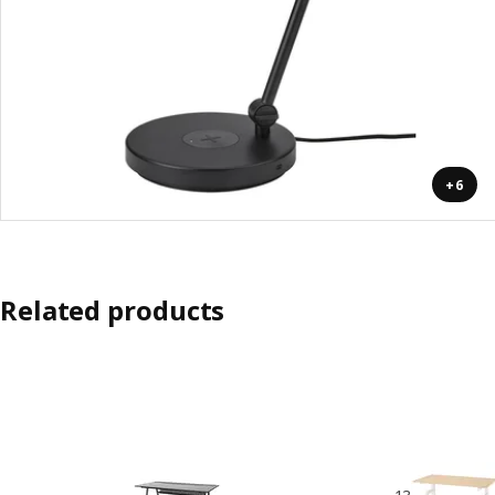
+6
Related products