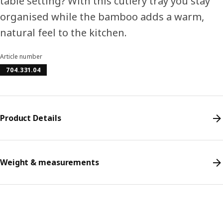
table setting? With this cutlery tray you stay
organised while the bamboo adds a warm,
natural feel to the kitchen.
Article number
704.331.04
Product Details
Weight & measurements