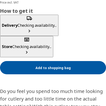
Price incl. VAT
How to get it
Delivery
Checking availability...
Store
Checking availability...
Add to shopping bag
Do you feel you spend too much time looking
for cutlery and too little time on the actual