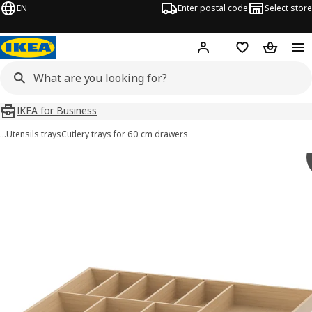
EN
Enter postal code
Select store
Hej!
Log in
Shopping list
Shopping
IKEA for Business
…
Utensils trays
Cutlery trays for 60 cm drawers
 UPPDATERA images
images