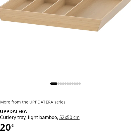
More from the UPPDATERA series
UPPDATERA
Cutlery tray, light bamboo,
52x50 cm
Price 20€
20
€