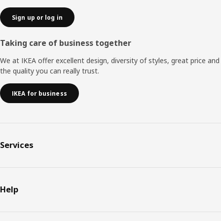
that the different UPPDATERA products will make a big
difference without a big investment.”
Sign up or log in
Taking care of business together
We at IKEA offer excellent design, diversity of styles, great price and
the quality you can really trust.
IKEA for business
Services
Help