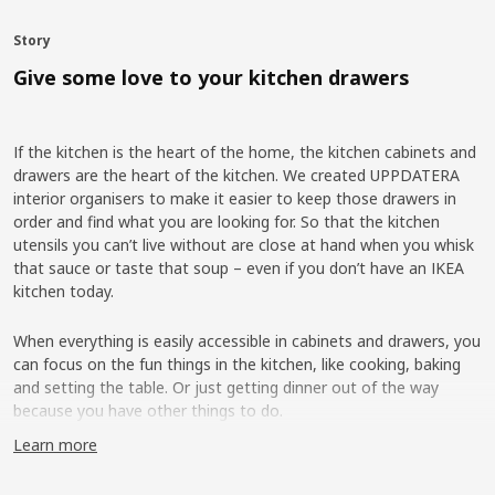
Story
Give some love to your kitchen drawers
If the kitchen is the heart of the home, the kitchen cabinets and
drawers are the heart of the kitchen. We created UPPDATERA
interior organisers to make it easier to keep those drawers in
order and find what you are looking for. So that the kitchen
utensils you can’t live without are close at hand when you whisk
that sauce or taste that soup – even if you don’t have an IKEA
kitchen today.
When everything is easily accessible in cabinets and drawers, you
can focus on the fun things in the kitchen, like cooking, baking
and setting the table. Or just getting dinner out of the way
because you have other things to do.
Learn more
More flexibility on the inside