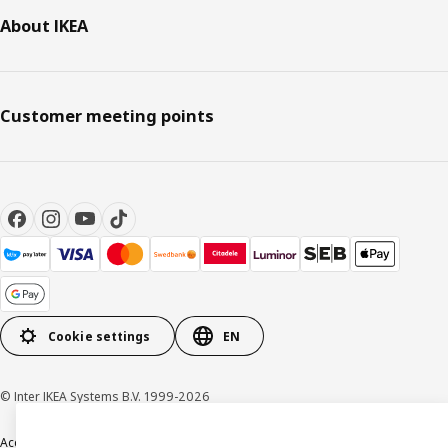
About IKEA
Customer meeting points
Cookie settings
EN
© Inter IKEA Systems B.V. 1999-2026
Accessibility
Terms & Conditions
Privacy & Cookie policy
Contact us