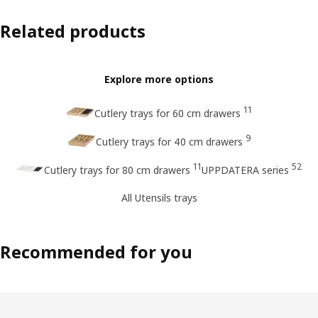
Related products
Explore more options
11
Cutlery trays for 60 cm drawers
9
Cutlery trays for 40 cm drawers
11
52
Cutlery trays for 80 cm drawers
UPPDATERA series
All Utensils trays
Recommended for you