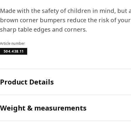
Made with the safety of children in mind, but a
brown corner bumpers reduce the risk of your
sharp table edges and corners.
Article number
504.438.11
Product Details
Weight & measurements