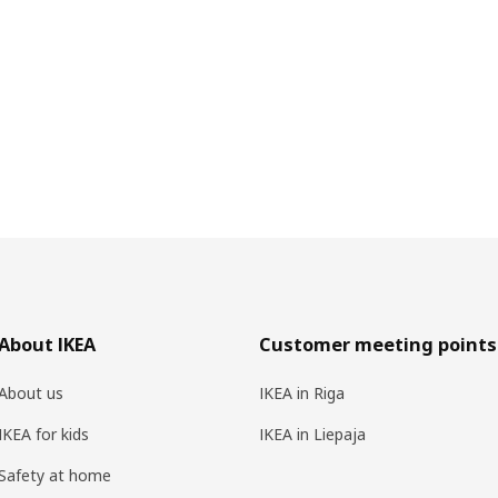
About IKEA
Customer meeting points
About us
IKEA in Riga
IKEA for kids
IKEA in Liepaja
Safety at home