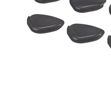
Image zoomed out, normal view