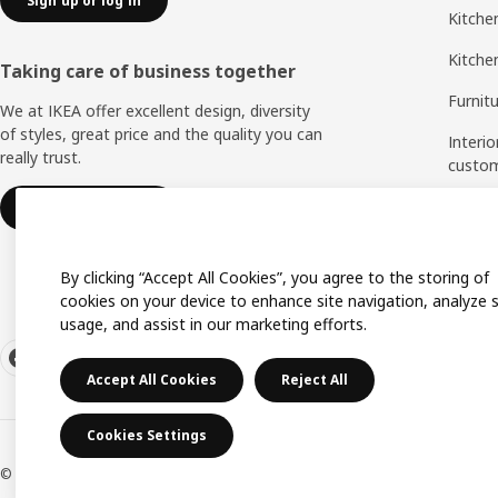
Sign up or log in
Kitchen
Kitche
Taking care of business together
Furnit
We at IKEA offer excellent design, diversity
of styles, great price and the quality you can
Interio
really trust.
custo
Measu
IKEA for business
Assem
By clicking “Accept All Cookies”, you agree to the storing of
cookies on your device to enhance site navigation, analyze s
usage, and assist in our marketing efforts.
Accept All Cookies
Reject All
Cookies Settings
© Inter IKEA Systems B.V. 1999-2026