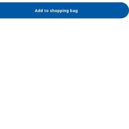
Add to shopping bag