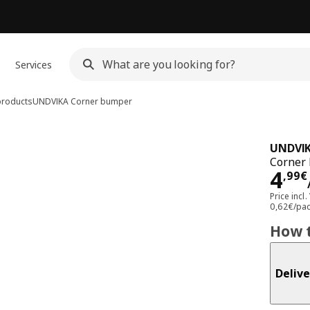
Services
products
UNDVIKA
Corner bumper
UNDVI
Corner 
Pri
4
,
99
€
Price incl.
0,62€/pa
How t
Delive