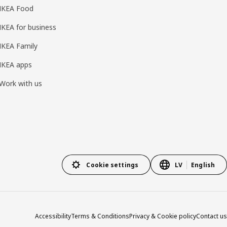
IKEA Food
IKEA for business
IKEA Family
IKEA apps
Work with us
Cookie settings
LV
English
Accessibility
Terms & Conditions
Privacy & Cookie policy
Contact us