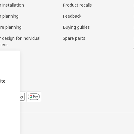
 installation
Product recalls
n planning
Feedback
ure planning
Buying guides
r design for individual
Spare parts
mers
ring
bly
ite