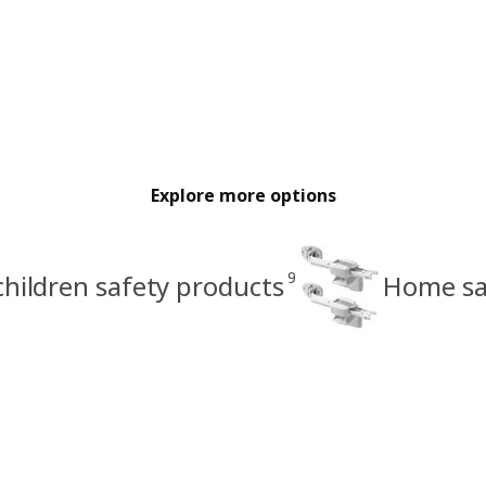
Explore more options
9
hildren safety products
Home sa