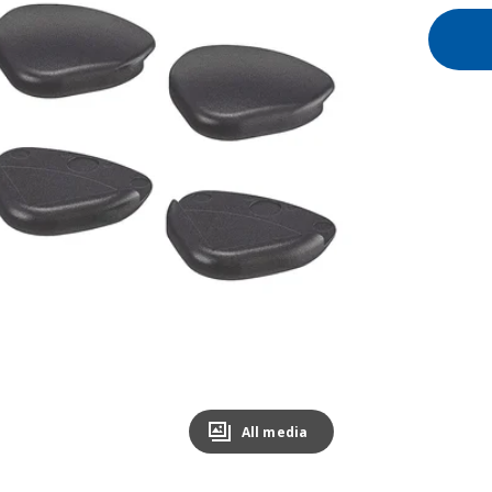
All media