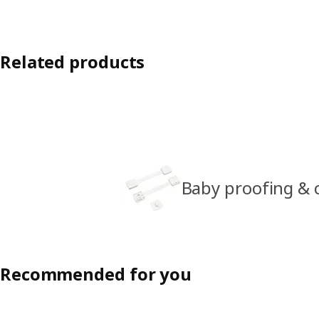
Related products
Baby proofing & c
Recommended for you