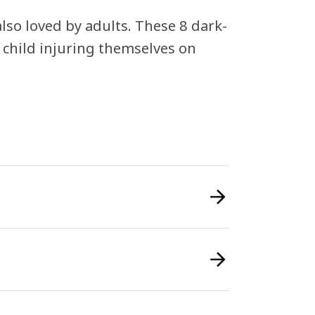
lso loved by adults. These 8 dark-
 child injuring themselves on