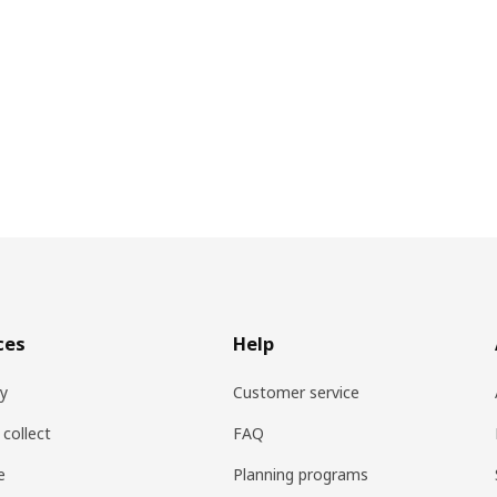
ces
Help
ry
Customer service
 collect
FAQ
e
Planning programs