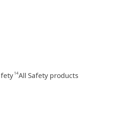
14
fety
All Safety products