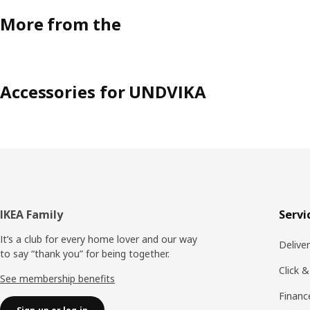
More from the
Accessories for UNDVIKA
Footer
IKEA Family
Servi
It’s a club for every home lover and our way
Delive
to say “thank you” for being together.
Click &
See membership benefits
Financ